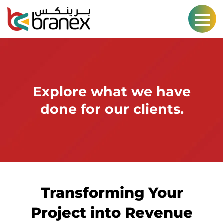
Explore what we have
done for our clients.
Transforming Your
Project into Revenue