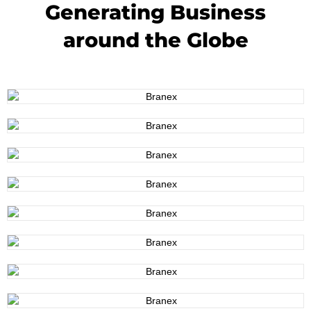
Generating Business
around the Globe