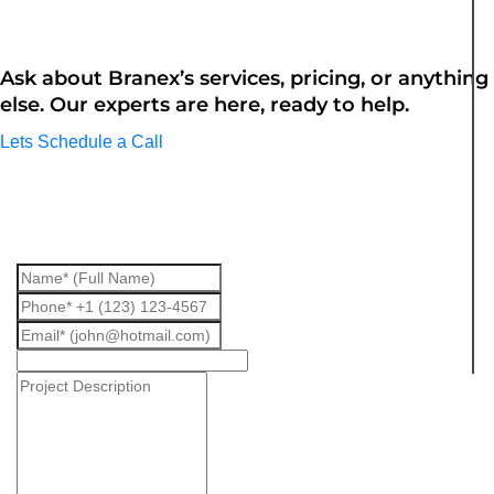
Questions? We are here to assist
Ask about Branex’s services, pricing, or anything
else. Our experts are here, ready to help.
Lets Schedule a Call
Fill up the form we will get back to
you.
Interested
In
*