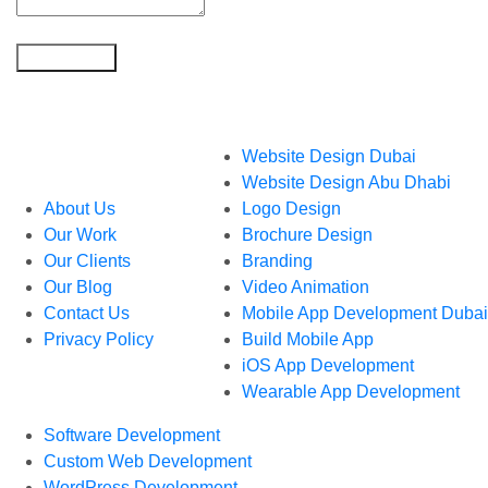
What We Do
Website Design Dubai
Who We Are
Website Design Abu Dhabi
About Us
Logo Design
Our Work
Brochure Design
Our Clients
Branding
Our Blog
Video Animation
Contact Us
Mobile App Development Dubai
Privacy Policy
Build Mobile App
iOS App Development
Wearable App Development
Software Development
Custom Web Development
WordPress Development