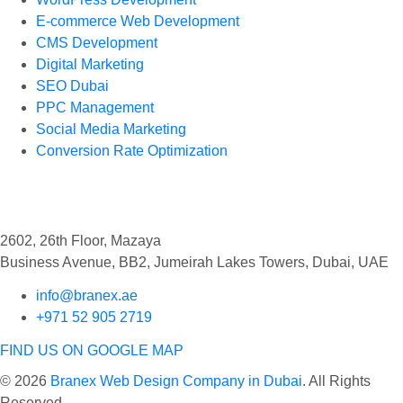
E-commerce Web Development
CMS Development
Digital Marketing
SEO Dubai
PPC Management
Social Media Marketing
Conversion Rate Optimization
Find Us
2602, 26th Floor, Mazaya
Business Avenue, BB2, Jumeirah Lakes Towers, Dubai, UAE
info@branex.ae
+971 52 905 2719
FIND US ON GOOGLE MAP
© 2026
Branex Web Design Company in Dubai
. All Rights
Reserved