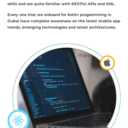
skills and are quite familiar with RESTful APIs and XML.
Every one that we onboard for Kotlin programming in
Dubai have complete awareness on the latest mobile app
trends, emerging technologies and latest architectures.