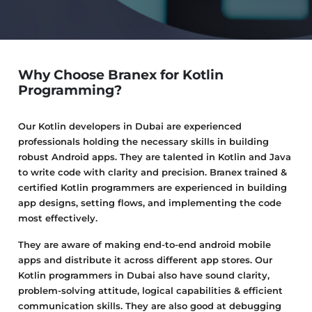
Why Choose Branex for Kotlin
Programming?
Our Kotlin developers in Dubai are experienced
professionals holding the necessary skills in building
robust Android apps. They are talented in Kotlin and Java
to write code with clarity and precision. Branex trained &
certified Kotlin programmers are experienced in building
app designs, setting flows, and implementing the code
most effectively.
They are aware of making end-to-end android mobile
apps and distribute it across different app stores. Our
Kotlin programmers in Dubai also have sound clarity,
problem-solving attitude, logical capabilities & efficient
communication skills. They are also good at debugging