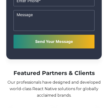
Send Your Message
Featured Partners & Clients
Our professionals have designed and developed
world-class React Native solutions for globally
acclaimed brands.