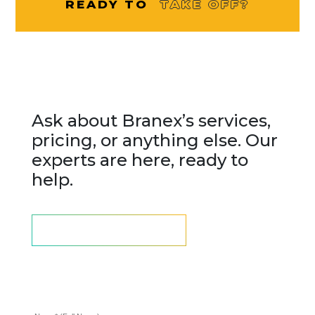
READY TO
TAKE OFF?
Questions? We are here to
assist
Ask about Branex’s services,
pricing, or anything else. Our
experts are here, ready to
help.
LETS SCHEDULE A CALL
Fill up the form we will get
back to you.