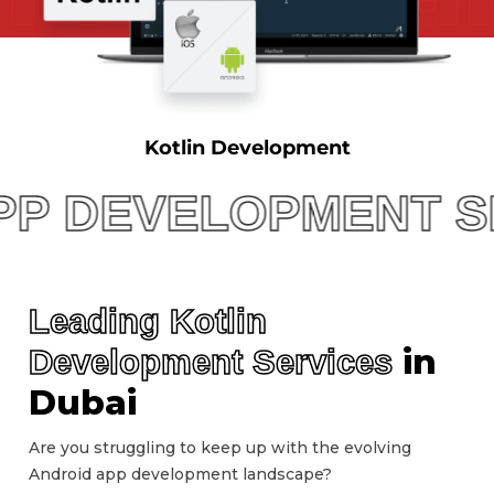
Kotlin Development
EVELOPMENT SERVIC
Leading Kotlin
in
Development Services
Dubai
Are you struggling to keep up with the evolving
Android app development landscape?