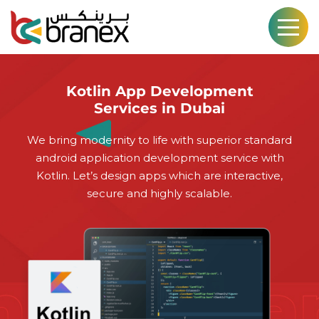
Kotlin App Development
Services in Dubai
We bring modernity to life with superior standard
android application development service with
Kotlin. Let’s design apps which are interactive,
secure and highly scalable.