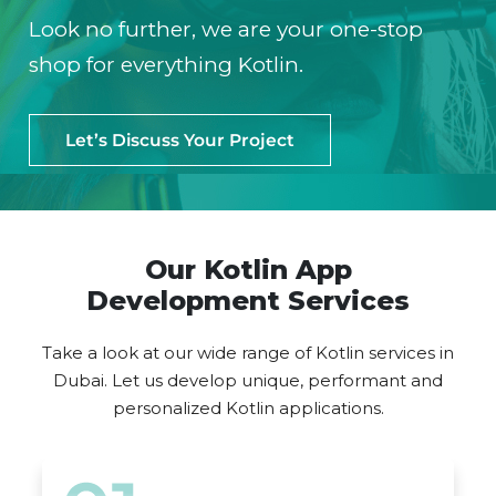
Look no further, we are your one-stop
shop for everything Kotlin.
Let’s Discuss Your Project
Our Kotlin App
Development Services
Take a look at our wide range of Kotlin services in
Dubai. Let us develop unique, performant and
personalized Kotlin applications.