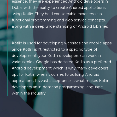
essence, they are experienced Android developers in
Dubai with the ability to create Android applications
using Kotlin. They hold considerable experience in
functional programming and web service concepts,
along with a deep understanding of Android Libraries.
Kotlin is used for developing websites and mobile apps.
Since Kotlin isn’t restricted to a specific type of
development, your Kotlin developers can work in
various roles. Google has declared Kotlin as a preferred
Android development which is why many developers
opt for Kotlin when it comes to building Android
applications. Its vast acceptance is what makes Kotlin
developers an in-demand programming language
within the industry.