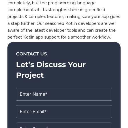
completely, but the programming language
complements it. Its strengths shine in greenfield
projects & complex features, making sure your app goes
a step further. Our seasoned Kotlin developers are well
aware of the latest developer tools and can create the
perfect Kotlin app support for a smoother workflow.
CONTACT US
Let’s Discuss Your
Project