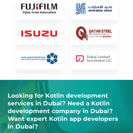
Looking for Kotlin development
services in Dubai? Need a Kotlin
development company in Dubai?
Want expert Kotlin app developers
in Dubai?