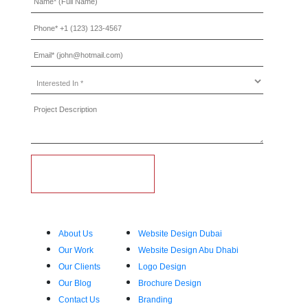
Interested
In
*
Who We Are
What We Do
About Us
Website Design Dubai
Our Work
Website Design Abu Dhabi
Our Clients
Logo Design
Our Blog
Brochure Design
Contact Us
Branding