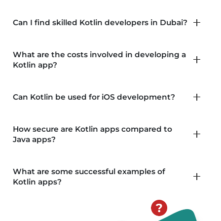
past investments while enabling you to leverage the
benefits of both languages. Finally, the modern
Can I find skilled Kotlin developers in Dubai?
tooling ecosystem surrounding Kotlin enhances
developer productivity and collaboration, ensuring a
What are the costs involved in developing a
smooth development process.
Kotlin app?
Can Kotlin be used for iOS development?
How secure are Kotlin apps compared to
Java apps?
What are some successful examples of
Kotlin apps?