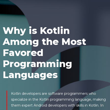
Why is Kotlin
Among the Most
Favored
Programming
Languages
Kotlin developers are software programmers who
specialize in the Kotlin programming language, making
them expert Android developers with skills in Kotlin. In