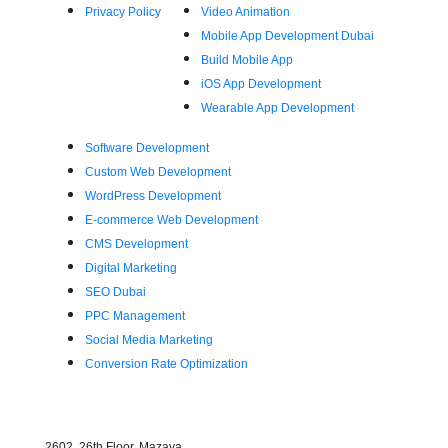
Privacy Policy
Video Animation
Mobile App Development Dubai
Build Mobile App
iOS App Development
Wearable App Development
Software Development
Custom Web Development
WordPress Development
E-commerce Web Development
CMS Development
Digital Marketing
SEO Dubai
PPC Management
Social Media Marketing
Conversion Rate Optimization
Find Us
2602, 26th Floor, Mazaya