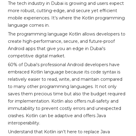
The tech industry in Dubai is growing and users expect
more robust, cutting-edge, and secure yet efficient
mobile experiences. It’s where the Kotlin programming
language comes in.
The programming language Kotlin allows developers to
create high-performance, secure, and future-proof
Android apps that give you an edge in Dubai's
competitive digital market.
60% of Dubai's professional Android developers have
embraced Kotlin language because its code syntax is
relatively easier to read, write, and maintain compared
to many other programming languages. It not only
saves them precious time but also the budget required
for implementation. Kotlin also offers null-safety and
immutability to prevent costly errors and unexpected
crashes. Kotlin can be adaptive and offers Java
interoperability.
Understand that Kotlin isn’t here to replace Java