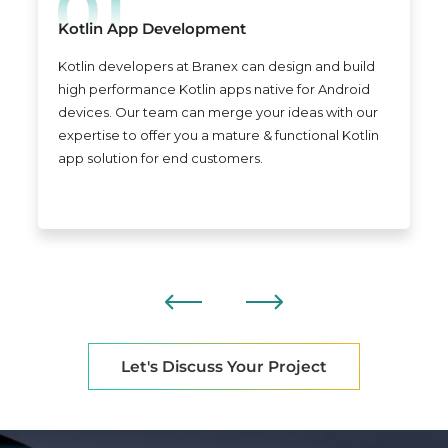
Kotlin App Development
Kotlin developers at Branex can design and build
high performance Kotlin apps native for Android
devices. Our team can merge your ideas with our
expertise to offer you a mature & functional Kotlin
app solution for end customers.
Let's Discuss Your Project