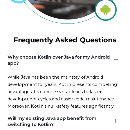
Frequently Asked Questions
Why choose Kotlin over Java for my Android
app?
While Java has been the mainstay of Android
development for years, Kotlin presents compelling
advantages. Its concise syntax leads to faster
development cycles and easier code maintenance.
Moreover, Kotlin's null-safety features significantly
reduce the risk of crashes and security vulnerabilities,
Will my existing Java app benefit from
promoting app stability and user trust. Kotlin
switching to Kotlin?
interoperates with existing Java code, protecting your