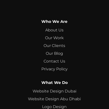
Who We Are
About Us
Our Work
Our Clients
Our Blog
Contact Us
Privacy Policy
What We Do
Website Design Dubai
Website Design Abu Dhabi
Logo Design