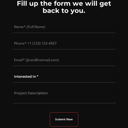
Fill up the form we will get
back to you.