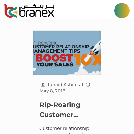
Junaid Ashraf
at
May 8, 2018
Rip-Roaring
Customer
Relationship
Customer relationship