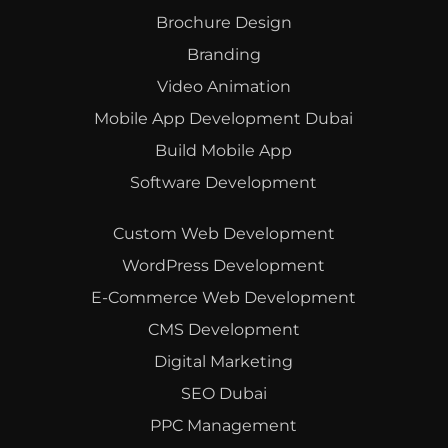
Brochure Design
Branding
Video Animation
Mobile App Development Dubai
Build Mobile App
Software Development
Custom Web Development
WordPress Development
E-Commerce Web Development
CMS Development
Digital Marketing
SEO Dubai
PPC Management