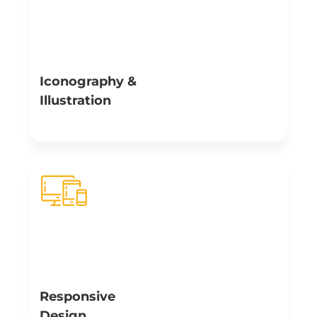
Iconography &
Illustration
Illustrations, graphics and icons assist in the process of
memory building that is much quicker with visualization.
Our creative artists creatively use custom illustration
and iconography – allowing users to understand
complex concepts effortlessly.
Responsive
Design