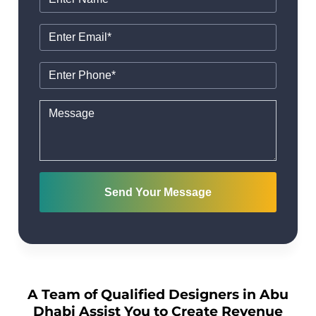
Send Your Message
A Team of Qualified Designers in Abu
Dhabi Assist You to Create Revenue