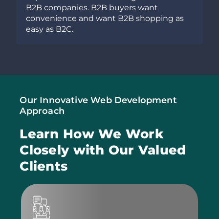
s want
business and want to take your b
 shopping as
towards unprecedented heights 
success, developing a mobile app 
worthwhile idea.
Our Innovative Web Development
Approach
Learn How We Work
Closely
with Our Valued
Clients
W