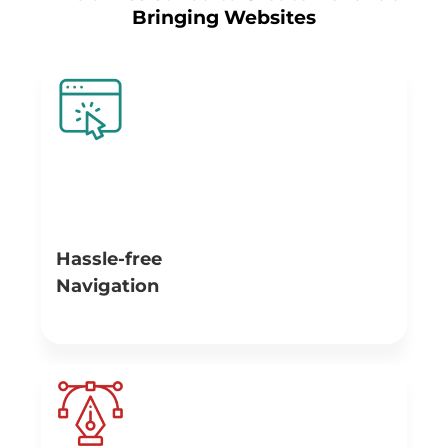
Bringing Websites
Hassle-free
Navigation
Navigation has to be good while designing an effective
website. Fully thought-out navigation is important for
your website as it will bring the large number of users to
open relevant information on the pages, which in turn
leads to more conversions and sales.