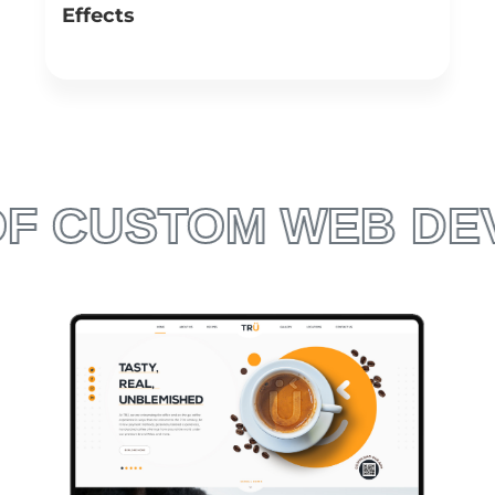
Effects
We design websites in a visually interesting manner.
With the aid of advanced technologies such as jQuery,
canvas, Figma and Webgl, we create immersive and
captivating web experiences, leading users to pay more
attention to your brand’s message.
TOM WEB DEVELOPM