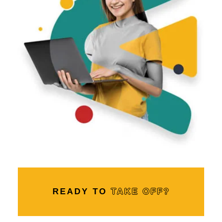
READY TO
TAKE OFF?