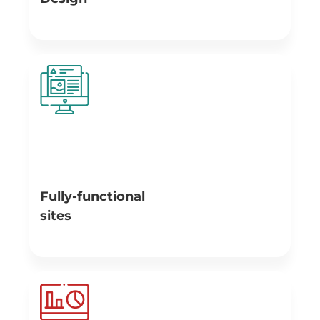
A responsive design approach allows us to create
websites with adjustable layouts that automatically
react to each user’s action and situation - based on
screen size, platform and orientation. We design
websites that are characterized by beautiful and
accurate information presentation; hence giving site
visitors an amazing user experience.
Fully-functional
sites
Our team of professionals provides high-quality
websites with performance that strengthens our clients’
positions in the market and makes them leaders within
it. Every site that is developed by Branex, loads faster,
has maximum efficiency and is always accessible causing
an increment in the number of site users.