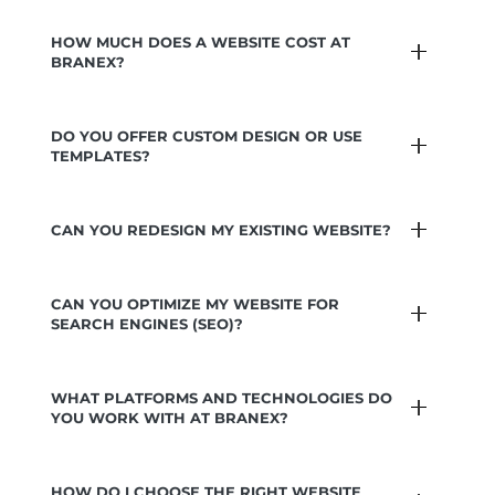
HOW MUCH DOES A WEBSITE COST AT
BRANEX?
DO YOU OFFER CUSTOM DESIGN OR USE
TEMPLATES?
CAN YOU REDESIGN MY EXISTING WEBSITE?
CAN YOU OPTIMIZE MY WEBSITE FOR
SEARCH ENGINES (SEO)?
WHAT PLATFORMS AND TECHNOLOGIES DO
YOU WORK WITH AT BRANEX?
HOW DO I CHOOSE THE RIGHT WEBSITE