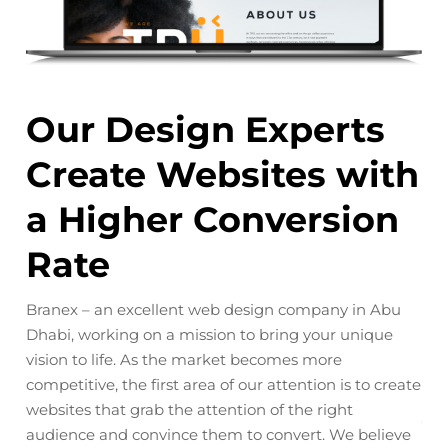
e
Our Design Experts
B
Create Websites with
S
a Higher Conversion
R
Rate
Emb
h
ele
Branex – an excellent web design company in Abu
you
our
Dhabi, working on a mission to bring your unique
cap
vision to life. As the market becomes more
Abu
competitive, the first area of our attention is to create
str
websites that grab the attention of the right
you
audience and convince them to convert. We believe
nd
At 