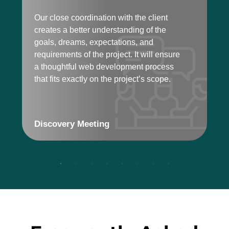
r
Our close coordination with the client
p
creates a better understanding of the
f
goals, dreams, expectations, and
requirements of the project. It will ensure
a thoughtful web development process
that fits exactly on the project’s scope.
Discovery Meeting
T