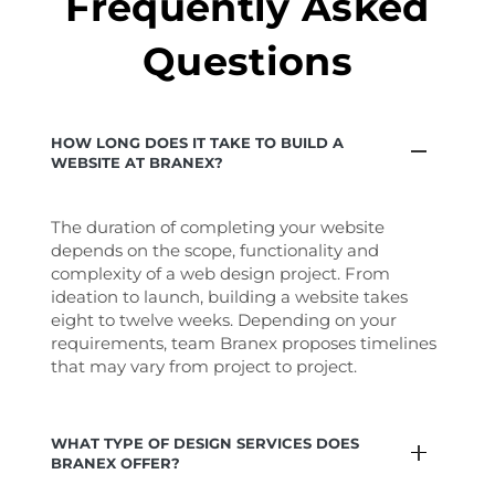
Frequently Asked
Questions
HOW LONG DOES IT TAKE TO BUILD A
WEBSITE AT BRANEX?
The duration of completing your website
depends on the scope, functionality and
complexity of a web design project. From
ideation to launch, building a website takes
eight to twelve weeks. Depending on your
requirements, team Branex proposes timelines
that may vary from project to project.
WHAT TYPE OF DESIGN SERVICES DOES
BRANEX OFFER?