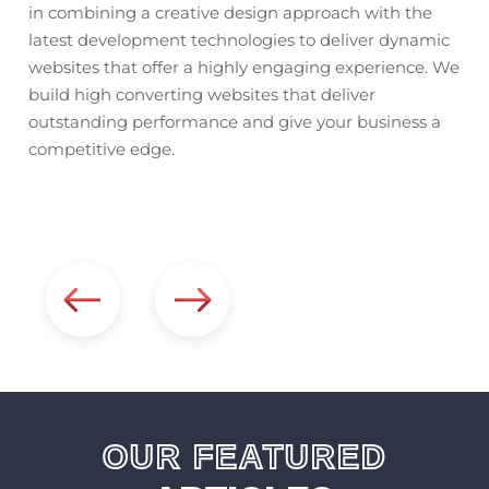
in combining a creative design approach with the
ly
del
latest development technologies to deliver dynamic
acr
websites that offer a highly engaging experience. We
res
build high converting websites that deliver
com
outstanding performance and give your business a
rn
app
competitive edge.
web
con
mul
OUR FEATURED