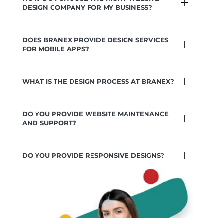
DESIGN COMPANY FOR MY BUSINESS?
DOES BRANEX PROVIDE DESIGN SERVICES
FOR MOBILE APPS?
WHAT IS THE DESIGN PROCESS AT BRANEX?
DO YOU PROVIDE WEBSITE MAINTENANCE
AND SUPPORT?
DO YOU PROVIDE RESPONSIVE DESIGNS?