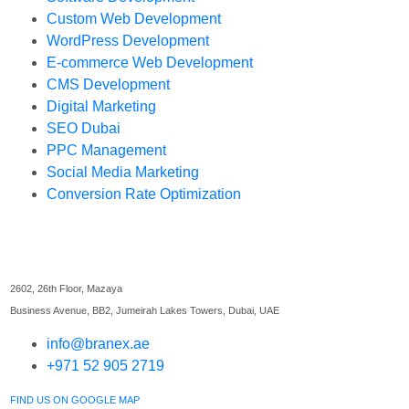
Custom Web Development
WordPress Development
E-commerce Web Development
CMS Development
Digital Marketing
SEO Dubai
PPC Management
Social Media Marketing
Conversion Rate Optimization
Find Us
2602, 26th Floor, Mazaya
Business Avenue, BB2, Jumeirah Lakes Towers, Dubai, UAE
info@branex.ae
+971 52 905 2719
FIND US ON GOOGLE MAP