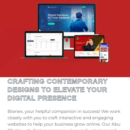
CRAFTING CONTEMPORARY
DESIGNS TO ELEVATE YOUR
DIGITAL PRESENCE
Branex, your helpful companion in success! We work
closely with you to craft interactive and engaging
websites to help your business grow online. Our Abu