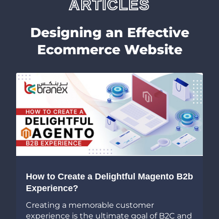
ARTICLES
Designing an Effective
Ecommerce Website
7 Super-Easy User Interface De
ul Magento B2b
Tips to Create a Functional E
App
tomer
 goal of B2C and
If you are running an eCommerc