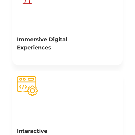
Immersive Digital
Experiences
At Branex, we make it a point to use attractive,
interactive and immersive websites that will catch the
attention of future business partners. We utilize web
dynamic design elements, 3D images, animations, AR
and VR experience in this endeavor to create a sense of
immersion.
Interactive