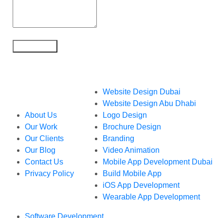
What We Do
Website Design Dubai
Who We Are
Website Design Abu Dhabi
About Us
Logo Design
Our Work
Brochure Design
Our Clients
Branding
Our Blog
Video Animation
Contact Us
Mobile App Development Dubai
Privacy Policy
Build Mobile App
iOS App Development
Wearable App Development
Software Development