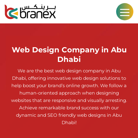
Web Design Company in Abu
Dhabi
We are the best web design company in Abu
Dhabi, offering innovative web design solutions to
help boost your brand’s online growth. We follow a
human-oriented approach when designing
websites that are responsive and visually arresting.
Achieve remarkable brand success with our
dynamic and SEO friendly web designs in Abu
Dhabi!