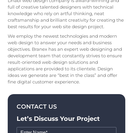
Dhabi web design company is award-winning and
full of creative talented designers with technical
knowledge who rely on artful thinking, neat
craftsmanship and brilliant creativity for creating the
best results for your web site design project.
We employ the newest technologies and modern
web design to answer your needs and business
objectives. Branex has an expert web designing and
development team that constantly strives to ensure
result-oriented web design solutions and
applications are provided to its clientele. Design
ideas we generate are “best in the class” and offer
fine digital customer experience.
CONTACT US
Let’s Discuss Your Project