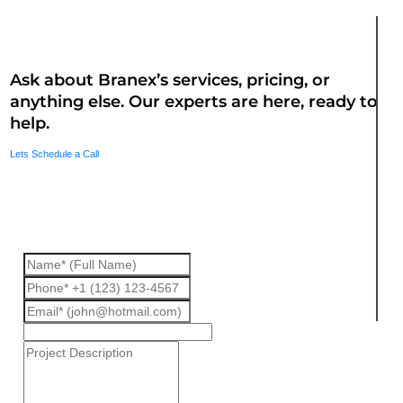
Questions? We are here to assist
Ask about Branex’s services, pricing, or
anything else. Our experts are here, ready to
help.
Lets Schedule a Call
Fill up the form we will get back to
you.
Interested
In
*