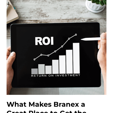
What Makes Branex a
W