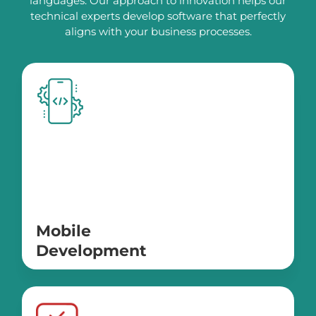
languages. Our approach to innovation helps our
technical experts develop software that perfectly
aligns with your business processes.
Mobile
Development
IOS
Android
ReactNative