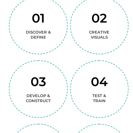
01
02
DISCOVER &
CREATIVE
DEFINE
VISUALS
03
04
DEVELOP &
TEST &
CONSTRUCT
TRAIN