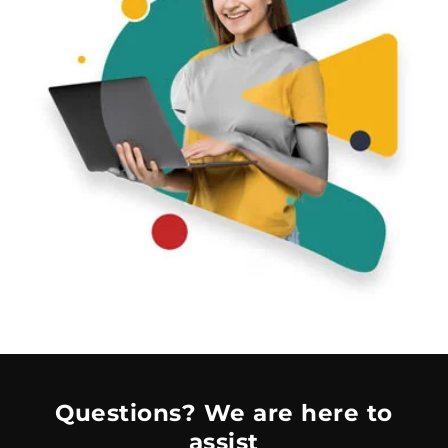
Questions? We are here to
assist