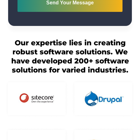
Send Your Message
Our expertise lies in creating
robust software solutions. We
have developed 200+ software
solutions for varied industries.