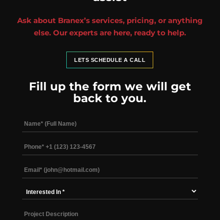
Ask about Branex’s services, pricing, or anything
else. Our experts are here, ready to help.
LETS SCHEDULE A CALL
Fill up the form we will get
back to you.
Interested
In
*