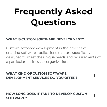
on
ent
tai
Frequently Asked
Questions
WHAT IS CUSTOM SOFTWARE DEVELOPMENT?
Custom software development is the process of
creating software applications that are specifically
designed to meet the unique needs and requirements of
a particular business or organization.
WHAT KIND OF CUSTOM SOFTWARE
DEVELOPMENT SERVICES DO YOU OFFER?
HOW LONG DOES IT TAKE TO DEVELOP CUSTOM
SOFTWARE?