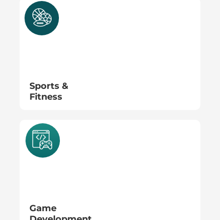
Sports &
Fitness
Game
Development