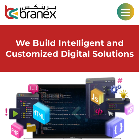
We Build Intelligent and
Customized Digital Solutions