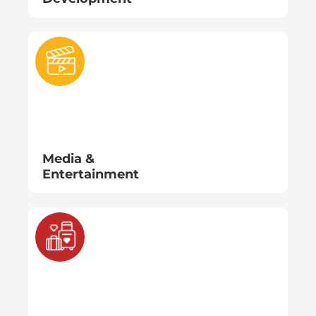
Media &
Entertainment