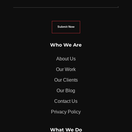
Who We Are
About Us
Our Work
Our Clients
Our Blog
Contact Us
Privacy Policy
What We Do