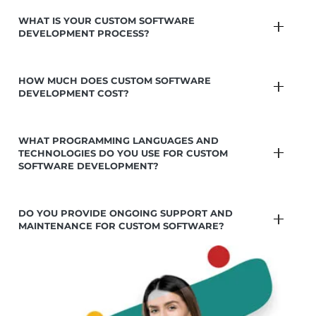
WHAT IS YOUR CUSTOM SOFTWARE
DEVELOPMENT PROCESS?
HOW MUCH DOES CUSTOM SOFTWARE
DEVELOPMENT COST?
WHAT PROGRAMMING LANGUAGES AND
TECHNOLOGIES DO YOU USE FOR CUSTOM
SOFTWARE DEVELOPMENT?
DO YOU PROVIDE ONGOING SUPPORT AND
MAINTENANCE FOR CUSTOM SOFTWARE?