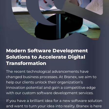
Modern Software Development
Solutions to Accelerate Digital
Transformation
The recent technological advancements have
changed business processes. At Branex, we aim to
help our clients unlock their organization’s
innovation potential and gain a competitive edge
with our custom software development services.
If you have a brilliant idea for a new software solution
and want to turn your idea into reality. Branex is here