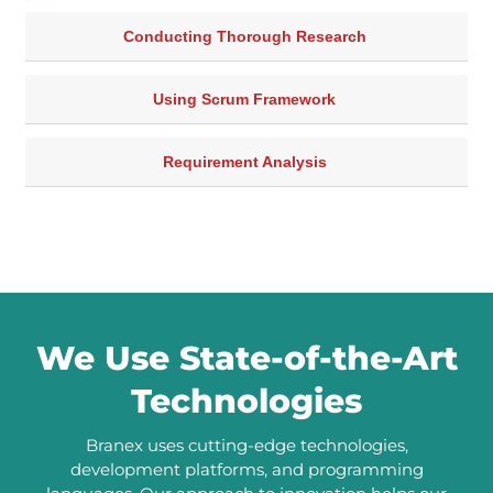
Conducting Thorough Research
Using Scrum Framework
Requirement Analysis
We Use State-of-the-Art
Technologies
Branex uses cutting-edge technologies,
development platforms, and programming