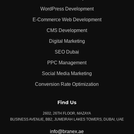
WordPress Development
E-Commerce Web Development
CMS Development
Digital Marketing
SEO Dubai
PPC Management
Social Media Marketing
Conversion Rate Optimization
Find Us
2602, 26TH FLOOR, MAZAYA
BUSINESS AVENUE, BB2, JUMEIRAH LAKES TOWERS, DUBAI, UAE
info@branex.ae