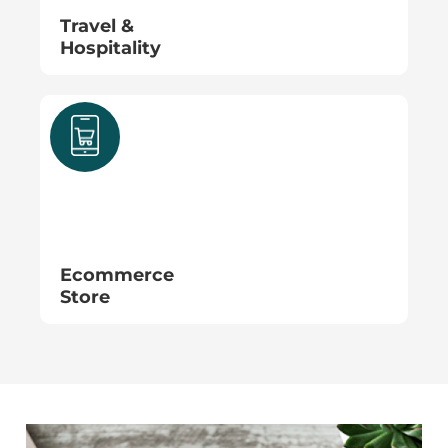
Travel &
Hospitality
Ecommerce
Store