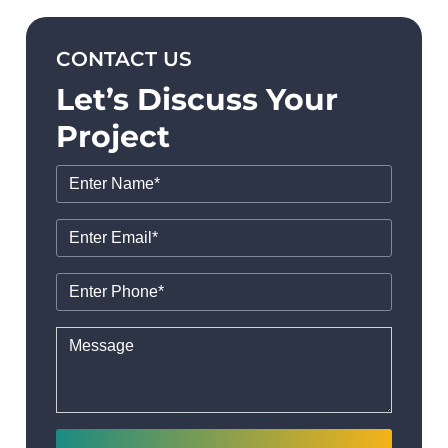
CONTACT US
Let’s Discuss Your
Project