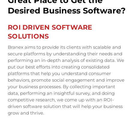
Great Place to Get the
G
e?
Desired Business Software?
D
ROI DRIVEN SOFTWARE
I
SOLUTIONS
S
S
Branex aims to provide its clients with scalable and
secure platforms by understanding their needs and
The
performing an in-depth analysis of existing data. We
ing
mid
put our best efforts into creating consolidated
s.
inn
platforms that help you understand consumer
Our
behaviors, promote social engagement and improve
re
sof
your business processes. By collecting important
pro
data, performing an insightful survey, and doing
tec
competitive research, we come up with an ROI-
are
dev
driven software solution that will help your business
sol
grow and thrive.
dig
ur
cha
e
req