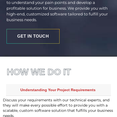
to understand your pain points and develop a
profitable solution for business. We provide you with
high-end, customized software tailored to fulfill your
business needs.
GET IN TOUCH
HOW WE DO IT
Understanding Your Project Requirements
Discuss your requirements with our technical experts, and
they will make every possible effort to provide you with a
scalable, custom software solution that fulfills your business
needs.