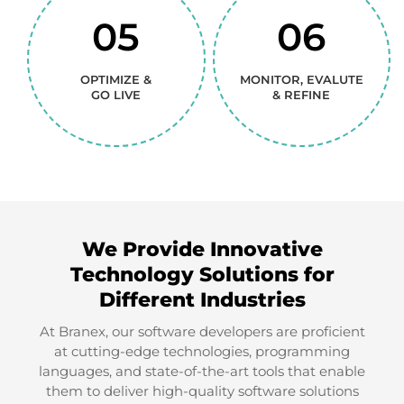
05
06
01
02
OPTIMIZE &
MONITOR, EVALUTE
DISCOVER &
CREATIVE
GO LIVE
& REFINE
DEFINE
VISUALS
03
04
We Provide Innovative
Technology Solutions for
DEVELOP &
TEST &
Different Industries
CONSTRUCT
TRAIN
At Branex, our software developers are proficient
at cutting-edge technologies, programming
languages, and state-of-the-art tools that enable
them to deliver high-quality software solutions