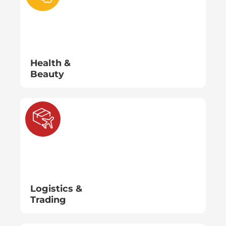
Health &
Beauty
Logistics &
Trading