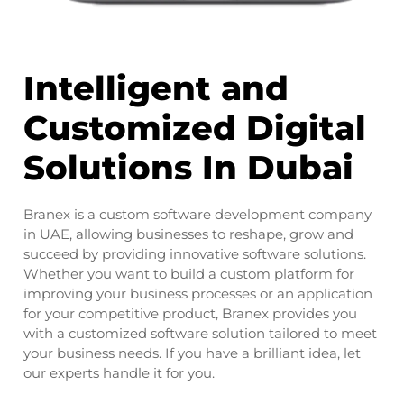
Intelligent and
Customized Digital
Solutions In Dubai
Branex is a custom software development company
in UAE, allowing businesses to reshape, grow and
succeed by providing innovative software solutions.
Whether you want to build a custom platform for
improving your business processes or an application
for your competitive product, Branex provides you
with a customized software solution tailored to meet
your business needs. If you have a brilliant idea, let
our experts handle it for you.