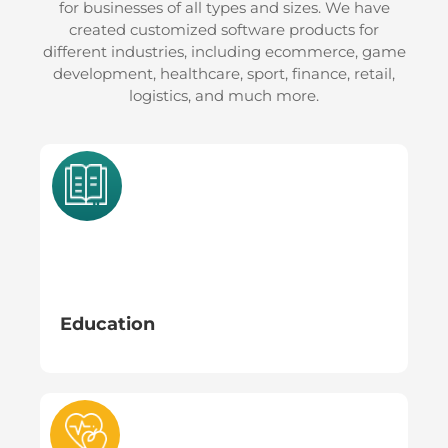
for businesses of all types and sizes. We have
05
06
created customized software products for
different industries, including ecommerce, game
development, healthcare, sport, finance, retail,
OPTIMIZE &
MONITOR, EVALUTE
logistics, and much more.
GO LIVE
& REFINE
Education