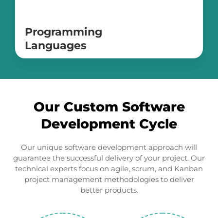
Programming
Languages
Swift
Java
Kotlin
C#
Our Custom Software
PHP
Objective-C
Development Cycle
Typescript
Our unique software development approach will
guarantee the successful delivery of your project. Our
technical experts focus on agile, scrum, and Kanban
project management methodologies to deliver
better products.