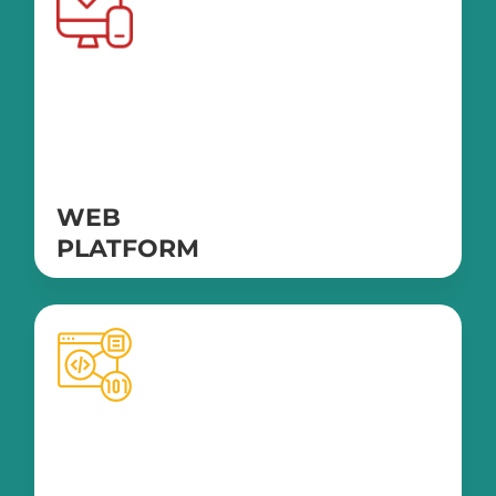
Flutter
WEB
PLATFORM
NodeJS
React.js
Spring MVC
Nest.js
Angular
Vue.js
ASP.NET
ASP.NET Core