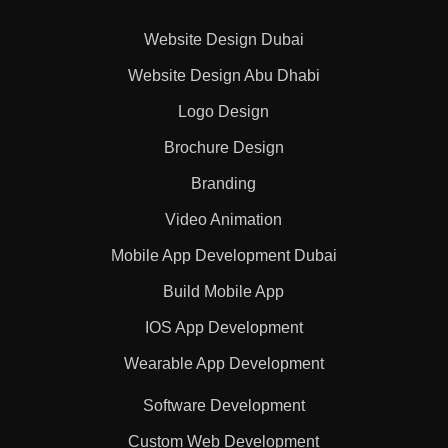
Website Design Dubai
Website Design Abu Dhabi
Logo Design
Brochure Design
Branding
Video Animation
Mobile App Development Dubai
Build Mobile App
IOS App Development
Wearable App Development
Software Development
Custom Web Development