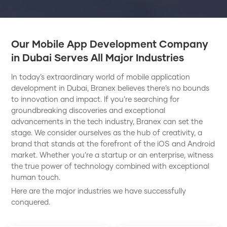
Our Mobile App Development Company
in Dubai Serves All Major Industries
In today’s extraordinary world of mobile application
development in Dubai, Branex believes there’s no bounds
to innovation and impact. If you’re searching for
groundbreaking discoveries and exceptional
advancements in the tech industry, Branex can set the
stage. We consider ourselves as the hub of creativity, a
brand that stands at the forefront of the iOS and Android
market. Whether you’re a startup or an enterprise, witness
the true power of technology combined with exceptional
human touch.
Here are the major industries we have successfully
conquered.