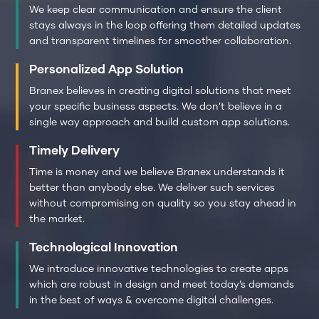
We keep clear communication and ensure the client
stays always in the loop offering them detailed updates
and transparent timelines for smoother collaboration.
Personalized App Solution
Branex believes in creating digital solutions that meet
your specific business aspects. We don’t believe in a
single way approach and build custom app solutions.
Timely Delivery
Time is money and we believe Branex understands it
better than anybody else. We deliver such services
without compromising on quality so you stay ahead in
the market.
Technological Innovation
We introduce innovative technologies to create apps
which are robust in design and meet today’s demands
in the best of ways & overcome digital challenges.