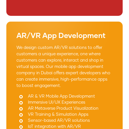
AR/VR App Development
We design custom AR/VR solutions to offer
customers a unique experience, one where
customers can explore, interact and shop in
virtual spaces. Our mobile app development
company in Dubai offers expert developers who
can create immersive, high-performance apps
to boost engagement.
AR & VR Mobile App Development
Immersive UI/UX Experiences
AR Metaverse Product Visualization
VR Training & Simulation Apps
Sensor-based AR/VR solutions
IoT integration with AR/VR