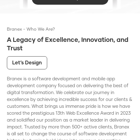
Branex - Who We Are?
A Legacy of Excellence, Innovation, and
Trust
Let’s Design
Branex is a software development and mobile app
development company focused on delivering the best of
digital transformation. We celebrate our journey in
excellence by achieving incredible success for our clients &
customers. What brings us immense pride is how we have
scored the prestigious 13th Web Excellence Award in 2023
and solidified our position as a market leader in delivering
impact. Trusted by more than 500+ active clients, Branex
is all set to change the course of software development