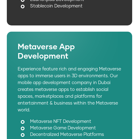
Stablecoin Development
Metaverse App
Development
Experience feature rich and engaging Metaverse
apps to immerse users in 3D environments. Our
mobile app development company in Dubai
creates metaverse apps to establish social
spaces, marketplaces and platforms for
entertainment & business within the Metaverse
world.
Metaverse NFT Development
Metaverse Game Development
Decentralized Metaverse Platforms