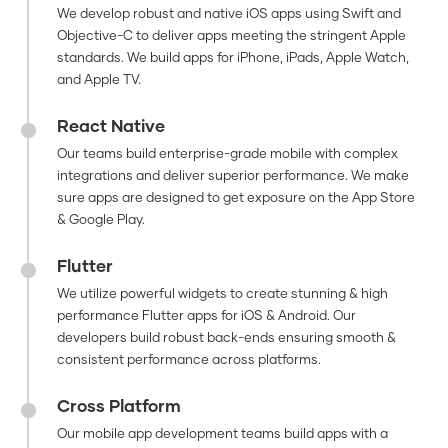
We develop robust and native iOS apps using Swift and
Objective-C to deliver apps meeting the stringent Apple
standards. We build apps for iPhone, iPads, Apple Watch,
and Apple TV.
React Native
Our teams build enterprise-grade mobile with complex
integrations and deliver superior performance. We make
sure apps are designed to get exposure on the App Store
& Google Play.
Flutter
We utilize powerful widgets to create stunning & high
performance Flutter apps for iOS & Android. Our
developers build robust back-ends ensuring smooth &
consistent performance across platforms.
Cross Platform
Our mobile app development teams build apps with a