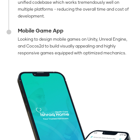
unified codebase which works tremendously well on
multiple platforms - reducing the overall time and cost of
development.
Mobile Game App
Looking to design mobile games on Unity, Unreal Engine,
and Cocos2d to build visually appealing and highly
responsive games equipped with optimized mechanics.