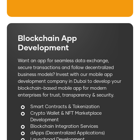
Blockchain App
Development
Want an app for seamless data exchange,
secure transactions and follow decentralized
business models? Invest with our mobile app
development company in Dubai to develop your
blockchain-based mobile app for modern
enterprises for trust, transparency & security.
Smart Contracts & Tokenization
Crypto Wallet & NFT Marketplace
Development
Blockchain Integration Services
dApps (Decentralized Applications)
Launchpad Development