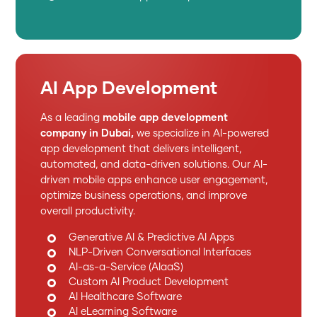
AI App Development
As a leading
mobile app development
company in Dubai,
we specialize in AI-powered
app development that delivers intelligent,
automated, and data-driven solutions. Our AI-
driven mobile apps enhance user engagement,
optimize business operations, and improve
overall productivity.
Generative AI & Predictive AI Apps
NLP-Driven Conversational Interfaces
AI-as-a-Service (AIaaS)
Custom AI Product Development
AI Healthcare Software
AI eLearning Software