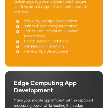
mobile apps to prevent cyber threat, secure
sensitive data & respond to potential risks in
real-time.
MFA, VPN, IAM App Development
Dark Web Monitoring Integration
End-to-End Encryption & Secure
Transactions
Threat Detection Solutions
Risk Mitigation Solutions
Antivirus App Development
Edge Computing App
Development
Make your mobile app efficient with exceptional
processing power while hosting it on edge