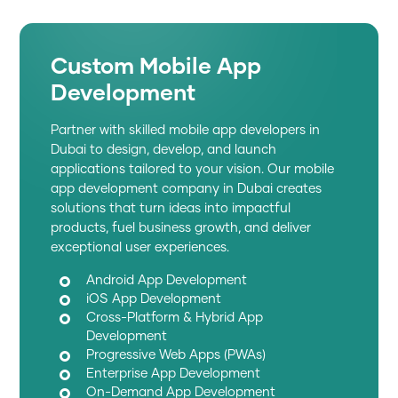
Custom Mobile App
Development
Partner with skilled mobile app developers in
Dubai to design, develop, and launch
applications tailored to your vision. Our mobile
app development company in Dubai creates
solutions that turn ideas into impactful
products, fuel business growth, and deliver
exceptional user experiences.
Android App Development
iOS App Development
Cross-Platform & Hybrid App
Development
Progressive Web Apps (PWAs)
Enterprise App Development
On-Demand App Development