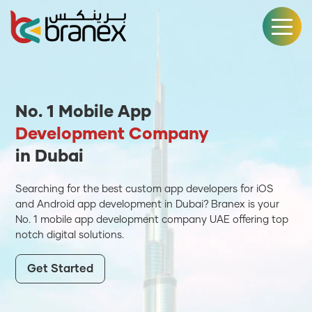
No. 1 Mobile App
Development Company
in Dubai
Searching for the best custom app developers for iOS
and Android app development in Dubai? Branex is your
No. 1 mobile app development company UAE offering top
notch digital solutions.
Get Started