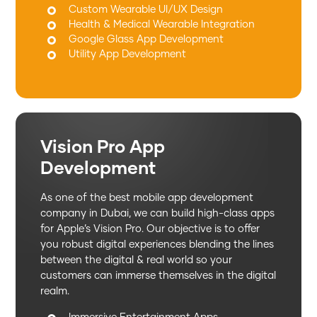
Custom Wearable UI/UX Design
Health & Medical Wearable Integration
Google Glass App Development
Utility App Development
Vision Pro App
Development
As one of the best mobile app development
company in Dubai, we can build high-class apps
for Apple’s Vision Pro. Our objective is to offer
you robust digital experiences blending the lines
between the digital & real world so your
customers can immerse themselves in the digital
realm.