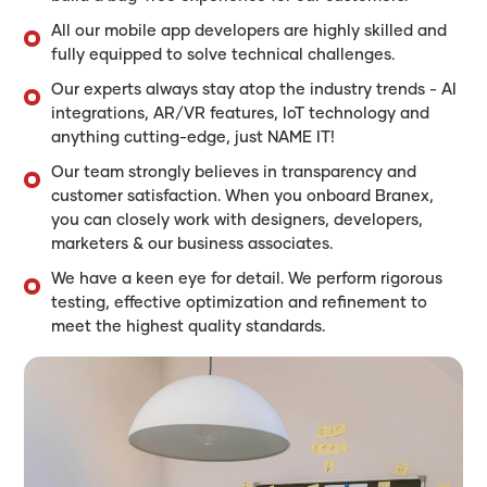
All our mobile app developers are highly skilled and
fully equipped to solve technical challenges.
Our experts always stay atop the industry trends - AI
integrations, AR/VR features, IoT technology and
anything cutting-edge, just NAME IT!
Our team strongly believes in transparency and
customer satisfaction. When you onboard Branex,
you can closely work with designers, developers,
marketers & our business associates.
We have a keen eye for detail. We perform rigorous
testing, effective optimization and refinement to
meet the highest quality standards.