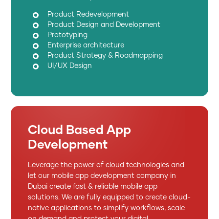
Product Redevelopment
Product Design and Development
Prototyping
Enterprise architecture
Product Strategy & Roadmapping
UI/UX Design
Cloud Based App
Development
Leverage the power of cloud technologies and
let our mobile app development company in
Dubai create fast & reliable mobile app
solutions. We are fully equipped to create cloud-
native applications to simplify workflows, scale
on demand and protect your digital