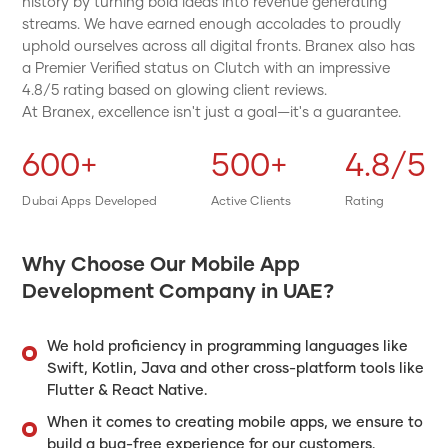
history by turning bold ideas into revenue generating
streams. We have earned enough accolades to proudly
uphold ourselves across all digital fronts. Branex also has
a Premier Verified status on Clutch with an impressive
4.8/5 rating based on glowing client reviews.
At Branex, excellence isn't just a goal—it's a guarantee.
600+
500+
4.8/5
Dubai Apps Developed
Active Clients
Rating
Why Choose Our Mobile App
Development Company in UAE?
We hold proficiency in programming languages like
Swift, Kotlin, Java and other cross-platform tools like
Flutter & React Native.
When it comes to creating mobile apps, we ensure to
build a bug-free experience for our customers.