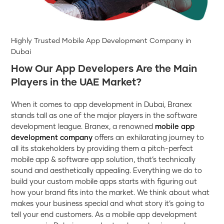
Highly Trusted Mobile App Development Company in
Dubai
How Our App Developers Are the Main
Players in the UAE Market?
When it comes to app development in Dubai, Branex
stands tall as one of the major players in the software
development league. Branex, a renowned
mobile app
development company
offers an exhilarating journey to
all its stakeholders by providing them a pitch-perfect
mobile app & software app solution, that’s technically
sound and aesthetically appealing. Everything we do to
build your custom mobile apps starts with figuring out
how your brand fits into the market. We think about what
makes your business special and what story it’s going to
tell your end customers. As a mobile app development