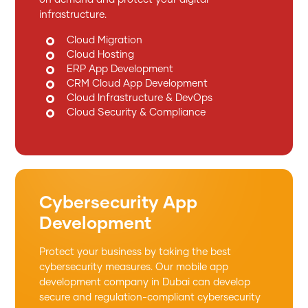
infrastructure.
Cloud Migration
Cloud Hosting
ERP App Development
CRM Cloud App Development
Cloud Infrastructure & DevOps
Cloud Security & Compliance
Cybersecurity App
Development
Protect your business by taking the best
cybersecurity measures. Our mobile app
development company in Dubai can develop
secure and regulation-compliant cybersecurity