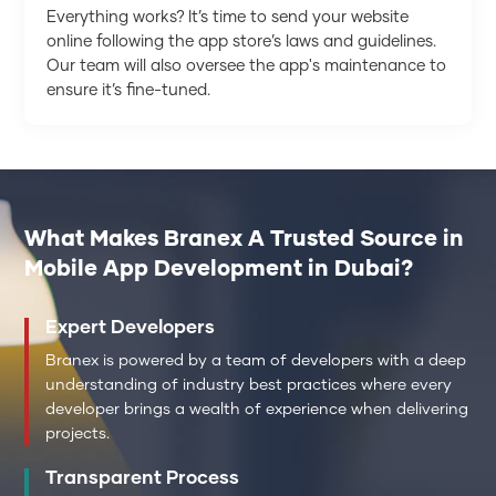
Everything works? It’s time to send your website
online following the app store’s laws and guidelines.
Our team will also oversee the app's maintenance to
ensure it’s fine-tuned.
What Makes Branex A Trusted Source in
Mobile App Development in Dubai?
Expert Developers
Branex is powered by a team of developers with a deep
understanding of industry best practices where every
developer brings a wealth of experience when delivering
projects.
Transparent Process