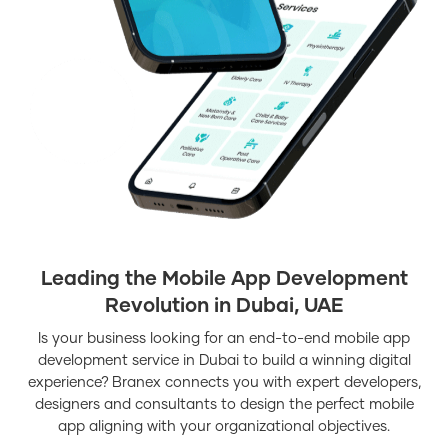
Leading the Mobile App Development
Revolution in Dubai, UAE
Is your business looking for an end-to-end mobile app
development service in Dubai to build a winning digital
experience? Branex connects you with expert developers,
designers and consultants to design the perfect mobile
app aligning with your organizational objectives.