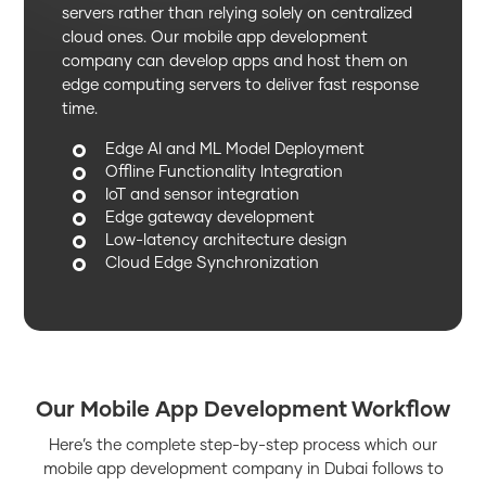
servers rather than relying solely on centralized
cloud ones. Our mobile app development
company can develop apps and host them on
edge computing servers to deliver fast response
time.
Edge AI and ML Model Deployment
Offline Functionality Integration
IoT and sensor integration
Edge gateway development
Low-latency architecture design
Cloud Edge Synchronization
Our Mobile App Development Workflow
Here’s the complete step-by-step process which our
mobile app development company in Dubai follows to