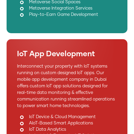
Metaverse Social Spaces
Metaverse Integration Services
Play-to-Earn Game Development
IoT App Development
Interconnect your property with IoT systems
running on custom designed IoT apps. Our
mobile app development company in Dubai
offers custom IoT app solutions designed for
real-time data monitoring & effective
communication running streamlined operations
to power smart home technologies.
IoT Device & Cloud Management
AIoT-Based Smart Applications
IoT Data Analytics