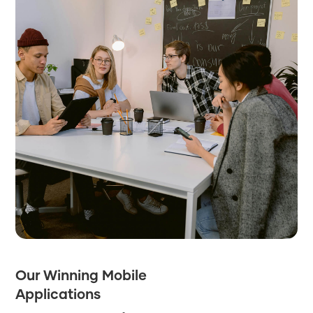
Our Winning Mobile
Applications