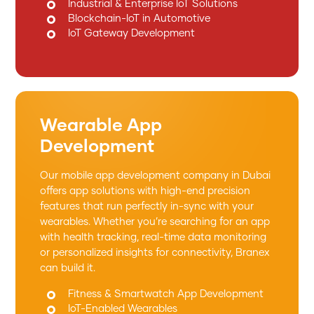
Industrial & Enterprise IoT Solutions
Blockchain-IoT in Automotive
IoT Gateway Development
Wearable App
Development
Our mobile app development company in Dubai
offers app solutions with high-end precision
features that run perfectly in-sync with your
wearables. Whether you’re searching for an app
with health tracking, real-time data monitoring
or personalized insights for connectivity, Branex
can build it.
Fitness & Smartwatch App Development
IoT-Enabled Wearables