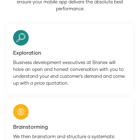
ensure your mobile app delivers the absolute best
performance.
Exploration
Business development executives at Branex will
have an open and honest conversation with you to
understand your end customer’s demand and come
up with a price quotation.
Brainstorming
We then brainstorm and structure a systematic