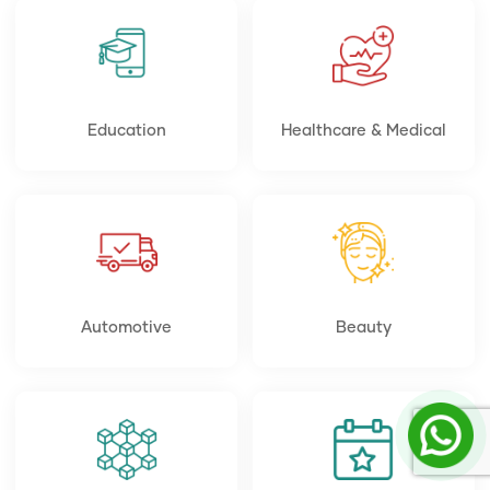
Education
Healthcare & Medical
Automotive
Beauty