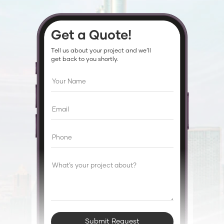
Get a Quote!
Tell us about your project and we’ll
get back to you shortly.
Submit Request