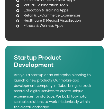
Immersive Entertainment Apps
Virtual Collaboration Tools
Education & Training Apps
Retail & E-Commerce Experiences
Healthcare & Medical Visualization
Fitness & Wellness Apps
Startup Product
Development
Are you a startup or an enterprise planning to
launch a new product? Our mobile app
development company in Dubai brings a track
record of digital services to create unique
experiences for startups. We build top-notch
scalable solutions to work frictionlessly within
the digital landscape.