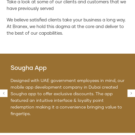
Take a look at some of our clients and customers that we
have previously served
We believe satisfied clients take your business a long way.
At Branex, we hold this dogma at the core and deliver to
the best of our capabilities.
Sougha App
Designed with UAE government employees in mind, our
mobile app development company in Dubai created
Sougha app to offer exclusive discounts. The app
featured an intuitive interface & loyalty point
redemption making it a convenience bringing value to
fingertips.