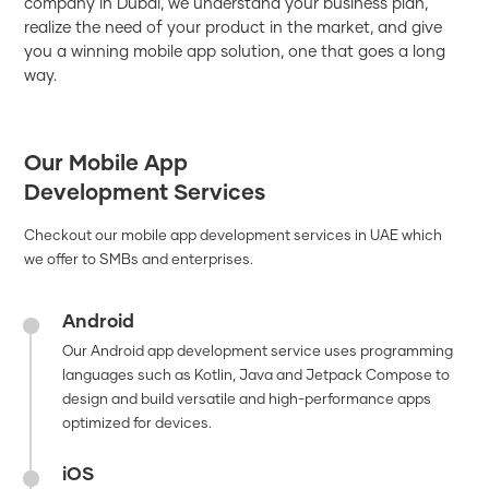
company in Dubai, we understand your business plan,
realize the need of your product in the market, and give
you a winning mobile app solution, one that goes a long
way.
Our Mobile App
Development Services
Checkout our mobile app development services in UAE which
we offer to SMBs and enterprises.
Android
Our Android app development service uses programming
languages such as Kotlin, Java and Jetpack Compose to
design and build versatile and high-performance apps
optimized for devices.
iOS