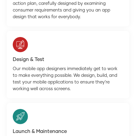
action plan, carefully designed by examining
consumer requirements and giving you an app
design that works for everybody.
Design & Test
Our mobile app designers immediately get to work
to make everything possible. We design, build, and
test your mobile applications to ensure they’re
working well across screens.
Launch & Maintenance