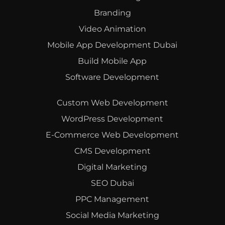
Branding
Video Animation
Mobile App Development Dubai
Build Mobile App
Software Development
Custom Web Development
WordPress Development
E-Commerce Web Development
CMS Development
Digital Marketing
SEO Dubai
PPC Management
Social Media Marketing