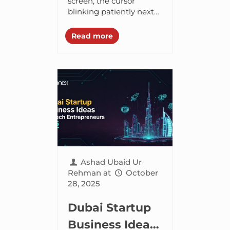
Dropshipping?
screen, the cursor
blinking patiently next
to an empty search bar.
Your stomach feels
Read more
upset, that low-level
thrum – a mix of...
Ashad Ubaid Ur
Rehman
at
October
28, 2025
Dubai Startup
Business Ideas