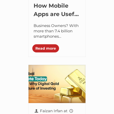
How Mobile
Apps are Useful
for Business
Business Owners? With
Owners?
more than 7.4 billion
smartphones
worldwide, it’s no
wonder that the mobile
Read more
app industry is growing
at a faster rate. The
smartphone market...
Faizan Irfan
at