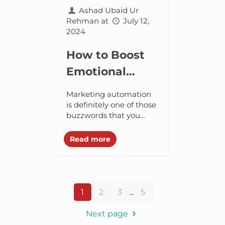
Ashad Ubaid Ur
Rehman
at
July 12,
2024
How to Boost
Emotional
Intelligence for
Marketing automation
Marketing
is definitely one of those
buzzwords that you
Success?
often get to hear.
However, we can’t deny
Read more
how it has become a
powerful marketing
tool...
1
2
3
...
5
Next page