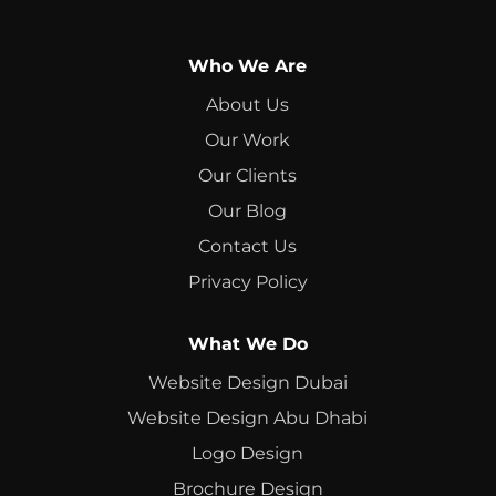
Who We Are
About Us
Our Work
Our Clients
Our Blog
Contact Us
Privacy Policy
What We Do
Website Design Dubai
Website Design Abu Dhabi
Logo Design
Brochure Design