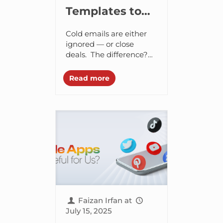
Templates to
Help You Land
Cold emails are either
More Clients,
ignored — or close
deals. The difference?
Close Deals,
Strategy, structure, and
and Hire
personalization. If you’ve
Read more
ever sent an outreach
Smarter
email and heard
nothing back,...
Faizan Irfan
at
July 15, 2025