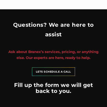
Questions? We are here to
assist
Ask about Branex’s services, pricing, or anything
else. Our experts are here, ready to help.
LETS SCHEDULE A CALL
Fill up the form we will get
back to you.