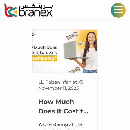
Faizan Irfan
at
November 11, 2025
How Much
Does It Cost to
Start
You’re staring at the