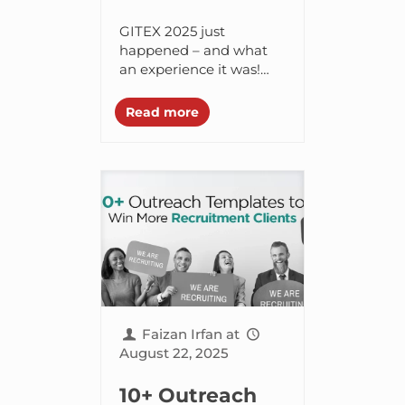
for Tech
GITEX 2025 just
Entrepreneurs
happened – and what
an experience it was!
2025
The team at Branex had
the opportunity to
Read more
socialize with some of
the mightiest minds...
Faizan Irfan
at
August 22, 2025
10+ Outreach