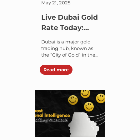
May 21, 2025
Live Dubai Gold
Rate Today:
Discover Why
Dubai is a major gold
Digital Gold Is
trading hub, known as
the “City of Gold” in the
the Future of
UAE region. The city
Investing
plays a crucial role in
Read more
gold trading...