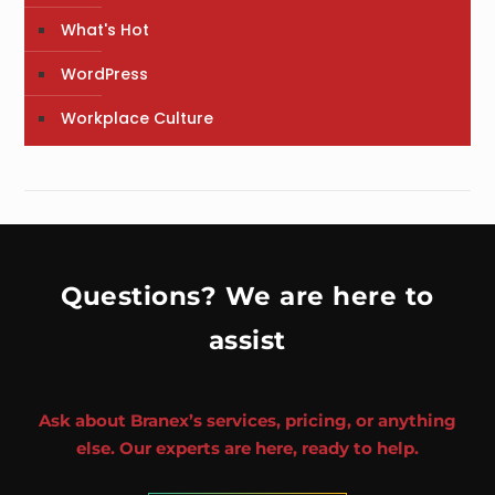
What's Hot
WordPress
Workplace Culture
Questions? We are here to
assist
Ask about Branex’s services, pricing, or anything
else. Our experts are here, ready to help.