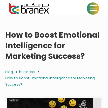
How to Boost Emotional
Intelligence for
Marketing Success?
Blog
business
How to Boost Emotional Intelligence for Marketing
Success?