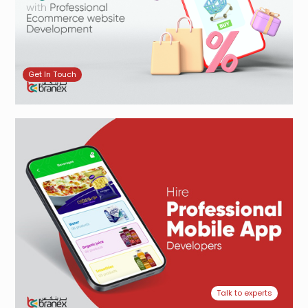
Get In Touch
Talk to experts