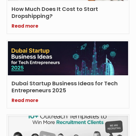
How Much Does It Cost to Start
Dropshipping?
Read more
Dubai Startup Business Ideas for Tech
Entrepreneurs 2025
Read more