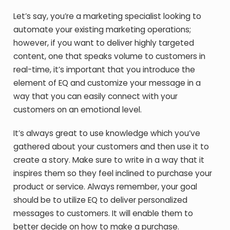
Let’s say, you’re a marketing specialist looking to
automate your existing marketing operations;
however, if you want to deliver highly targeted
content, one that speaks volume to customers in
real-time, it’s important that you introduce the
element of EQ and customize your message in a
way that you can easily connect with your
customers on an emotional level.
It’s always great to use knowledge which you’ve
gathered about your customers and then use it to
create a story. Make sure to write in a way that it
inspires them so they feel inclined to purchase your
product or service. Always remember, your goal
should be to utilize EQ to deliver personalized
messages to customers. It will enable them to
better decide on how to make a purchase.