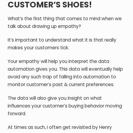
CUSTOMER’S SHOES!
What’s the first thing that comes to mind when we
talk about drawing up empathy?
It’s important to understand what it is that really
makes your customers tick.
Your empathy will help you interpret the data
automation gives you. This data will eventually help
avoid any such trap of falling into automation to
monitor customer’s past & current preferences.
The data will also give you insight on what
influences your customer’s buying behavior moving
forward.
At times as such, I often get revisited by Henry