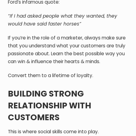
Ford’s infamous quote:
“
If I had asked people what they wanted, they
would have said faster horses”
If you’re in the role of a marketer, always make sure
that you understand what your customers are truly
passionate about. Learn the best possible way you
can win & influence their hearts & minds.
Convert them to a lifetime of loyalty.
BUILDING STRONG
RELATIONSHIP WITH
CUSTOMERS
This is where social skills come into play.