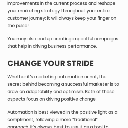
improvements in the current process and reshape
your marketing strategy throughout your entire
customer journey; it will always keep your finger on
the pulse!
You may also end up creating impactful campaigns
that help in driving business performance.
CHANGE YOUR STRIDE
Whether it’s marketing automation or not, the
secret behind becoming a successful marketer is to
draw on adaptability and optimism. Both of these
aspects focus on driving positive change.
Automation is best viewed in the positive light as a
compliment, following a more “traditional”
approach. It’s always best to use it as a tool to