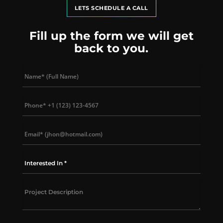
LETS SCHEDULE A CALL
Fill up the form we will get
back to you.