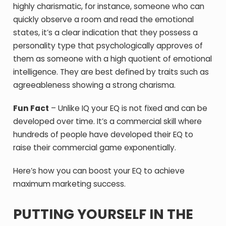
highly charismatic, for instance, someone who can
quickly observe a room and read the emotional
states, it’s a clear indication that they possess a
personality type that psychologically approves of
them as someone with a high quotient of emotional
intelligence. They are best defined by traits such as
agreeableness showing a strong charisma.
Fun Fact
– Unlike IQ your EQ is not fixed and can be
developed over time. It’s a commercial skill where
hundreds of people have developed their EQ to
raise their commercial game exponentially.
Here’s how you can boost your EQ to achieve
maximum marketing success.
PUTTING YOURSELF IN THE