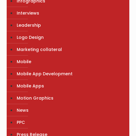
Infographics
Interviews
Leadership
Logo Design
Marketing collateral
Mobile
Mobile App Development
Mobile Apps
Motion Graphics
News
PPC
Press Release