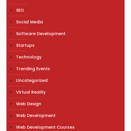
SEO
Social Media
Software Development
Startups
Technology
Trending Events
Uncategorized
Virtual Reality
Web Design
Web Development
Web Development Courses