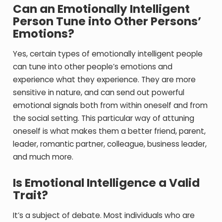
Can an Emotionally Intelligent
Person Tune into Other Persons’
Emotions?
Yes, certain types of emotionally intelligent people
can tune into other people’s emotions and
experience what they experience. They are more
sensitive in nature, and can send out powerful
emotional signals both from within oneself and from
the social setting. This particular way of attuning
oneself is what makes them a better friend, parent,
leader, romantic partner, colleague, business leader,
and much more.
Is Emotional Intelligence a Valid
Trait?
It’s a subject of debate. Most individuals who are