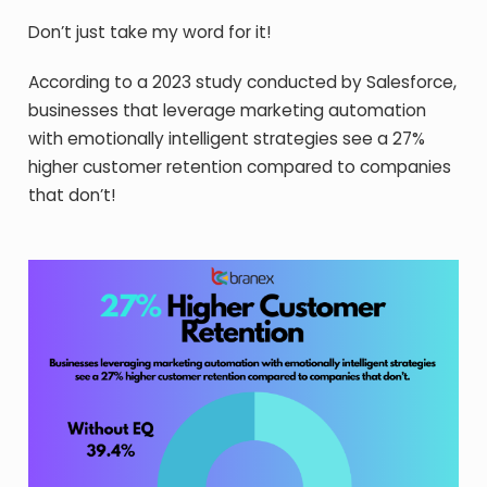
Don’t just take my word for it!
According to a 2023 study conducted by Salesforce,
businesses that leverage marketing automation
with emotionally intelligent strategies see a 27%
higher customer retention compared to companies
that don’t!