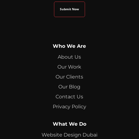
Who We Are
About Us
Our Work
Our Clients
Our Blog
Contact Us
Privacy Policy
What We Do
Website Design Dubai