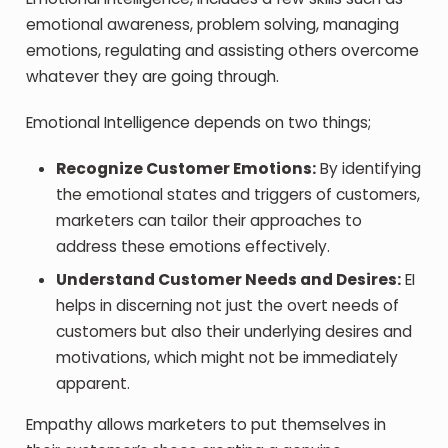
emotional awareness, problem solving, managing
emotions, regulating and assisting others overcome
whatever they are going through.
Emotional Intelligence depends on two things;
Recognize Customer Emotions:
By identifying
the emotional states and triggers of customers,
marketers can tailor their approaches to
address these emotions effectively.
Understand Customer Needs and Desires:
EI
helps in discerning not just the overt needs of
customers but also their underlying desires and
motivations, which might not be immediately
apparent.
Empathy allows marketers to put themselves in