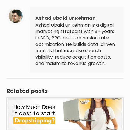
Ashad Ubaid Ur Rehman
Ashad Ubaid Ur Rehman is a digital
marketing strategist with 8+ years
in SEO, PPC, and conversion rate
optimization. He builds data-driven
funnels that increase search
visibility, reduce acquisition costs,
and maximize revenue growth.
Related posts