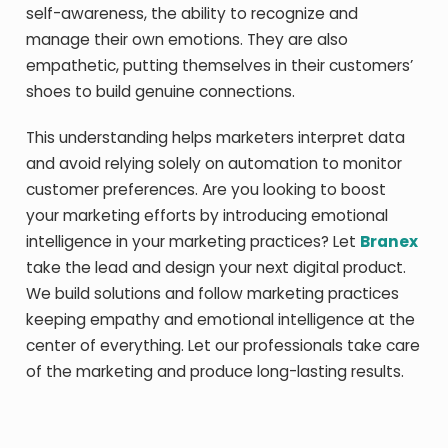
self-awareness, the ability to recognize and
manage their own emotions. They are also
empathetic, putting themselves in their customers’
shoes to build genuine connections.
This understanding helps marketers interpret data
and avoid relying solely on automation to monitor
customer preferences. Are you looking to boost
your marketing efforts by introducing emotional
intelligence in your marketing practices? Let
Branex
take the lead and design your next digital product.
We build solutions and follow marketing practices
keeping empathy and emotional intelligence at the
center of everything. Let our professionals take care
of the marketing and produce long-lasting results.