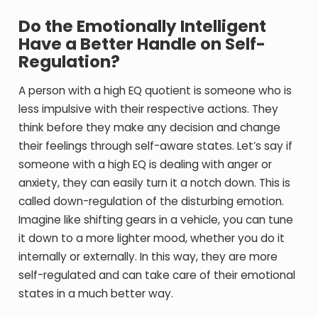
Do the Emotionally Intelligent
Have a Better Handle on Self-
Regulation?
A person with a high EQ quotient is someone who is
less impulsive with their respective actions. They
think before they make any decision and change
their feelings through self-aware states. Let’s say if
someone with a high EQ is dealing with anger or
anxiety, they can easily turn it a notch down. This is
called down-regulation of the disturbing emotion.
Imagine like shifting gears in a vehicle, you can tune
it down to a more lighter mood, whether you do it
internally or externally. In this way, they are more
self-regulated and can take care of their emotional
states in a much better way.