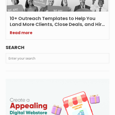
10+ Outreach Templates to Help You
Land More Clients, Close Deals, and Hire
Smarter
Read more
SEARCH