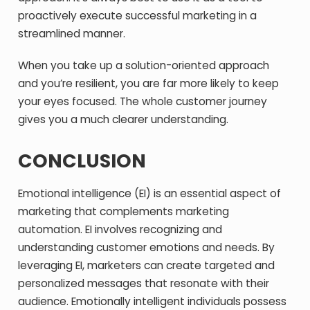
proactively execute successful marketing in a
streamlined manner.
When you take up a solution-oriented approach
and you’re resilient, you are far more likely to keep
your eyes focused. The whole customer journey
gives you a much clearer understanding.
CONCLUSION
Emotional intelligence (EI) is an essential aspect of
marketing that complements marketing
automation. EI involves recognizing and
understanding customer emotions and needs. By
leveraging EI, marketers can create targeted and
personalized messages that resonate with their
audience. Emotionally intelligent individuals possess