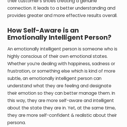
their customer’s shoes creating a genuine
connection. It leads to a better understanding and
provides greater and more effective results overall.
How Self-Aware is an
Emotionally Intelligent Person?
An emotionally intelligent person is someone who is
highly conscious of their own emotional states.
Whether you’re dealing with happiness, sadness or
frustration, or something else which is kind of more
subtle, an emotionally intelligent person can
understand what they are feeling and designate
their emotion so they can better manage them. In
this way, they are more self-aware and intelligent
about the state they are in. Yet, at the same time,
they are more self-confident & realistic about their
persona.