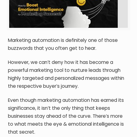
Marketing automation is definitely one of those
buzzwords that you often get to hear.
However, we can’t deny how it has become a
powerful marketing tool to nurture leads through
highly targeted and personalized messages within
the respective buyer’s journey.
Even though marketing automation has earned its
significance, it isn’t the only thing that keeps
businesses stay ahead of the curve. There’s more
to what meets the eye & emotional intelligence is
that secret.