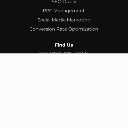
SEO Dubai
PPC Management
Social Media Marketing
Conversion Rate Optimization
Find Us
2602, 26TH FLOOR, MAZAYA
BUSINESS AVENUE, BB2, JUMEIRAH LAKES TOWERS, DUBAI,
UAE
info@branex.ae
+971 52 905 2719
FIND US ON GOOGLE MAP
Copyright ©
Branex
. All rights reserved
Privacy Policy
Terms & Conditions