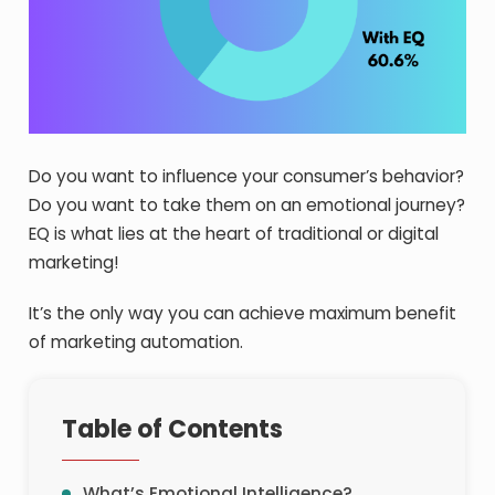
Do you want to influence your consumer’s behavior?
Do you want to take them on an emotional journey?
EQ is what lies at the heart of traditional or digital
marketing!
It’s the only way you can achieve maximum benefit
of marketing automation.
Table of Contents
What’s Emotional Intelligence?