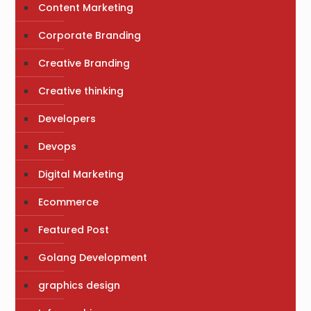
Content Marketing
Corporate Branding
Creative Branding
Creative thinking
Developers
Devops
Digital Marketing
Ecommerce
Featured Post
Golang Development
graphics design