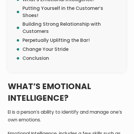
Putting Yourself in the Customer’s
Shoes!
Building Strong Relationship with
Customers
Perpetually Uplifting the Bar!
Change Your Stride
Conclusion
WHAT’S EMOTIONAL
INTELLIGENCE?
EI is a person’s ability to identify and manage one’s
own emotions.
Emotional Intelligence, includes a few skills such as