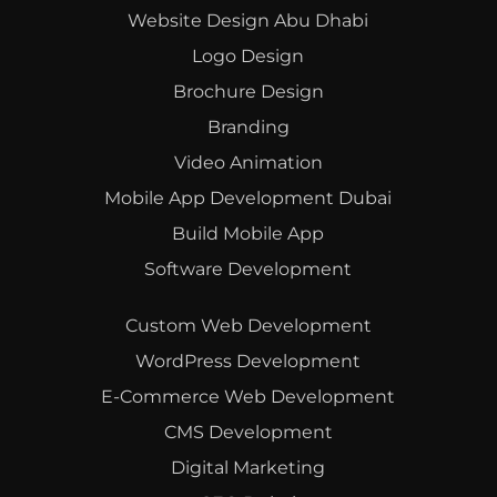
Website Design Abu Dhabi
Logo Design
Brochure Design
Branding
Video Animation
Mobile App Development Dubai
Build Mobile App
Software Development
Custom Web Development
WordPress Development
E-Commerce Web Development
CMS Development
Digital Marketing