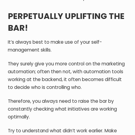
PERPETUALLY UPLIFTING THE
BAR!
It’s always best to make use of your self-
management skills.
They surely give you more control on the marketing
automation; often then not, with automation tools
working at the backend, it often becomes difficult
to decide who is controlling who.
Therefore, you always need to raise the bar by
constantly checking what initiatives are working
optimally.
Try to understand what didn’t work earlier. Make