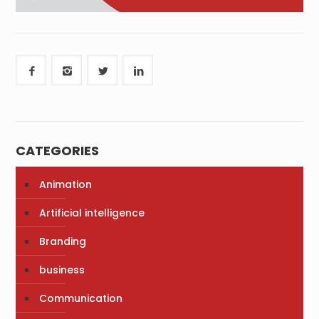
CATEGORIES
Animation
Artificial intelligence
Branding
business
Communication