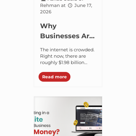
Rehman
at
June 17,
2026
Why
Businesses Are
Investing in AI
The internet is crowded.
Website
Right now, there are
roughly $1.98 billion
Design
registered websites
globally. About $400
Read more
million of those actively
serve unique content.
Every single day,...