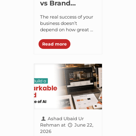
vs Brand
Perception –
The real success of your
Understanding
business doesn’t
depend on how great of
the Difference
a product you put
together but rather on
Read more
how customers feel
about it and...
Ashad Ubaid Ur
Rehman
at
June 22,
2026