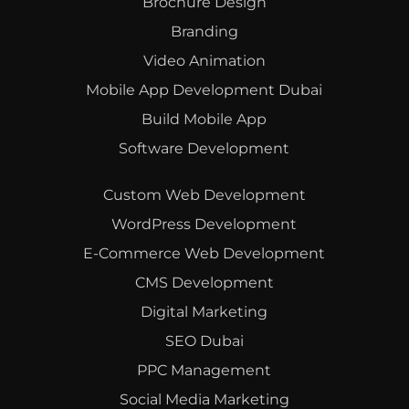
Brochure Design
Branding
Video Animation
Mobile App Development Dubai
Build Mobile App
Software Development
Custom Web Development
WordPress Development
E-Commerce Web Development
CMS Development
Digital Marketing
SEO Dubai
PPC Management
Social Media Marketing