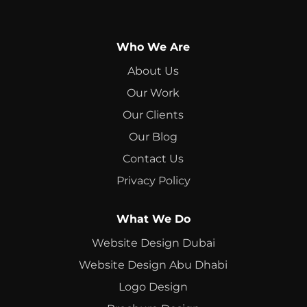
Who We Are
About Us
Our Work
Our Clients
Our Blog
Contact Us
Privacy Policy
What We Do
Website Design Dubai
Website Design Abu Dhabi
Logo Design