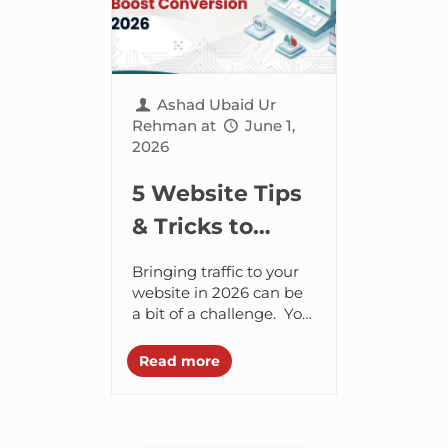
Ashad Ubaid Ur
Rehman
at
June 1,
2026
5 Website Tips
& Tricks to
Boost
Bringing traffic to your
Conversion in
website in 2026 can be
a bit of a challenge. You
2026
may have to put in a lot
of focus, energy and...
Read more