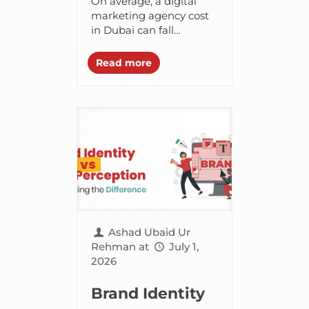
On average, a digital
Agency Cost in
marketing agency cost
in Dubai can fall
Dubai in 2026?
anywhere between
3,000 AED to 20,000
Read more
AED. But, it can vary
depending on the
services...
Ashad Ubaid Ur
Rehman
at
July 1,
2026
Brand Identity