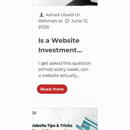
Ashad Ubaid Ur
Rehman
at
June 12,
2026
Is a Website
Investment
Worth It for
I get asked this question
Business
almost every week, can
a website actually
Growth?
increase my revenue?
The direct answer is yes.
Read more
But let’s look at exactly
how...