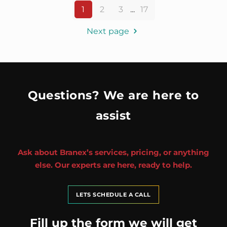
1
2
3
...
17
Next page
Questions? We are here to
assist
Ask about Branex’s services, pricing, or anything
else. Our experts are here, ready to help.
LETS SCHEDULE A CALL
Fill up the form we will get