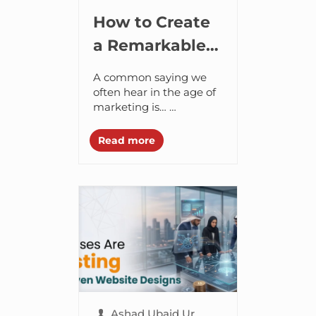
How to Create
a Remarkable
Brand in the
A common saying we
Age of AI
often hear in the age of
marketing is…
Marketing is all about
spending. The more
Read more
budget you spend on
ads and other...
Ashad Ubaid Ur