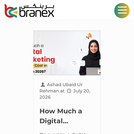
Ashad Ubaid Ur
Rehman
at
July 20,
2026
How Much a
Digital
Marketing