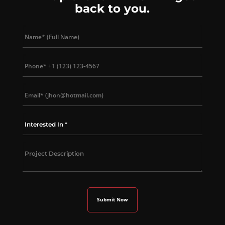
back to you.