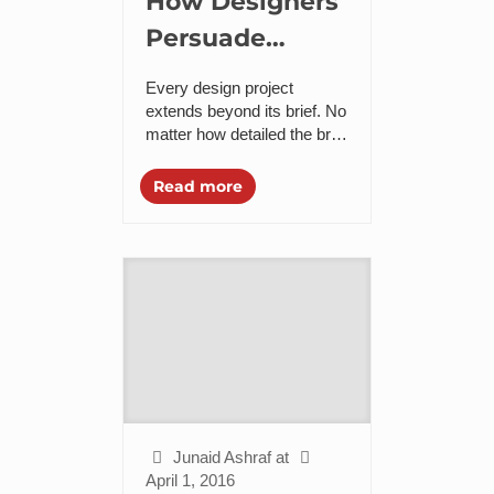
How Designers
Persuade
Companies to
Every design project
Accept
extends beyond its brief. No
matter how detailed the brief
Change?
is and how straightforward
the project is laid out on
Read more
papers when it...
Junaid Ashraf
at
April 1, 2016