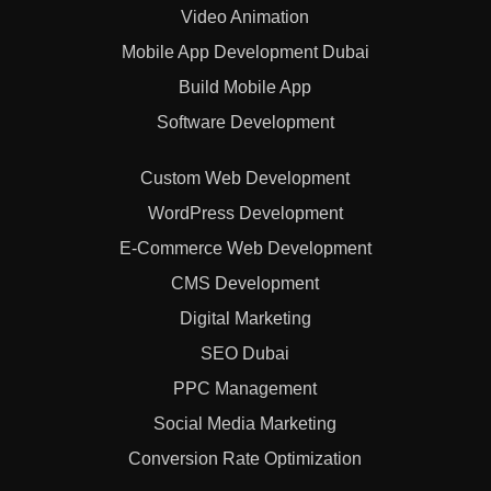
Video Animation
Mobile App Development Dubai
Build Mobile App
Software Development
Custom Web Development
WordPress Development
E-Commerce Web Development
CMS Development
Digital Marketing
SEO Dubai
PPC Management
Social Media Marketing
Conversion Rate Optimization