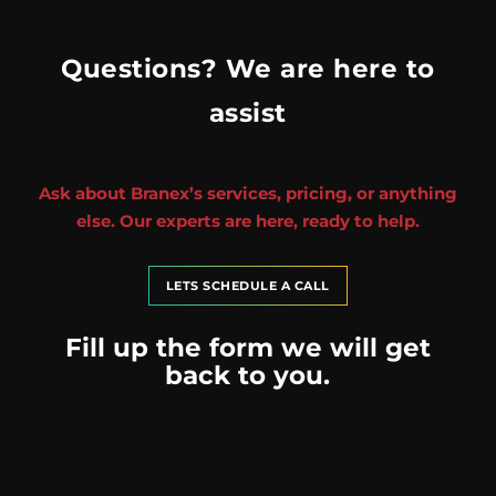
Questions? We are here to
assist
Ask about Branex’s services, pricing, or anything
else. Our experts are here, ready to help.
LETS SCHEDULE A CALL
Fill up the form we will get
back to you.