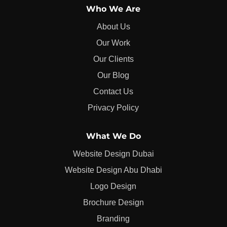
Who We Are
About Us
Our Work
Our Clients
Our Blog
Contact Us
Privacy Policy
What We Do
Website Design Dubai
Website Design Abu Dhabi
Logo Design
Brochure Design
Branding