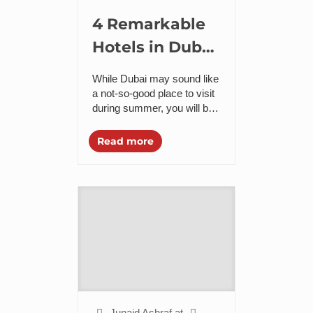
4 Remarkable
Hotels in Dubai
that will Make
While Dubai may sound like
Your Summer
a not-so-good place to visit
during summer, you will be
Happier
surprised for what it has in
store for you. Even when...
Read more
Junaid Ashraf
at