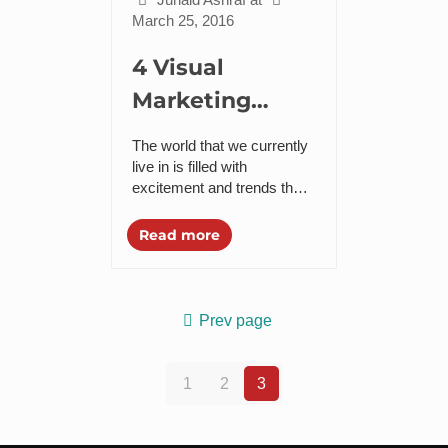
March 25, 2016
4 Visual
Marketing
Trends to
The world that we currently
Follow in 2016
live in is filled with
excitement and trends that
keep coming to us. With
digital marketing comes
Read more
visual marketing that
combines...
Prev page
1
2
3