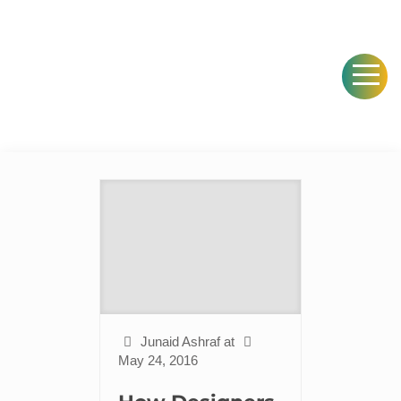
Junaid Ashraf
at
May 24, 2016