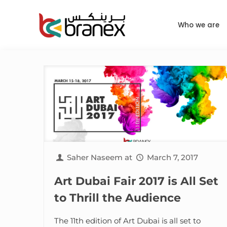
Who we are
Saher Naseem
at
March 7, 2017
Art Dubai Fair 2017 is All Set
to Thrill the Audience
The 11th edition of Art Dubai is all set to