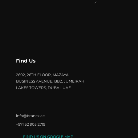
Find Us
2602, 26TH FLOOR, MAZAYA
BUSINESS AVENUE, BB2, JUMEIRAH
LAKES TOWERS, DUBAI, UAE
info@branex.ae
+971 52 905 2719
FIND US ON GOOGLE MAP