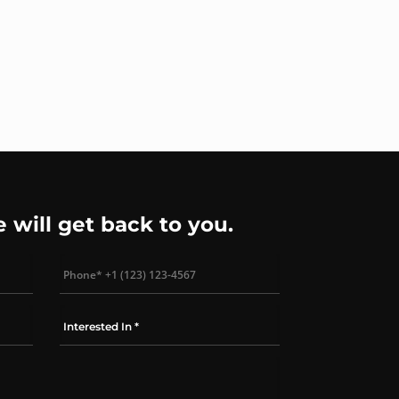
e will get back to you.