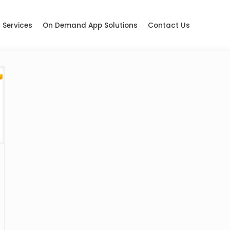
Services
On Demand App Solutions
Contact Us