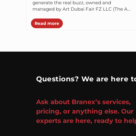
generate the real buzz, owned and
managed by Art Dubai Fair FZ LLC (The Art
Dubai...
Read more
Questions? We are here to
Ask about Branex’s services,
pricing, or anything else. Our
experts are here, ready to hel