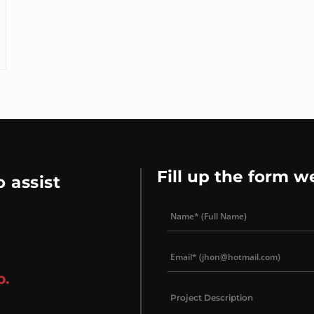
Fill up the form w
 assist
p.