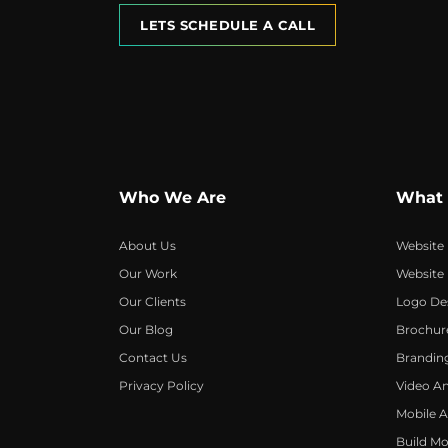
LETS SCHEDULE A CALL
Who We Are
What
About Us
Website
Our Work
Website
Our Clients
Logo De
Our Blog
Brochur
Contact Us
Brandin
Privacy Policy
Video A
Mobile 
Build Mo