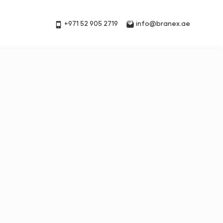
+971 52 905 2719
info@branex.ae