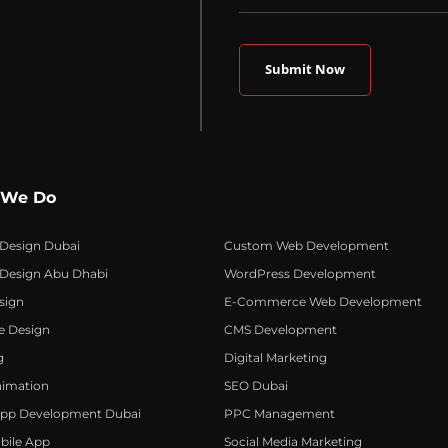
 We Do
 Design Dubai
Custom Web Development
 Design Abu Dhabi
WordPress Development
sign
E-Commerce Web Development
e Design
CMS Development
g
Digital Marketing
nimation
SEO Dubai
App Development Dubai
PPC Management
bile App
Social Media Marketing