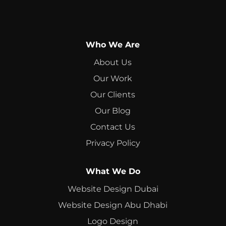
Who We Are
About Us
Our Work
Our Clients
Our Blog
Contact Us
Privacy Policy
What We Do
Website Design Dubai
Website Design Abu Dhabi
Logo Design