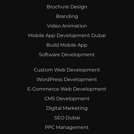
Brochure Design
Branding
Video Animation
Mobile App Development Dubai
Build Mobile App
Software Development
Custom Web Development
WordPress Development
E-Commerce Web Development
CMS Development
Digital Marketing
SEO Dubai
PPC Management