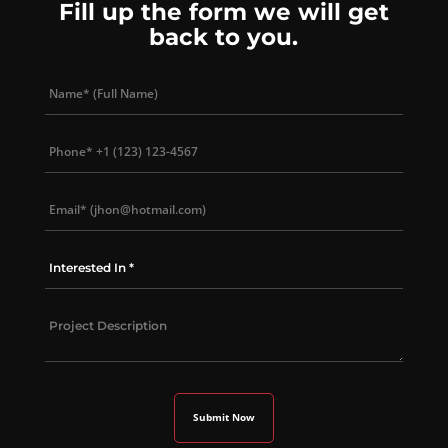
Fill up the form we will get
back to you.