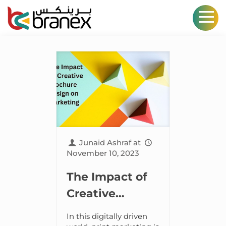
Junaid Ashraf
at
November 10, 2023
The Impact of
Creative
Brochure
In this digitally driven