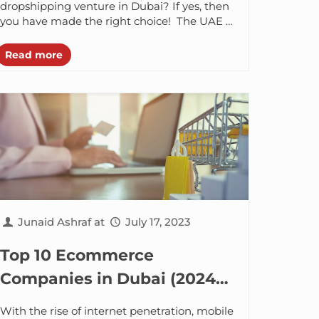
dropshipping venture in Dubai? If yes, then
you have made the right choice! The UAE is
not just about extravagant shopping...
Read more
Junaid Ashraf
at
July 17, 2023
Top 10 Ecommerce
Companies in Dubai (2024-
2025)
With the rise of internet penetration, mobile