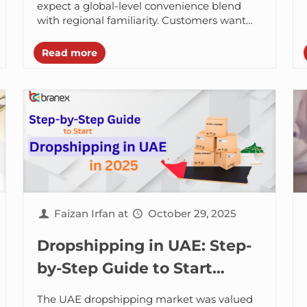
expect a global-level convenience blend
with regional familiarity. Customers want
fast checkouts, trustworthy digital
payments, flexible delivery options, and...
Read more
Faizan Irfan
at
October 29, 2025
Dropshipping in UAE: Step-
by-Step Guide to Start
Dropshipping in UAE in 2025
The UAE dropshipping market was valued