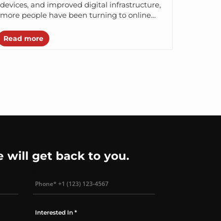
devices, and improved digital infrastructure,
more people have been turning to online
shopping. Consumers are spending millions
of dollars...
Read more
e will get back to you.