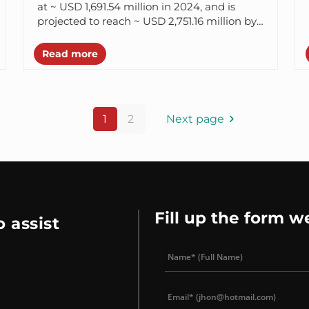
at ~ USD 1,691.54 million in 2024, and is
projected to reach ~ USD 2,751.16 million by
2030. It shows...
Read more
1
2
Next page
Fill up the form w
 assist