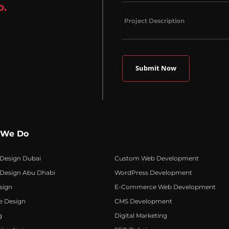
p.
 We Do
 Design Dubai
Custom Web Development
 Design Abu Dhabi
WordPress Development
sign
E-Commerce Web Development
e Design
CMS Development
g
Digital Marketing