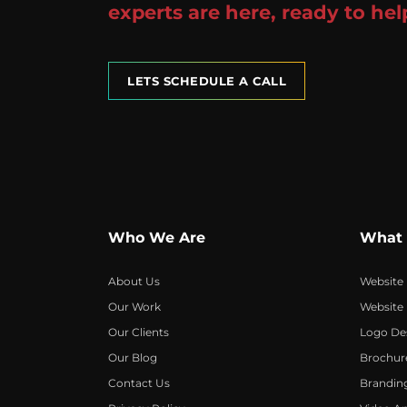
experts are here, ready to hel
LETS SCHEDULE A CALL
Who We Are
What
About Us
Website
Our Work
Website
Our Clients
Logo De
Our Blog
Brochur
Contact Us
Brandin