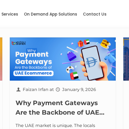
Services
On Demand App Solutions
Contact Us
Faizan Irfan
at
January 9, 2026
Why Payment Gateways
Are the Backbone of UAE
Ecommerce
The UAE market is unique. The locals