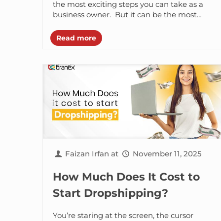
Checklist
the most exciting steps you can take as a
business owner. But it can be the most
complex one...
Read more
Faizan Irfan
at
November 11, 2025
How Much Does It Cost to
Start Dropshipping?
You’re staring at the screen, the cursor