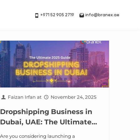
+971 52 905 2719
info@branex.ae
Faizan Irfan
at
November 24, 2025
Dropshipping Business in
Dubai, UAE: The Ultimate
2025 Guide
Are you considering launching a