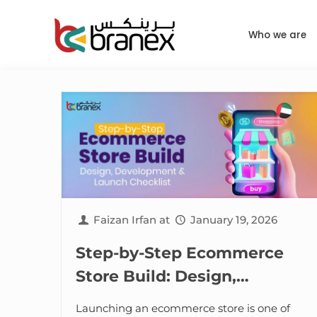
Who we are
Faizan Irfan
at
January 19, 2026
Step-by-Step Ecommerce
Store Build: Design,
Development & Launch
Launching an ecommerce store is one of