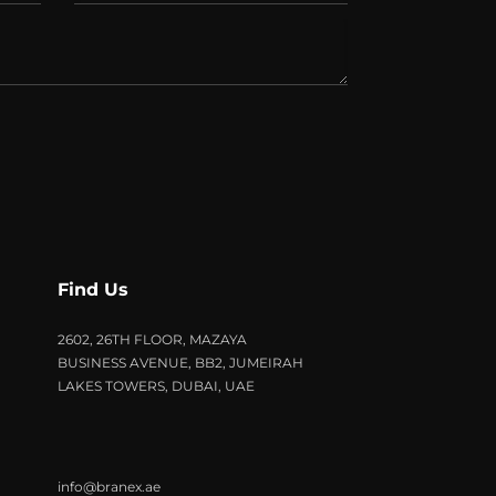
Find Us
2602, 26TH FLOOR, MAZAYA
BUSINESS AVENUE, BB2, JUMEIRAH
LAKES TOWERS, DUBAI, UAE
info@branex.ae