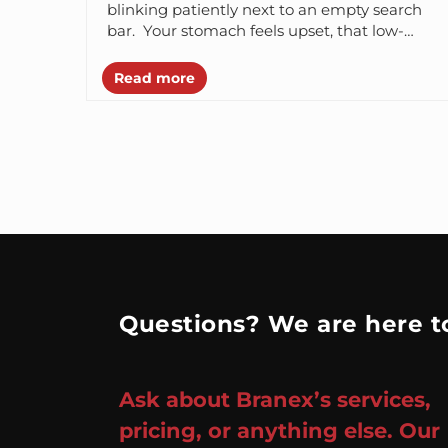
blinking patiently next to an empty search
bar. Your stomach feels upset, that low-
level thrum – a mix of...
Read more
Questions? We are here to
Ask about Branex’s services,
pricing, or anything else. Our