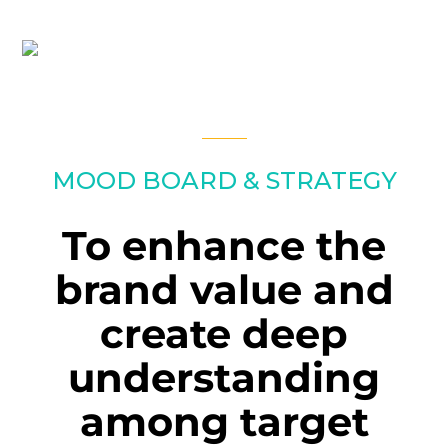
MOOD BOARD & STRATEGY
To enhance the
brand value and
create deep
understanding
among target