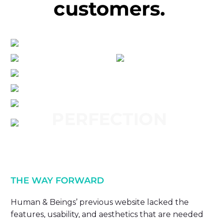
customers.
PERFECTION
THE WAY FORWARD
Human & Beings’ previous website lacked the
features, usability, and aesthetics that are needed