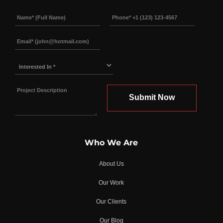
Interested
In
*
Who We Are
About Us
Our Work
Our Clients
Our Blog