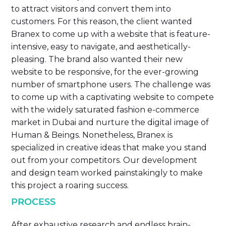
to attract visitors and convert them into
customers. For this reason, the client wanted
Branex to come up with a website that is feature-
intensive, easy to navigate, and aesthetically-
pleasing. The brand also wanted their new
website to be responsive, for the ever-growing
number of smartphone users. The challenge was
to come up with a captivating website to compete
with the widely saturated fashion e-commerce
market in Dubai and nurture the digital image of
Human & Beings. Nonetheless, Branex is
specialized in creative ideas that make you stand
out from your competitors. Our development
and design team worked painstakingly to make
this project a roaring success.
PROCESS
After exhaustive research and endless brain-