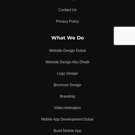
Contact Us
Privacy Policy
What We Do
Website Design Dubai
Website Design Abu Dhabi
Logo Design
Brochure Design
Branding
Video Animation
Mobile App Development Dubai
Build Mobile App