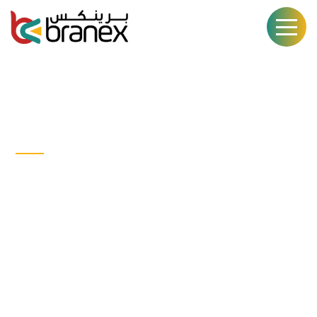
CASE STUDY
Human &
Beings
WEB DESGIN
DEVELOPEMENT
USER EXPERENCE