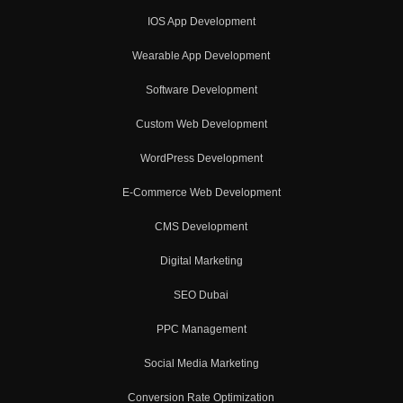
IOS App Development
Wearable App Development
Software Development
Custom Web Development
WordPress Development
E-Commerce Web Development
CMS Development
Digital Marketing
SEO Dubai
PPC Management
Social Media Marketing
Conversion Rate Optimization