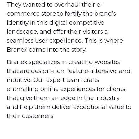
They wanted to overhaul their e-
commerce store to fortify the brand’s
identity in this digital competitive
landscape, and offer their visitors a
seamless user experience. This is where
Branex came into the story.
Branex specializes in creating websites
that are design-rich, feature-intensive, and
intuitive. Our expert team crafts
enthralling online experiences for clients
that give them an edge in the industry
and help them deliver exceptional value to
their customers.