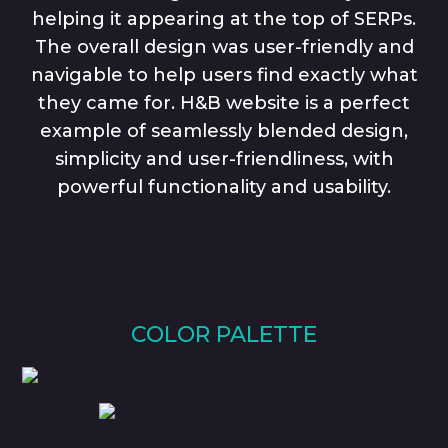
helping it appearing at the top of SERPs.
The overall design was user-friendly and
navigable to help users find exactly what
they came for. H&B website is a perfect
example of seamlessly blended design,
simplicity and user-friendliness, with
powerful functionality and usability.
COLOR PALETTE