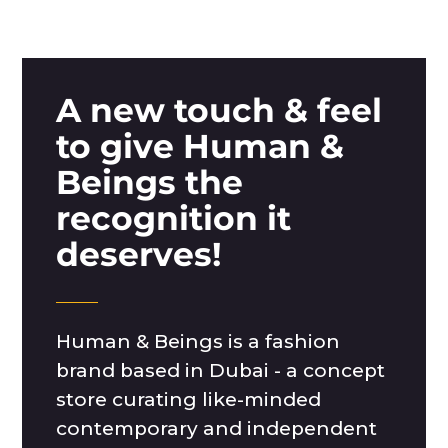
A new touch & feel
to give Human &
Beings the
recognition it
deserves!
Human & Beings is a fashion
brand based in Dubai - a concept
store curating like-minded
contemporary and independent