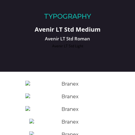
TYPOGRAPHY
Avenir LT Std Medium
Avenir LT Std Roman
Avenir LT Std Light