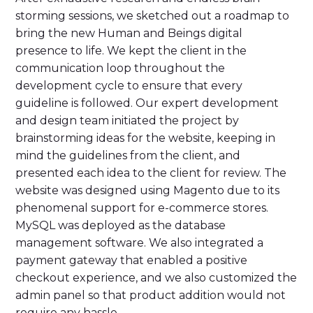
storming sessions, we sketched out a roadmap to
bring the new Human and Beings digital
presence to life. We kept the client in the
communication loop throughout the
development cycle to ensure that every
guideline is followed. Our expert development
and design team initiated the project by
brainstorming ideas for the website, keeping in
mind the guidelines from the client, and
presented each idea to the client for review. The
website was designed using Magento due to its
phenomenal support for e-commerce stores.
MySQL was deployed as the database
management software. We also integrated a
payment gateway that enabled a positive
checkout experience, and we also customized the
admin panel so that product addition would not
require any hassle.