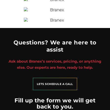
Questions? We are here to
assist
Ask about Branex’s services, pricing, or anything
else. Our experts are here, ready to help.
LETS SCHEDULE A CALL
Fill up the form we will get
back to you.