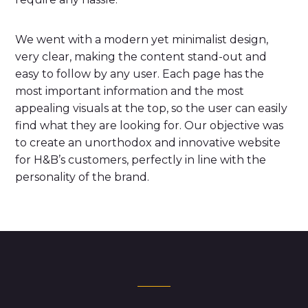
We went with a modern yet minimalist design,
very clear, making the content stand-out and
easy to follow by any user. Each page has the
most important information and the most
appealing visuals at the top, so the user can easily
find what they are looking for. Our objective was
to create an unorthodox and innovative website
for H&B’s customers, perfectly in line with the
personality of the brand.