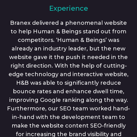
Experience
Branex delivered a phenomenal website
to help Human & Beings stand out from
competitors. ‘Human & Beings’ was
already an industry leader, but the new
website gave it the push it needed in the
right direction. With the help of cutting-
edge technology and interactive website,
H&B was able to significantly reduce
bounce rates and enhance dwell time,
improving Google ranking along the way.
Furthermore, our SEO team worked hand-
in-hand with the development team to
make the website content SEO-friendly
for increasing the brand visibility and