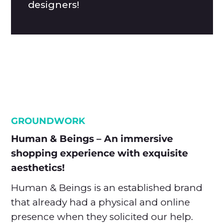
designers!
GROUNDWORK
Human & Beings – An immersive
shopping experience with exquisite
aesthetics!
Human & Beings is an established brand
that already had a physical and online
presence when they solicited our help.