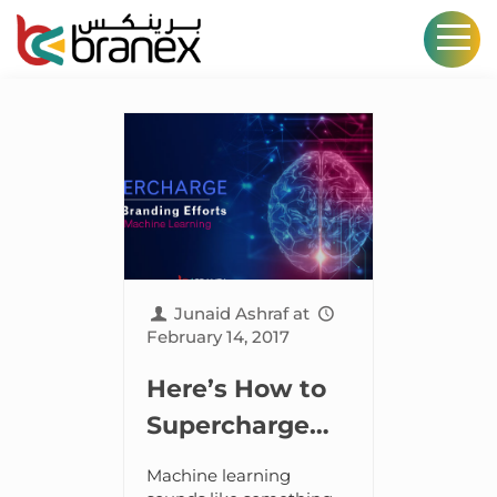
Junaid Ashraf
at
February 14, 2017
Here’s How to
Supercharge
Your Branding
Machine learning