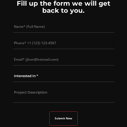
Fill up the form we will get
back to you.