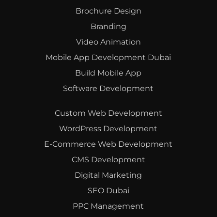
Brochure Design
Branding
Video Animation
Mobile App Development Dubai
Build Mobile App
Software Development
Custom Web Development
WordPress Development
E-Commerce Web Development
CMS Development
Digital Marketing
SEO Dubai
PPC Management