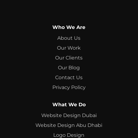
Who We Are
About Us
Our Work
Our Clients
Our Blog
Contact Us
Privacy Policy
What We Do
Website Design Dubai
Website Design Abu Dhabi
Logo Design