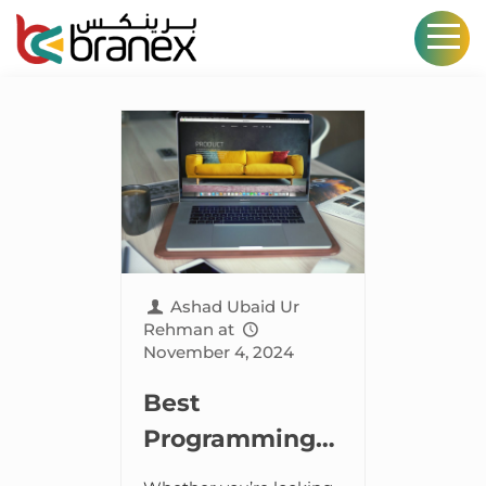
Ashad Ubaid Ur
Rehman
at
November 4, 2024
Best
Programming
Languages for