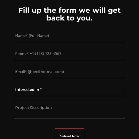
Fill up the form we will get
back to you.