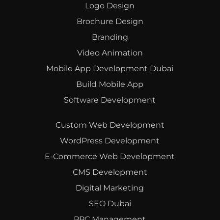
Logo Design
Brochure Design
Branding
Video Animation
Mobile App Development Dubai
Build Mobile App
Software Development
Custom Web Development
WordPress Development
E-Commerce Web Development
CMS Development
Digital Marketing
SEO Dubai
PPC Management