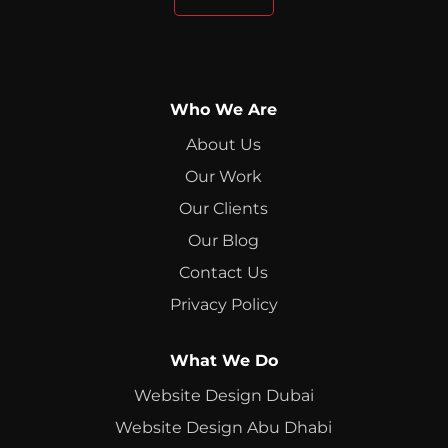
Who We Are
About Us
Our Work
Our Clients
Our Blog
Contact Us
Privacy Policy
What We Do
Website Design Dubai
Website Design Abu Dhabi