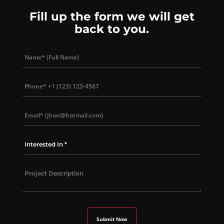
Fill up the form we will get
back to you.