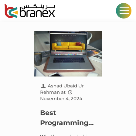
Ashad Ubaid Ur
Rehman
at
November 4, 2024
Best
Programming
Languages for