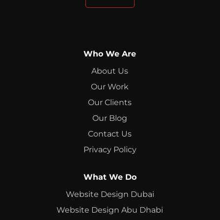
Who We Are
About Us
Our Work
Our Clients
Our Blog
Contact Us
Privacy Policy
What We Do
Website Design Dubai
Website Design Abu Dhabi