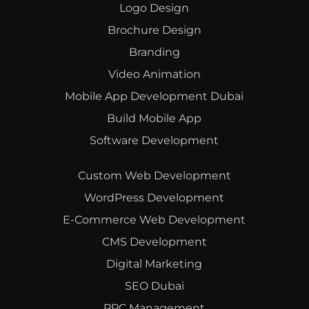
Logo Design
Brochure Design
Branding
Video Animation
Mobile App Development Dubai
Build Mobile App
Software Development
Custom Web Development
WordPress Development
E-Commerce Web Development
CMS Development
Digital Marketing
SEO Dubai
PPC Management