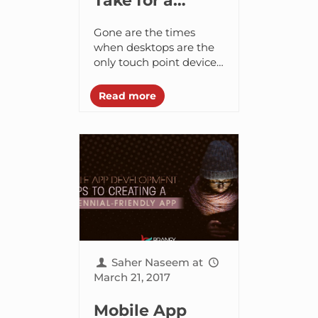
Take for a
Brand to Create
Gone are the times
a Successful
when desktops are the
only touch point devices
Mobile App?
– smartphones have
changed the game.
Read more
Nowadays, the majority
of search begin on
mobile...
Saher Naseem
at
March 21, 2017
Mobile App