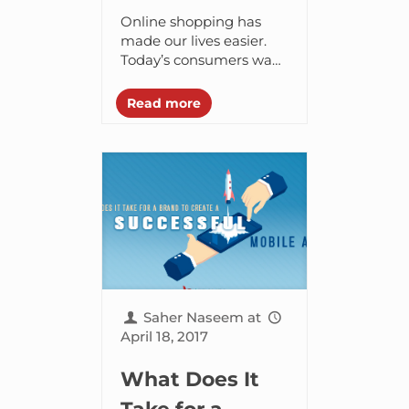
App like Noon
Online shopping has
and How Much
made our lives easier.
Today’s consumers want
Does it Cost?
to purchase things on
the go and from the
Read more
comfort of their home.
Thanks to ecommerce...
Saher Naseem
at
April 18, 2017
What Does It