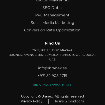
Digital Marketing
SEO Dubai
PPC Management
Social Media Marketing
Conversion Rate Optimization
Find Us
2602, 26TH FLOOR, MAZAYA
BUSINESS AVENUE, BB2, JUMEIRAH LAKES TOWERS, DUBAI,
UAE
info@branex.ae
+971 52 905 2719
FIND US ON GOOGLE MAP
Copyright ©
Branex
. All rights reserved
Privacy Policy
Terms & Conditions