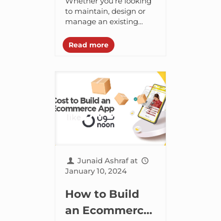
Whether you’re looking
Web
to maintain, design or
manage an existing
Development
website, you need the
to Explore in
best tools and
Read more
frameworks to build the
2024
perfect web pages. A
good...
Junaid Ashraf
at
January 10, 2024
How to Build
an Ecommerce