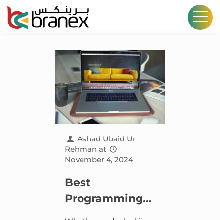
Ashad Ubaid Ur
Rehman
at
November 4, 2024
Best
Programming
Languages for