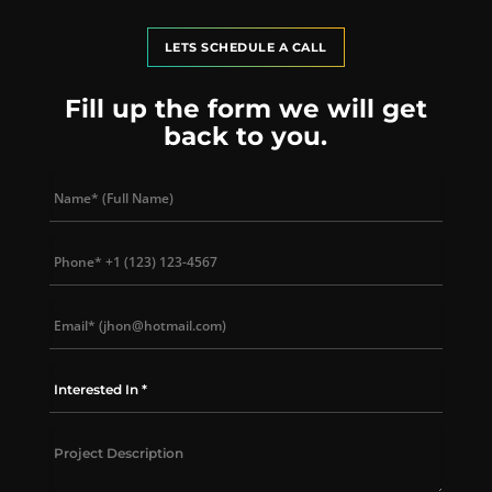
LETS SCHEDULE A CALL
Fill up the form we will get
back to you.