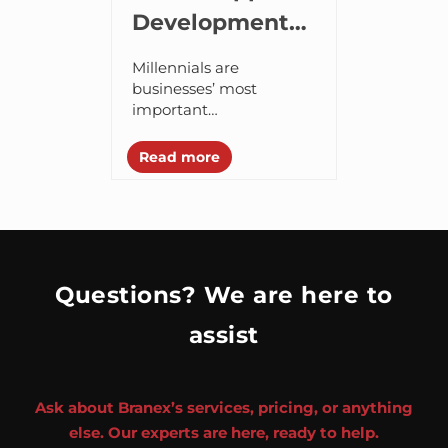
Development
Tips to
Millennials are
Creating a
businesses’ most
important
Millennial-
demographics, because
Friendly App
these are 85% of 18-24
Read more
years old individuals
having smartphones
and spending an
average 37 hours per
month on...
Questions? We are here to
assist
Ask about Branex’s services, pricing, or anything
else. Our experts are here, ready to help.