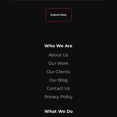
Who We Are
About Us
Our Work
Our Clients
Our Blog
Contact Us
Privacy Policy
What We Do