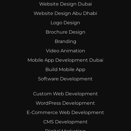
Website Design Dubai
Website Design Abu Dhabi
Logo Design
Brochure Design
Branding
Video Animation
Mobile App Development Dubai
Build Mobile App
Software Development
Custom Web Development
WordPress Development
E-Commerce Web Development
CMS Development