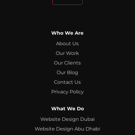
Who We Are
About Us
Our Work
Our Clients
Our Blog
Contact Us
Privacy Policy
What We Do
Website Design Dubai
Website Design Abu Dhabi