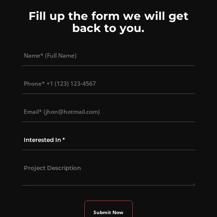
Fill up the form we will get
back to you.