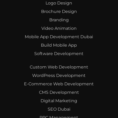
Logo Design
Brochure Design
Branding
Video Animation
Mobile App Development Dubai
Build Mobile App
Software Development
Custom Web Development
WordPress Development
E-Commerce Web Development
CMS Development
Digital Marketing
SEO Dubai
PPC Management