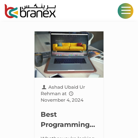
Ashad Ubaid Ur
Rehman
at
November 4, 2024
Best
Programming
Languages for