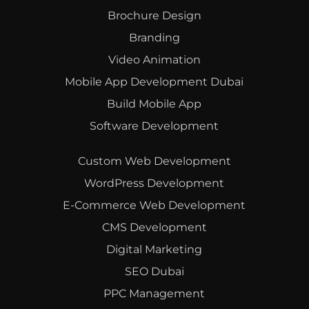
Brochure Design
Branding
Video Animation
Mobile App Development Dubai
Build Mobile App
Software Development
Custom Web Development
WordPress Development
E-Commerce Web Development
CMS Development
Digital Marketing
SEO Dubai
PPC Management