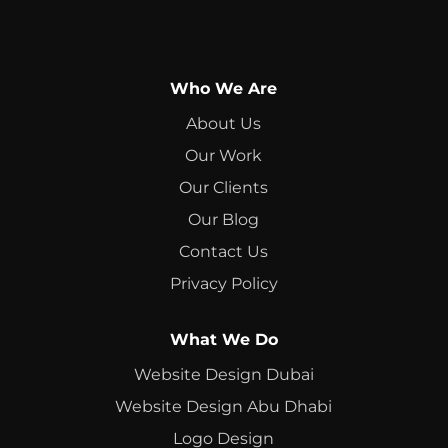
Who We Are
About Us
Our Work
Our Clients
Our Blog
Contact Us
Privacy Policy
What We Do
Website Design Dubai
Website Design Abu Dhabi
Logo Design