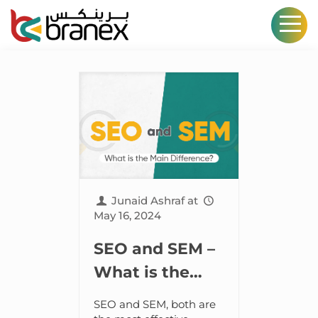
Junaid Ashraf
at
May 16, 2024
SEO and SEM –
What is the
Main
SEO and SEM, both are