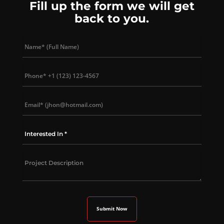
Fill up the form we will get
back to you.