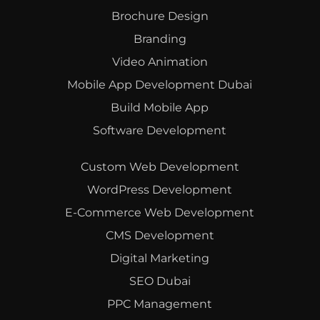
Brochure Design
Branding
Video Animation
Mobile App Development Dubai
Build Mobile App
Software Development
Custom Web Development
WordPress Development
E-Commerce Web Development
CMS Development
Digital Marketing
SEO Dubai
PPC Management