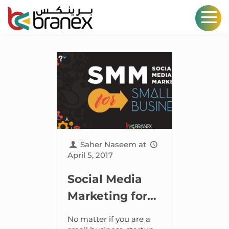
Saher Naseem
at
April 5, 2017
Social Media
Marketing for
Small Business
No matter if you are a