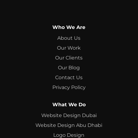
Who We Are
About Us
Our Work
Our Clients
Our Blog
Contact Us
Privacy Policy
What We Do
Website Design Dubai
Website Design Abu Dhabi
Logo Design