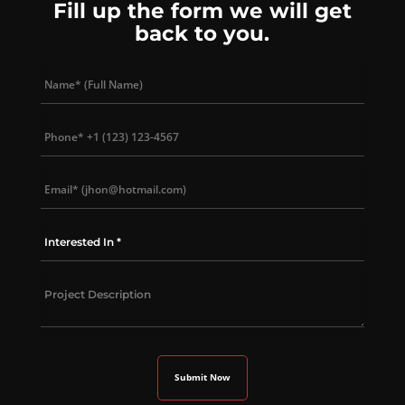
Fill up the form we will get
back to you.