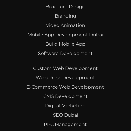
Brochure Design
Branding
Video Animation
Mobile App Development Dubai
Build Mobile App
Software Development
Custom Web Development
WordPress Development
E-Commerce Web Development
CMS Development
Digital Marketing
SEO Dubai
PPC Management