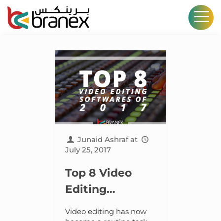
Junaid Ashraf
at
July 25, 2017
Top 8 Video
Editing
Softwares in
Video editing has now