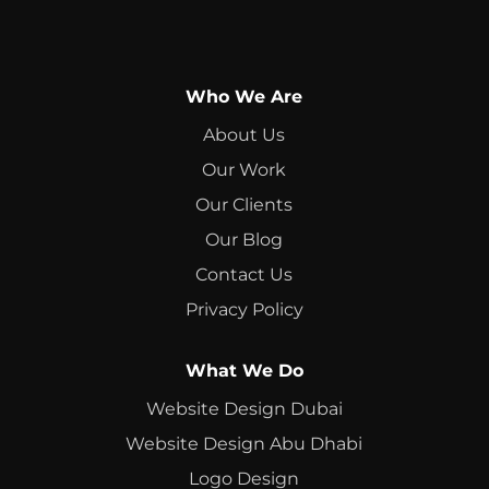
Who We Are
About Us
Our Work
Our Clients
Our Blog
Contact Us
Privacy Policy
What We Do
Website Design Dubai
Website Design Abu Dhabi
Logo Design