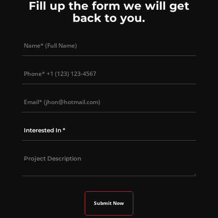
Fill up the form we will get
back to you.