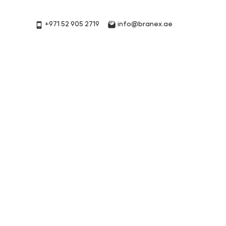
+971 52 905 2719
info@branex.ae