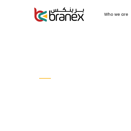
Who we are
CASE STUDY
Al Majid Digi
Solutions
Web DESIGN