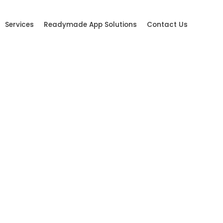
Services
Readymade App Solutions
Contact Us
tal