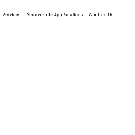
Services
Readymade App Solutions
Contact Us