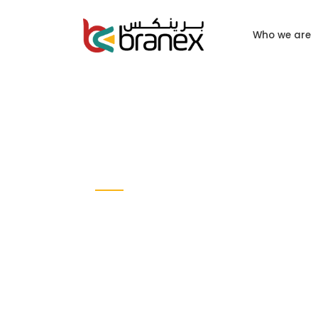
Who we are
CASE STUDY
Sell Now
MOBILE APP DESIGN