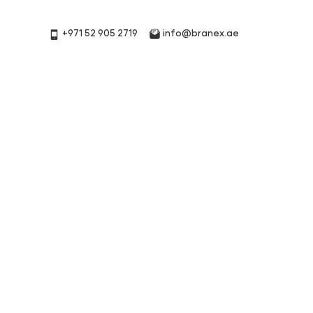
+971 52 905 2719
info@branex.ae