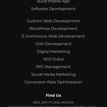
Build Mobile App
Software Development
Custom Web Development
WordPress Development
E-Commerce Web Development
CMS Development
Digital Marketing
SEO Dubai
PPC Management
Social Media Marketing
Conversion Rate Optimization
Find Us
2602, 26TH FLOOR, MAZAYA