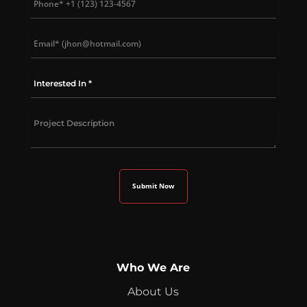
Who We Are
About Us