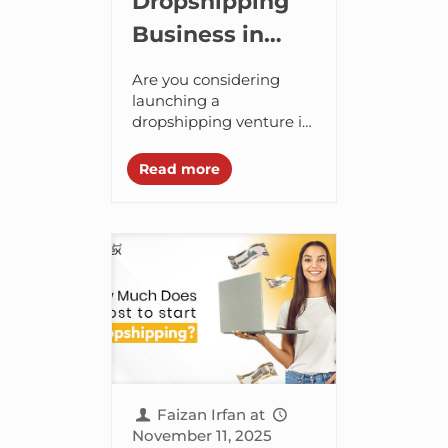
Dropshipping
Business in
Dubai, UAE:
Are you considering
The Ultimate
launching a
dropshipping venture in
2025 Guide
Dubai? If yes, then you
have made the right
Read more
choice! The UAE is not
just about extravagant
shopping...
Faizan Irfan
at
November 11, 2025