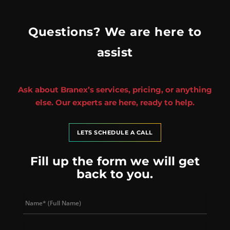
Questions? We are here to
assist
Ask about Branex’s services, pricing, or anything
else. Our experts are here, ready to help.
LETS SCHEDULE A CALL
Fill up the form we will get
back to you.