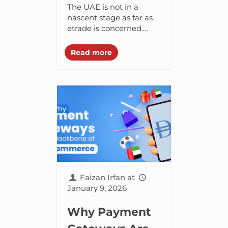
ecommerce
The UAE is not in a
platform for
nascent stage as far as
etrade is concerned.
your UAE
Early stage of an
business
adoption marketplace is
Read more
transformed and
(Shopify vs
developed into a...
WooCommerce
vs Magento)-
Branex AE
Faizan Irfan
at
January 9, 2026
Why Payment