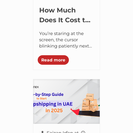
How Much
Does It Cost to
Start
You’re staring at the
Dropshipping?
screen, the cursor
blinking patiently next
to an empty search bar.
Your stomach feels
Read more
upset, that low-level
thrum – a mix of...
Faizan Irfan
at