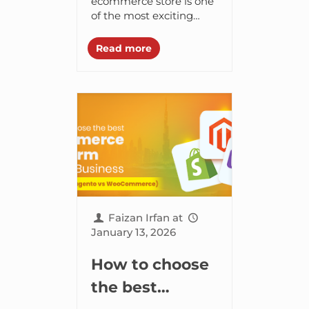
Design,
ecommerce store is one
of the most exciting
Development &
steps you can take as a
Launch
business owner. But it
Read more
can be the most
Checklist
complex one...
Faizan Irfan
at
January 13, 2026
How to choose
the best