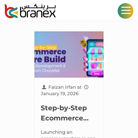
Faizan Irfan
at
January 19, 2026
Step-by-Step
Ecommerce
Store Build:
Launching an