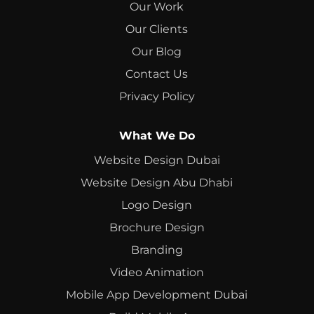
Our Work
Our Clients
Our Blog
Contact Us
Privacy Policy
What We Do
Website Design Dubai
Website Design Abu Dhabi
Logo Design
Brochure Design
Branding
Video Animation
Mobile App Development Dubai