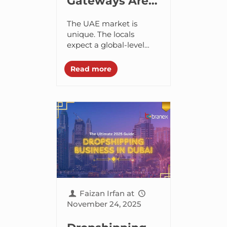
Gateways Are
the Backbone
The UAE market is
of UAE
unique. The locals
expect a global-level
Ecommerce
convenience blend with
regional familiarity.
Read more
Customers want fast
checkouts, trustworthy
digital payments,
flexible delivery options,
and...
Faizan Irfan
at
November 24, 2025