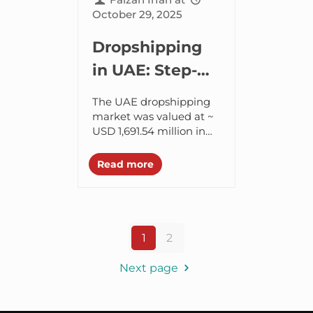
October 29, 2025
Dropshipping
in UAE: Step-
by-Step Guide
The UAE dropshipping
to Start
market was valued at ~
USD 1,691.54 million in
Dropshipping
2024, and is projected to
in UAE in 2025
reach ~ USD 2,751.16
Read more
million by 2030. It
shows...
1
2
Next page