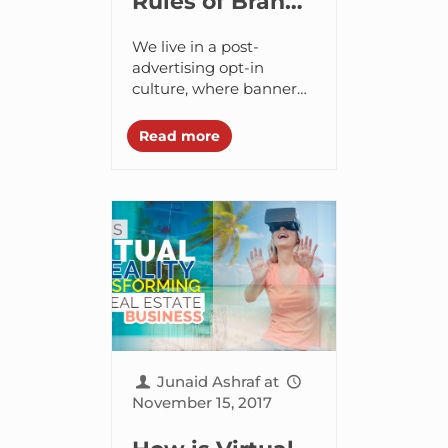
Rules of Brand
Storytelling for
We live in a post-
Serious
advertising opt-in
culture, where banner
Entrepreneurs
ads, discount coupons,
and sticker ads are all
Read more
too ubiquitous. But,
unfortunately, their
proliferation means that
they...
Junaid Ashraf
at
November 15, 2017