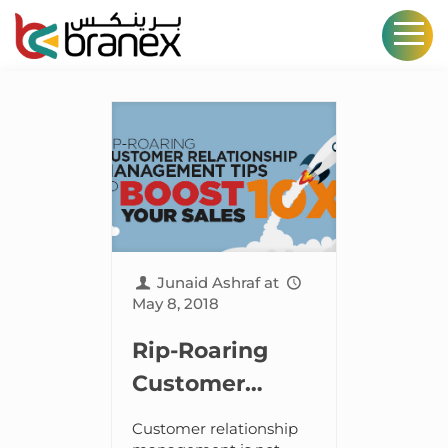
Junaid Ashraf
at
May 8, 2018
Rip-Roaring
Customer
Relationship
Customer relationship