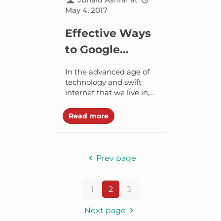
May 4, 2017
Effective Ways
to Google
Search that
In the advanced age of
More than 90%
technology and swift
internet that we live in,
People are
finding information over
Unaware of
virtually anything is
Read more
possible. Within few
minutes we could find...
Prev page
1
2
3
Next page