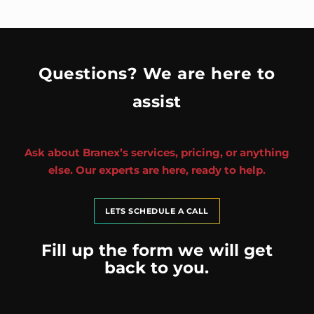
Questions? We are here to
assist
Ask about Branex’s services, pricing, or anything
else. Our experts are here, ready to help.
LETS SCHEDULE A CALL
Fill up the form we will get
back to you.