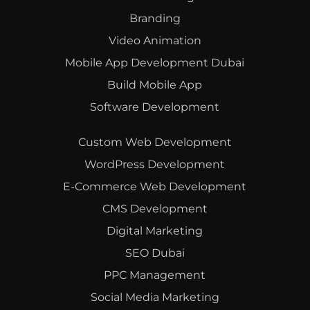
Branding
Video Animation
Mobile App Development Dubai
Build Mobile App
Software Development
Custom Web Development
WordPress Development
E-Commerce Web Development
CMS Development
Digital Marketing
SEO Dubai
PPC Management
Social Media Marketing