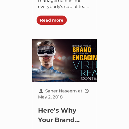
Management
management is not
everybody’s cup of tea.
Tips to Boost
Unless you’re Amazon
your sales 10X
or Apple who
Read more
generously showers all
their affections and
energy on customer
service, you...
Saher Naseem
at
May 2, 2018
Here’s Why
Your Brand