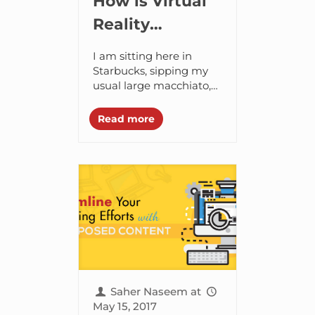
How is Virtual
Reality
Transforming
I am sitting here in
the Real Estate
Starbucks, sipping my
usual large macchiato,
business?
and an architect hands
me a Virtual Reality (VR)
Read more
handset with a
smartphone. Suddenly
the...
Saher Naseem
at
May 15, 2017