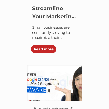
Streamline
Your Marketing
Efforts with
Small businesses are
Repurposed
constantly striving to
maximize their
Content
marketing efforts to
discover new prospects.
Read more
They iterate and
improve their strategies
every now and then to
capture...
Junaid Ashraf
at