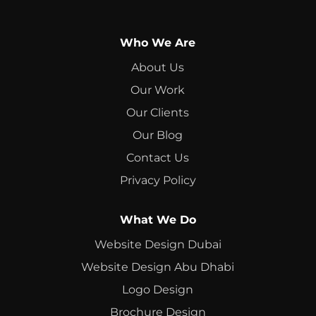
Who We Are
About Us
Our Work
Our Clients
Our Blog
Contact Us
Privacy Policy
What We Do
Website Design Dubai
Website Design Abu Dhabi
Logo Design
Brochure Design