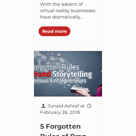
Needs to
With the advent of
Create
virtual reality, businesses
have dramatically
Engaging
transformed the way
Virtual Reality
they run their
Read more
operations and interact
Content
with customers. A wide
array of organizations
have...
Junaid Ashraf
at
February 26, 2018
5 Forgotten