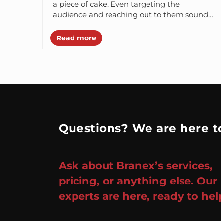
a piece of cake. Even targeting the
audience and reaching out to them sounds
sanely easy for them....
Read more
Questions? We are here to
Ask about Branex’s services,
pricing, or anything else. Our
experts are here, ready to hel