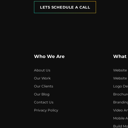
LETS SCHEDULE A CALL
Who We Are
What
About Us
Website
Our Work
Website
Our Clients
Logo De
Our Blog
Brochur
Contact Us
Brandin
Privacy Policy
Video A
Mobile 
Build Mo