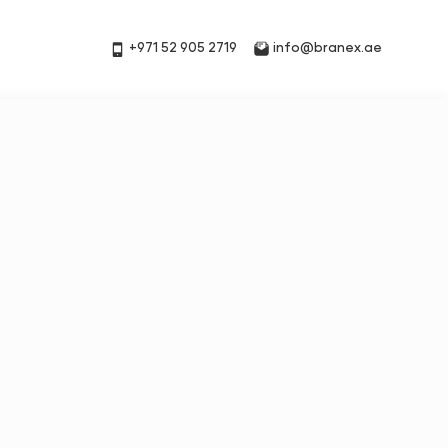
+971 52 905 2719
info@branex.ae