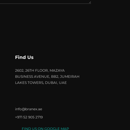
Find Us
2602, 26TH FLOOR, MAZAYA
BUSINESS AVENUE, BB2, JUMEIRAH
LAKES TOWERS, DUBAI, UAE
info@branex.ae
+971 52 905 2719
FIND US ON GOOGLE MAP