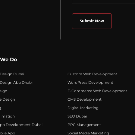
 We Do
 Design Dubai
Custom Web Development
 Design Abu Dhabi
WordPress Development
sign
E-Commerce Web Development
e Design
CMS Development
g
Digital Marketing
nimation
SEO Dubai
App Development Dubai
PPC Management
bile App
Social Media Marketing