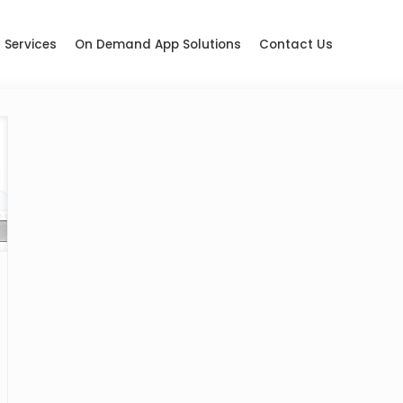
Services
On Demand App Solutions
Contact Us