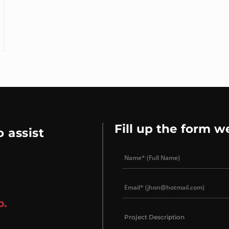
Fill up the form w
 assist
p.