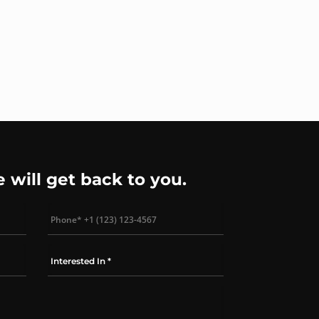
e will get back to you.