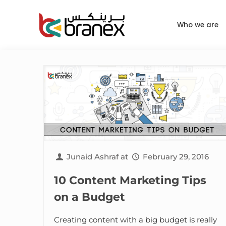
Who we are
Junaid Ashraf
at
February 29, 2016
10 Content Marketing Tips
on a Budget
Creating content with a big budget is really