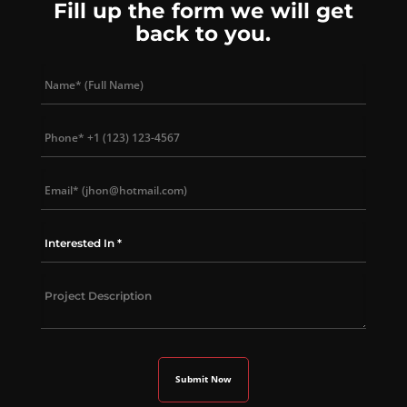
Fill up the form we will get
back to you.