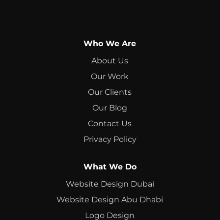
Who We Are
About Us
Our Work
Our Clients
Our Blog
Contact Us
Privacy Policy
What We Do
Website Design Dubai
Website Design Abu Dhabi
Logo Design