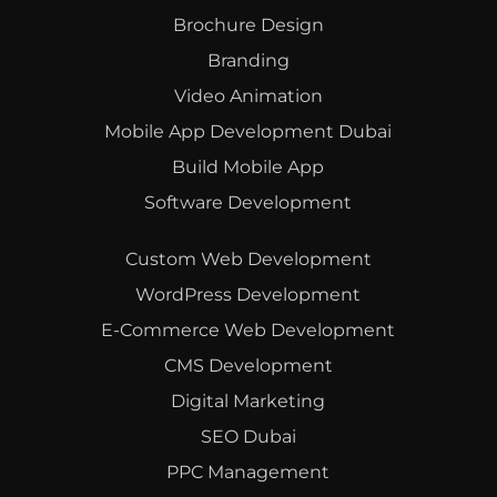
Brochure Design
Branding
Video Animation
Mobile App Development Dubai
Build Mobile App
Software Development
Custom Web Development
WordPress Development
E-Commerce Web Development
CMS Development
Digital Marketing
SEO Dubai
PPC Management