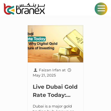
Faizan Irfan
at
May 21, 2025
Live Dubai Gold
Rate Today:
Discover Why
Dubai is a major gold