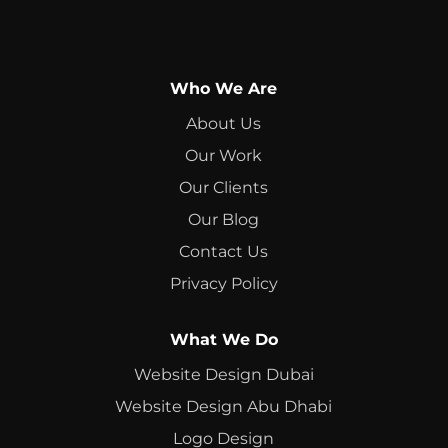
Who We Are
About Us
Our Work
Our Clients
Our Blog
Contact Us
Privacy Policy
What We Do
Website Design Dubai
Website Design Abu Dhabi
Logo Design