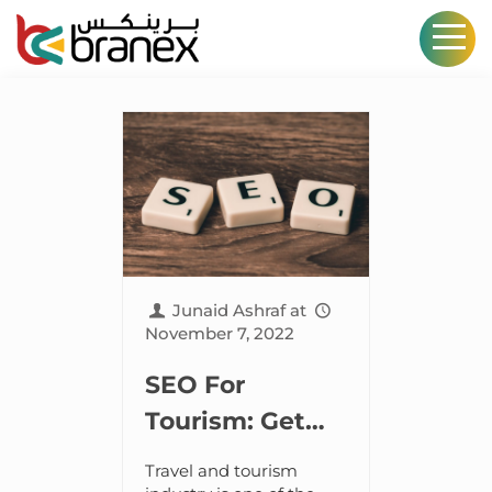
Junaid Ashraf
at
November 7, 2022
SEO For
Tourism: Get
Found And
Travel and tourism