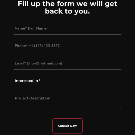
Fill up the form we will get
back to you.