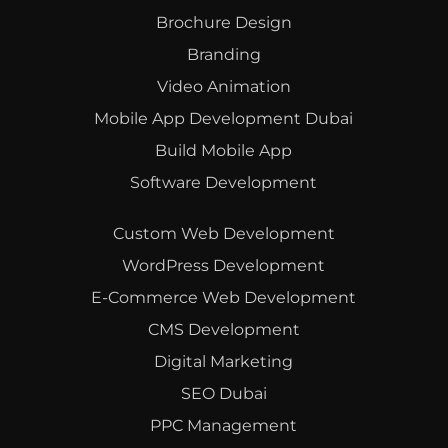
Brochure Design
Branding
Video Animation
Mobile App Development Dubai
Build Mobile App
Software Development
Custom Web Development
WordPress Development
E-Commerce Web Development
CMS Development
Digital Marketing
SEO Dubai
PPC Management