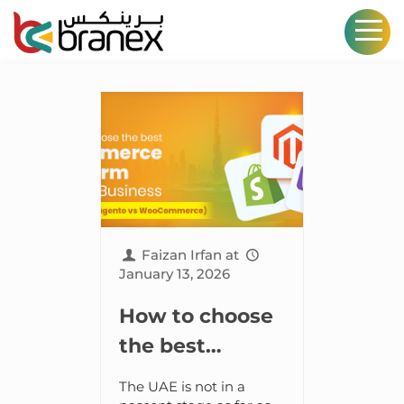
Faizan Irfan
at
January 13, 2026
How to choose
the best
ecommerce
The UAE is not in a