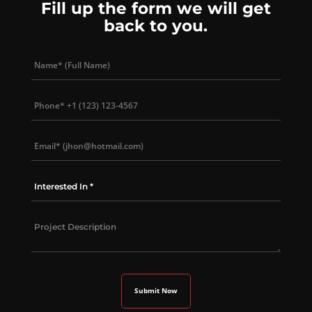
Fill up the form we will get
back to you.