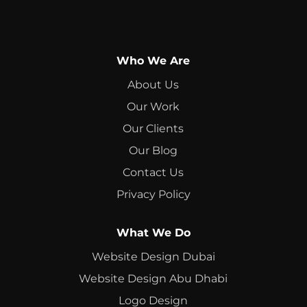
Who We Are
About Us
Our Work
Our Clients
Our Blog
Contact Us
Privacy Policy
What We Do
Website Design Dubai
Website Design Abu Dhabi
Logo Design