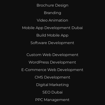
Brochure Design
Branding
Video Animation
Mobile App Development Dubai
Build Mobile App
Software Development
Custom Web Development
WordPress Development
E-Commerce Web Development
CMS Development
Digital Marketing
SEO Dubai
PPC Management