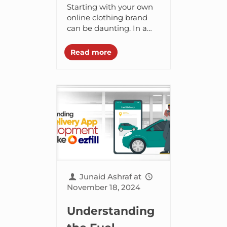
Business in
Starting with your own
Dubai?
online clothing brand
can be daunting. In a
market that’s highly
competitive and an
Read more
industry flourishing
magnanimously,
especially in the
Bedouin world,...
Junaid Ashraf
at
November 18, 2024
Understanding