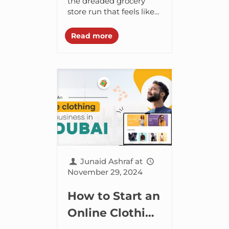
Simplifying
the dreaded grocery
store run that feels like
Your Shopping
it lasts a lifetime. It’s not
Experience
just a time-suck, but a
Read more
serious hit to your...
Junaid Ashraf
at
November 29, 2024
How to Start an
Online Clothing