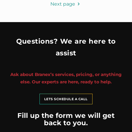
Next page
Questions? We are here to
assist
Ask about Branex’s services, pricing, or anything
else. Our experts are here, ready to help.
LETS SCHEDULE A CALL
Fill up the form we will get
back to you.