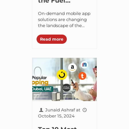
the Fuel
Delivery App
On-demand mobile app
Development
solutions are changing
the landscape of the
Cost Like EzFill
business world,
encouraging businesses
Read more
to enter the on-demand
market space. This is the
reason why the...
Junaid Ashraf
at
October 15, 2024