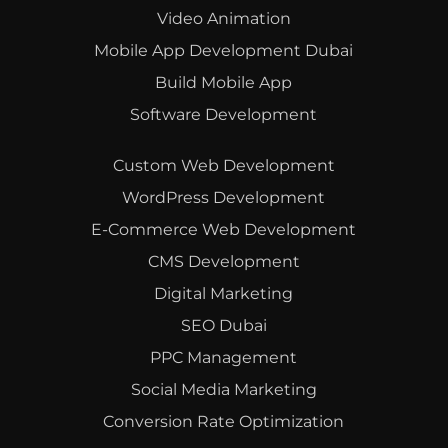
Video Animation
Mobile App Development Dubai
Build Mobile App
Software Development
Custom Web Development
WordPress Development
E-Commerce Web Development
CMS Development
Digital Marketing
SEO Dubai
PPC Management
Social Media Marketing
Conversion Rate Optimization