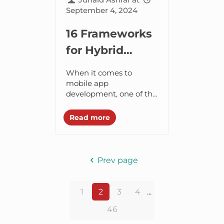
September 4, 2024
16 Frameworks
for Hybrid
Mobile Apps
When it comes to
mobile app
development, one of the
most important
decisions you need to
Read more
make is to choose the
type of app – Android...
Prev page
1
2
3
4
...
46