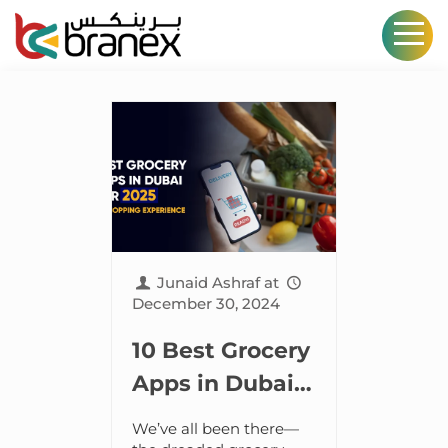
Junaid Ashraf
at
December 30, 2024
10 Best Grocery
Apps in Dubai
for 2025–
We’ve all been there—