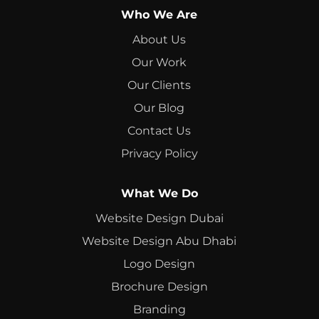
Who We Are
About Us
Our Work
Our Clients
Our Blog
Contact Us
Privacy Policy
What We Do
Website Design Dubai
Website Design Abu Dhabi
Logo Design
Brochure Design
Branding