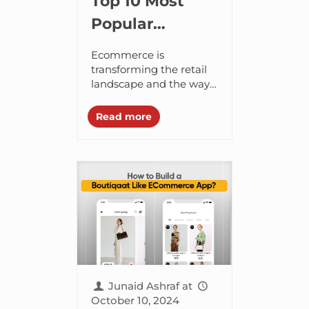
Top 10 Most
Popular
Shopping Apps
Ecommerce is
in Dubai, UAE
transforming the retail
landscape and the way
people shop. Now
buying things on the
Read more
internet is the new
norm. It is interesting to
know...
Junaid Ashraf
at
October 10, 2024