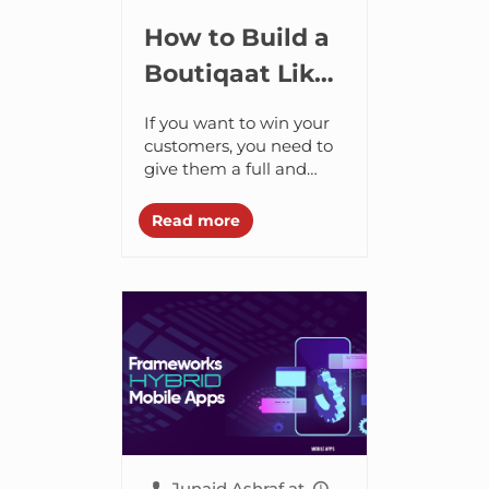
How to Build a
Boutiqaat Like
ECommerce
If you want to win your
App?
customers, you need to
give them a full and
well-rounded
experience across all
Read more
digital touchpoints. And
the only way you...
Junaid Ashraf
at