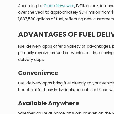
According to
Globe Newswire
, EzFill, an on-deman
over the year to approximately $7.4 million from $6
1,837,580 gallons of fuel, reflecting new customers 
ADVANTAGES OF FUEL DELI
Fuel delivery apps offer a variety of advantages,
primarily revolve around convenience, time savings
delivery apps:
Convenience
Fuel delivery apps bring fuel directly to your vehicl
beneficial for busy individuals, parents, or those 
Available Anywhere
Whether you’re at home, at work, or even on the r