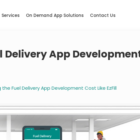
Services
On Demand App Solutions
Contact Us
l Delivery App Developmen
the Fuel Delivery App Development Cost Like EzFill