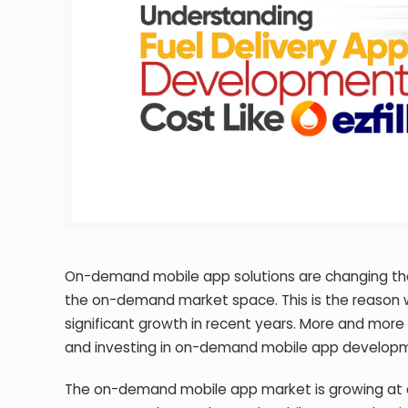
On-demand mobile app solutions are changing the
the on-demand market space. This is the reason 
significant growth in recent years. More and mor
and investing in on-demand mobile app developmen
The on-demand mobile app market is growing at a