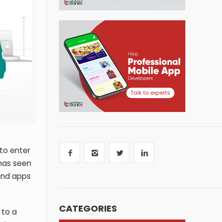
Talk to experts
to enter
has seen
and apps
CATEGORIES
 to a