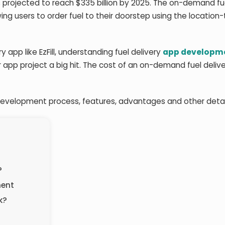
projected to reach $335 billion by 2025. The on-demand fu
owing users to order fuel to their doorstep using the location
y app like EzFill, understanding fuel delivery
app developme
app project a big hit. The cost of an on-demand fuel deliv
p development process, features, advantages and other detai
?
ment
k?