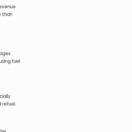
revenue
e than
tages
using fuel
cially
 refuel.
the