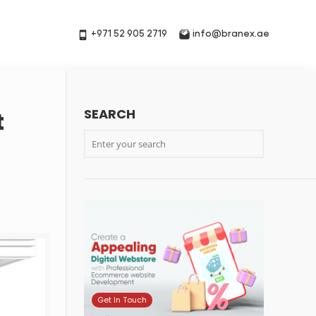
+971 52 905 2719
info@branex.ae
SEARCH
t
Get In Touch