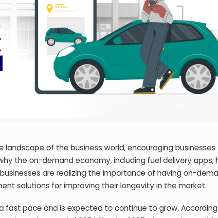
 landscape of the business world, encouraging businesses 
why the on-demand economy, including fuel delivery apps, 
e businesses are realizing the importance of having on-dem
t solutions for improving their longevity in the market.
 fast pace and is expected to continue to grow. According