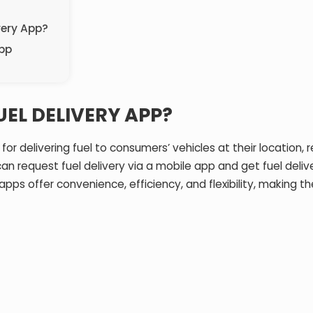
very App?
App
EL DELIVERY APP?
or delivering fuel to consumers’ vehicles at their location,
an request fuel delivery via a mobile app and get fuel deli
y apps offer convenience, efficiency, and flexibility, making t