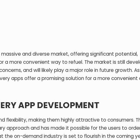
assive and diverse market, offering significant potential,
r a more convenient way to refuel. The market is still devel
concerns, and will likely play a major role in future growth.
ivery apps offer a promising solution for a more convenient
VERY APP DEVELOPMENT
nd flexibility, making them highly attractive to consumers. 
ry approach and has made it possible for the users to order
at the on-demand industry is set to flourish in the coming ye