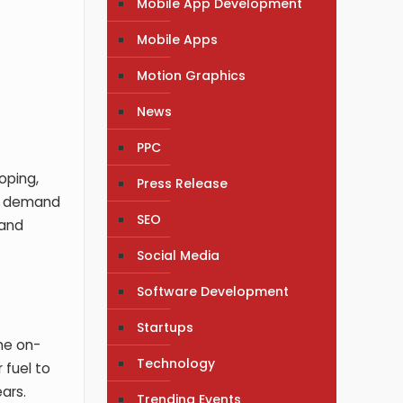
Mobile App Development
Mobile Apps
Motion Graphics
News
PPC
oping,
Press Release
 As demand
SEO
 and
Social Media
Software Development
Startups
The on-
Technology
 fuel to
ars.
Trending Events