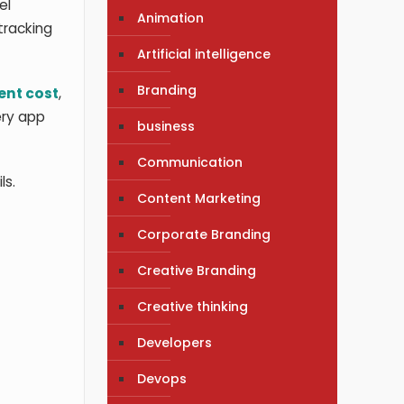
el
Animation
-tracking
Artificial intelligence
Branding
nt cost
,
ery app
business
Communication
ls.
Content Marketing
Corporate Branding
Creative Branding
Creative thinking
Developers
Devops