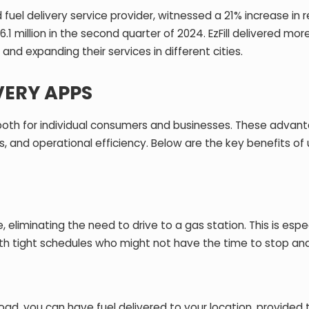
d fuel delivery service provider, witnessed a
21% increase in 
.1 million in the second quarter of 2024. EzFill delivered mor
and expanding their services in different cities.
VERY APPS
 both for individual consumers and businesses. These advan
, and operational efficiency. Below are the key benefits of 
e, eliminating the need to drive to a gas station. This is espe
with tight schedules who might not have the time to stop and
oad, you can have fuel delivered to your location, provided 