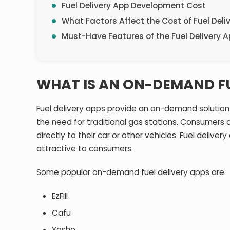
Fuel Delivery App Development Cost
What Factors Affect the Cost of Fuel Deli
Must-Have Features of the Fuel Delivery 
WHAT IS AN ON-DEMAND FU
Fuel delivery apps provide an on-demand solution f
the need for traditional gas stations. Consumers c
directly to their car or other vehicles. Fuel deliver
attractive to consumers.
Some popular on-demand fuel delivery apps are:
EzFill
Cafu
Yosho