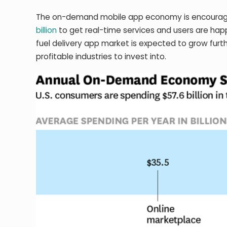
The on-demand mobile app economy is encouragin
billion
to get real-time services and users are h
fuel delivery app market is expected to grow furth
profitable industries to invest into.