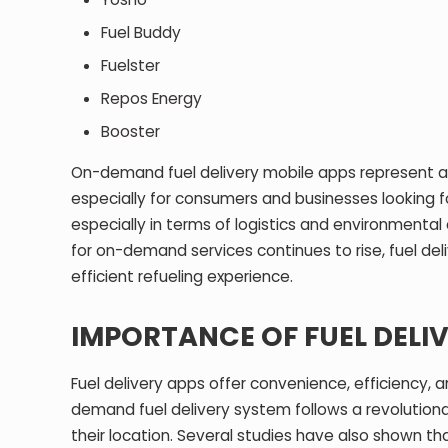
Fuel Buddy
Fuelster
Repos Energy
Booster
On-demand fuel delivery mobile apps represent a m
especially for consumers and businesses looking fo
especially in terms of logistics and environmental 
for on-demand services continues to rise, fuel del
efficient refueling experience.
IMPORTANCE OF FUEL DELI
Fuel delivery apps offer convenience, efficiency, a
demand fuel delivery system follows a revolutiona
their location. Several studies have also shown th