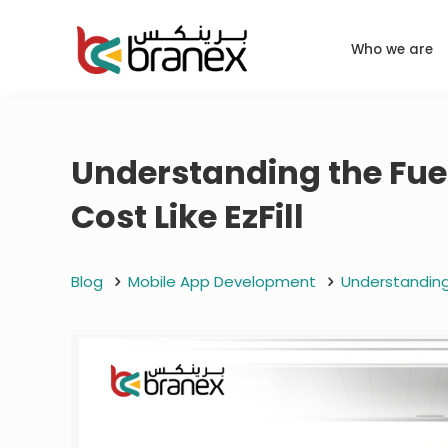
Who we are
Understanding the Fue
Cost Like EzFill
Blog
Mobile App Development
Understanding 