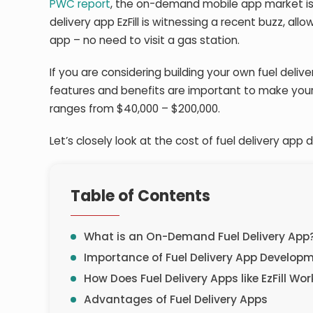
PWC report
, the on-demand mobile app market is 
delivery app EzFill is witnessing a recent buzz, all
app – no need to visit a gas station.
If you are considering building your own fuel deliver
features and benefits are important to make your 
ranges from $40,000 – $200,000.
Let’s closely look at the cost of fuel delivery ap
Table of Contents
What is an On-Demand Fuel Delivery App
Importance of Fuel Delivery App Develop
How Does Fuel Delivery Apps like EzFill Wor
Advantages of Fuel Delivery Apps