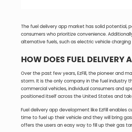
The fuel delivery app market has solid potential, p
consumers who prioritize convenience. Additionall
alternative fuels, such as electric vehicle charging 
HOW DOES FUEL DELIVERY A
Over the past few years, EzFill, the pioneer and ma
storm. It is the only company in the fuel industry 
commercial vehicles, individual consumers and speci
positioned itself across the United States and tak
Fuel delivery app development like EzFill enables 
time to fuel up their vehicle and they will bring ga
offers the users an easy way to fill up their gas 