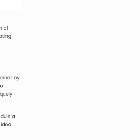
n of
ating
ternet by
to
iquely
edule a
p idea