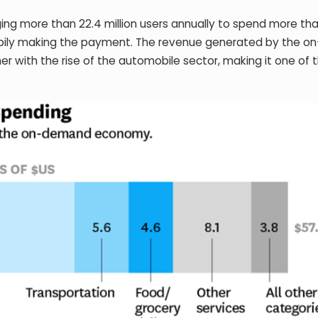
g more than 22.4 million users annually to spend more th
appily making the payment. The revenue generated by the 
er with the rise of the automobile sector, making it one of 