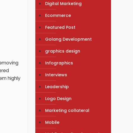
Digital Marketing
Ecommerce
Featured Post
Golang Development
graphics design
 removing
Infographics
vered
Interviews
hem highly
Leadership
Logo Design
Marketing collateral
Mobile