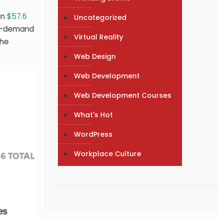
an
$57.6
Uncategorized
on-demand
Virtual Reality
the
Web Design
Web Development
Web Development Courses
What's Hot
WordPress
Workplace Culture