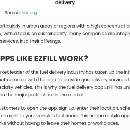
Source:
hbr.org
articularly in urban areas or regions with a high concentratio
y, with a focus on sustainability, many companies are integr
services, into their offerings.
PPS LIKE EZFILL WORK?
rket leader of the fuel delivery industry has taken up the in
that came up with the idea to provide gas delivery services 
alty vehicles. This is why the fuel delivery app EzFill has un
en the major profit share in the market.
customers to open the app, sign up, enter their location, sch
s straight to your vehicle’s fuel doors. This unique mobile ap
tanks without having to leave their homes or workplaces.