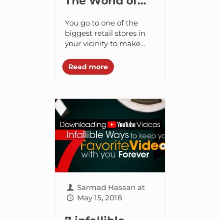
The World of
Beacons: All
You go to one of the
You Need to
biggest retail stores in
your vicinity to make
Know About
good on your monthly
iBeacon
groceries. You have a
Read more
long list of items...
Sarmad Hassan
at
May 15, 2018