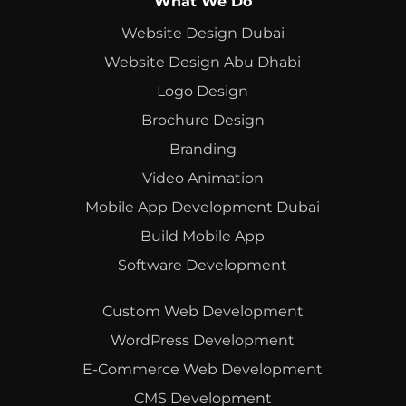
What We Do
Website Design Dubai
Website Design Abu Dhabi
Logo Design
Brochure Design
Branding
Video Animation
Mobile App Development Dubai
Build Mobile App
Software Development
Custom Web Development
WordPress Development
E-Commerce Web Development
CMS Development