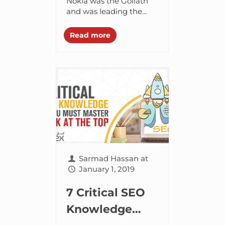
What’s Out and
Nokia was the Goliath
and was leading the
Everything In
pack with its Symbian
Between
OS. It came up with
Read more
quite a few exciting...
Sarmad Hassan
at
January 1, 2019
7 Critical SEO
Knowledge