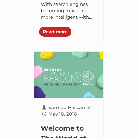
Areas You Must
With search engines
Master To Rank
becoming more and
more intelligent with
At The Top
each passing day, digital
marketers are finding it
Read more
difficult to rank higher
on search engines. Every
few...
Sarmad Hassan
at
May 18, 2018
Welcome to