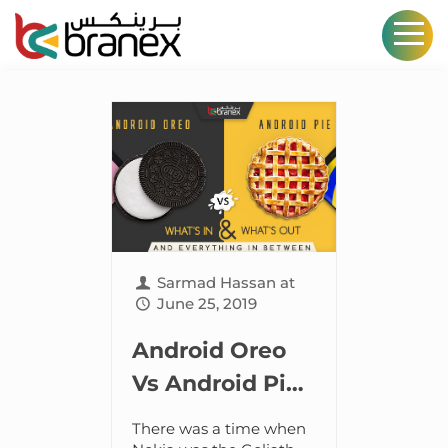
Sarmad Hassan
at
June 25, 2019
Android Oreo
Vs Android Pie:
What’s in and
There was a time when