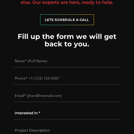
else. Our experts are here, ready to help.
LETS SCHEDULE A CALL
Fill up the form we will get
back to you.