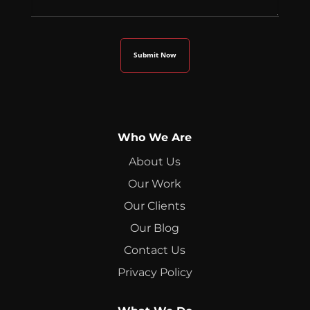
Who We Are
About Us
Our Work
Our Clients
Our Blog
Contact Us
Privacy Policy