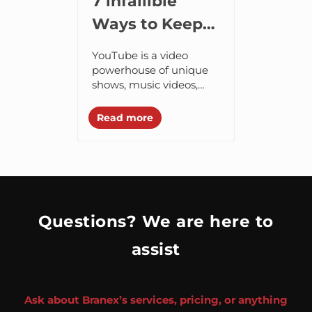
7 infallible
Ways to Keep
Your Favorite
YouTube is a video
Videos with
powerhouse of unique
shows, music videos,
You Forever
and viral hits that are
hard to come by
Read more
anywhere else. Since we
are all guilty...
Questions? We are here to
assist
Ask about Branex’s services, pricing, or anything