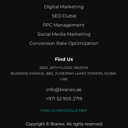
Digital Marketing
SEO Dubai
PPC Management
Social Media Marketing
Conversion Rate Optimization
Find Us
2602, 26TH FLOOR, MAZAYA
BUSINESS AVENUE, BB2, JUMEIRAH LAKES TOWERS, DUBAI,
UAE
info@branex.ae
+971 52 905 2719
FIND US ON GOOGLE MAP
Copyright ©
Branex
. All rights reserved