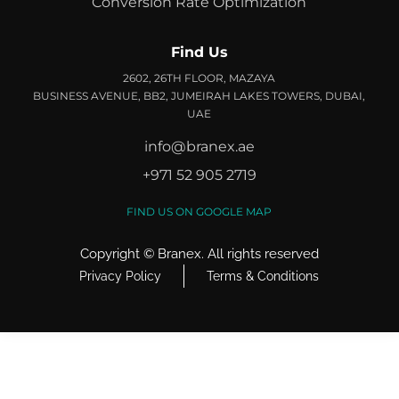
Conversion Rate Optimization
Find Us
2602, 26TH FLOOR, MAZAYA
BUSINESS AVENUE, BB2, JUMEIRAH LAKES TOWERS, DUBAI,
UAE
info@branex.ae
+971 52 905 2719
FIND US ON GOOGLE MAP
Copyright ©
Branex
. All rights reserved
Privacy Policy
Terms & Conditions