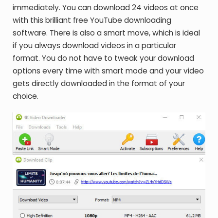
immediately. You can download 24 videos at once
with this brilliant free YouTube downloading
software. There is also a smart move, which is ideal
if you always download videos in a particular
format. You do not have to tweak your download
options every time with smart mode and your video
gets directly downloaded in the format of your
choice.