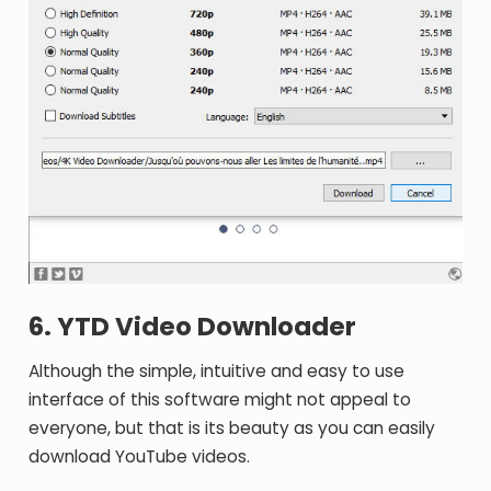
6. YTD Video Downloader
Although the simple, intuitive and easy to use
interface of this software might not appeal to
everyone, but that is its beauty as you can easily
download YouTube videos.