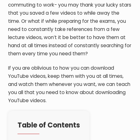
commuting to work- you may thank your lucky stars
that you saved a few videos to while away the
time. Or what if while preparing for the exams, you
need to constantly take references from a few
lecture videos, won’t it be better to have them at
hand at all times instead of constantly searching for
them every time you need them?
If you are oblivious to how you can download
YouTube videos, keep them with you at all times,
and watch them whenever you want, we can teach
you all that you need to know about downloading
YouTube videos.
Table of Contents