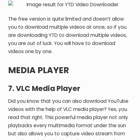
The free version is quite limited and doesn’t allow
you to download multiple videos at once, so if you
are downloading YTD to download multiple videos,
you are out of luck. You will have to download
videos one by one.
MEDIA PLAYER
7. VLC Media Player
Did you know that you can also download YouTube
videos with the help of VLC media player? Yes, you
read that right. This powerful media player not only
playbacks every multimedia format under the sun
but also allows you to capture video stream from