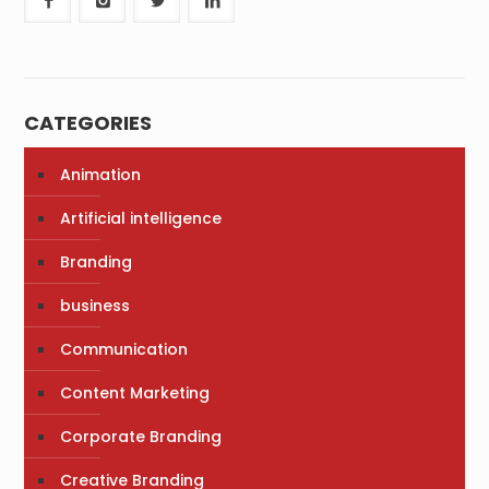
CATEGORIES
Animation
Artificial intelligence
Branding
business
Communication
Content Marketing
Corporate Branding
Creative Branding