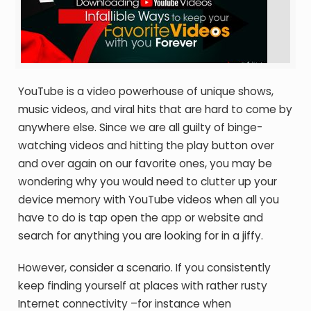
YouTube is a video powerhouse of unique shows,
music videos, and viral hits that are hard to come by
anywhere else. Since we are all guilty of binge-
watching videos and hitting the play button over
and over again on our favorite ones, you may be
wondering why you would need to clutter up your
device memory with YouTube videos when all you
have to do is tap open the app or website and
search for anything you are looking for in a jiffy.
However, consider a scenario. If you consistently
keep finding yourself at places with rather rusty
Internet connectivity –for instance when