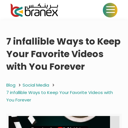
7 infallible Ways to Keep
Your Favorite Videos
with You Forever
Blog
Social Media
7 infallible Ways to Keep Your Favorite Videos with
You Forever