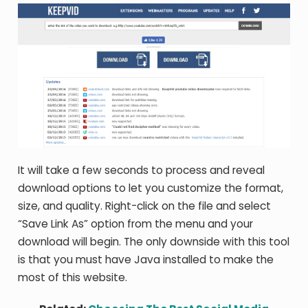
It will take a few seconds to process and reveal
download options to let you customize the format,
size, and quality. Right-click on the file and select
“Save Link As” option from the menu and your
download will begin. The only downside with this tool
is that you must have Java installed to make the
most of this website.