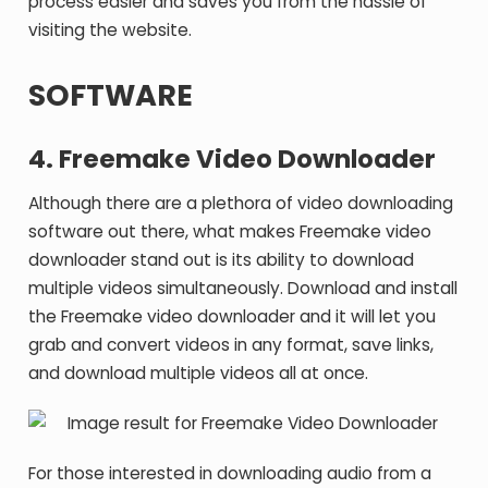
process easier and saves you from the hassle of
visiting the website.
SOFTWARE
4. Freemake Video Downloader
Although there are a plethora of video downloading
software out there, what makes Freemake video
downloader stand out is its ability to download
multiple videos simultaneously. Download and install
the Freemake video downloader and it will let you
grab and convert videos in any format, save links,
and download multiple videos all at once.
For those interested in downloading audio from a