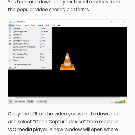
YouTube and download your favorite videos from
the popular video sharing platforms.
Copy the URL of the video you want to download
and select “Open Capture device” from media in
VLC media player. A new window will open where