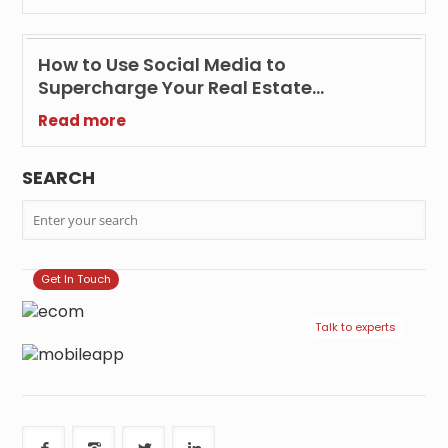
How to Use Social Media to
Supercharge Your Real Estate
Marketing Efforts?
Read more
SEARCH
Get In Touch
Talk to experts