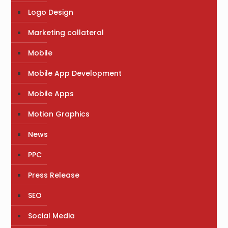
Logo Design
Marketing collateral
Mobile
Mobile App Development
Mobile Apps
Motion Graphics
News
PPC
Press Release
SEO
Social Media