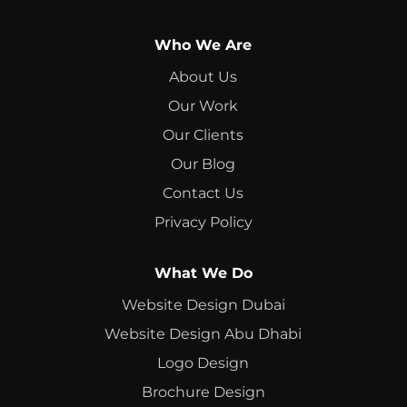
Who We Are
About Us
Our Work
Our Clients
Our Blog
Contact Us
Privacy Policy
What We Do
Website Design Dubai
Website Design Abu Dhabi
Logo Design
Brochure Design