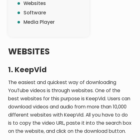
Websites
Software
Media Player
WEBSITES
1. KeepVid
The easiest and quickest way of downloading
YouTube videos is through websites. One of the
best websites for this purpose is KeepVid. Users can
download videos and audio from more than 10,000
different websites with KeepVid. All you have to do
is to copy the video URL, paste it into the search box
on the website, and click on the download button.