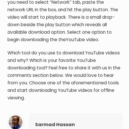
you need to select “Network” tab, paste the
network URL in the box, and hit the play button. The
video will start to playback. There is a small drop-
down beside the play button which reveals all
available download option. Select one option to
begin downloading the theYouTube video.
Which tool do you use to download YouTube videos
and why? Which is your favorite YouTube
downloading tool? Feel free to share it with us in the
comments section below. We would love to hear
from you. Choose one of the aforementioned tools
and start downloading YouTube videos for offline
viewing.
Sarmad Hassan