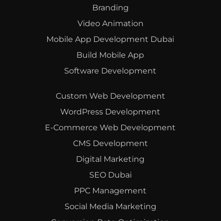
Branding
Video Animation
Mobile App Development Dubai
Build Mobile App
Software Development
Custom Web Development
WordPress Development
E-Commerce Web Development
CMS Development
Digital Marketing
SEO Dubai
PPC Management
Social Media Marketing