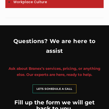
Workplace Culture
Questions? We are here to
assist
Ask about Branex’s services, pricing, or anything
else. Our experts are here, ready to help.
LETS SCHEDULE A CALL
Fill up the form we will get
back to you.