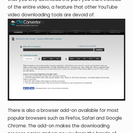
of the entire video, a feature that other YouTube
video downloading tools are devoid of.
There is also a browser add-on available for most
popular browsers such as Firefox, Safari and Google
Chrome. The add-on makes the downloading