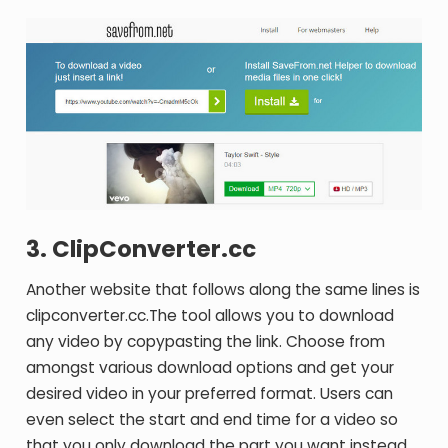
3. ClipConverter.cc
Another website that follows along the same lines is
clipconverter.cc.The tool allows you to download
any video by copypasting the link. Choose from
amongst various download options and get your
desired video in your preferred format. Users can
even select the start and end time for a video so
that you only download the part you want instead