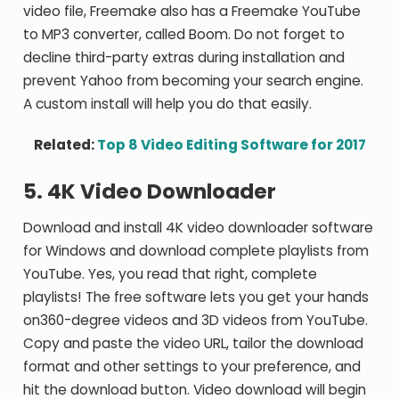
video file, Freemake also has a Freemake YouTube
to MP3 converter, called Boom. Do not forget to
decline third-party extras during installation and
prevent Yahoo from becoming your search engine.
A custom install will help you do that easily.
Related:
Top 8 Video Editing Software for 2017
5. 4K Video Downloader
Download and install 4K video downloader software
for Windows and download complete playlists from
YouTube. Yes, you read that right, complete
playlists! The free software lets you get your hands
on360-degree videos and 3D videos from YouTube.
Copy and paste the video URL, tailor the download
format and other settings to your preference, and
hit the download button. Video download will begin