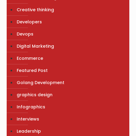
Creative thinking
Developers
Devops
Digital Marketing
Ecommerce
Featured Post
Golang Development
graphics design
Infographics
Interviews
Leadership