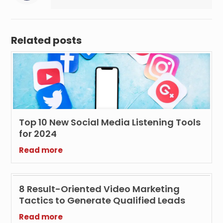
Related posts
Top 10 New Social Media Listening Tools
for 2024
Read more
8 Result-Oriented Video Marketing
Tactics to Generate Qualified Leads
Read more