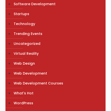
Software Development
Startups
Technology
Trending Events
Uncategorized
Virtual Reality
Web Design
Web Development
Web Development Courses
What's Hot
WordPress