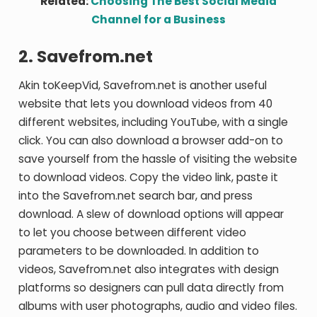
Related:
Choosing The Best Social Media
Channel for a Business
2. Savefrom.net
Akin toKeepVid, Savefrom.net is another useful
website that lets you download videos from 40
different websites, including YouTube, with a single
click. You can also download a browser add-on to
save yourself from the hassle of visiting the website
to download videos. Copy the video link, paste it
into the Savefrom.net search bar, and press
download. A slew of download options will appear
to let you choose between different video
parameters to be downloaded. In addition to
videos, Savefrom.net also integrates with design
platforms so designers can pull data directly from
albums with user photographs, audio and video files.