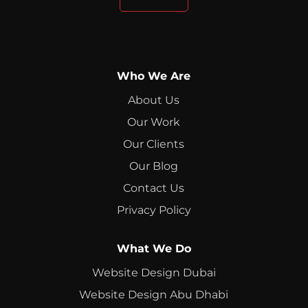
Who We Are
About Us
Our Work
Our Clients
Our Blog
Contact Us
Privacy Policy
What We Do
Website Design Dubai
Website Design Abu Dhabi