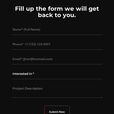
Fill up the form we will get
back to you.