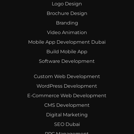
Logo Design
Brochure Design
Branding
Video Animation
Mobile App Development Dubai
Build Mobile App
Software Development
Custom Web Development
WordPress Development
E-Commerce Web Development
CMS Development
Digital Marketing
SEO Dubai
PPC Management