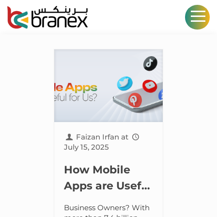
Faizan Irfan
at
July 15, 2025
How Mobile
Apps are Useful
for Business
Business Owners? With