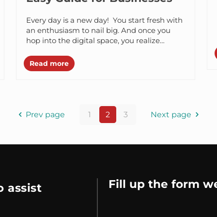
Every day is a new day! You start fresh with
an enthusiasm to nail big. And once you
hop into the digital space, you realize
there...
Read more
Prev page
1
2
3
Next page
Fill up the form w
 assist