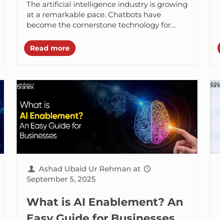
The artificial intelligence industry is growing
at a remarkable pace. Chatbots have
become the cornerstone technology for
almost every industry entering 2026.
Agentic AI has stepped up...
Read more
Ashad Ubaid Ur Rehman
at
September 5, 2025
What is AI Enablement? An
Easy Guide for Businesses