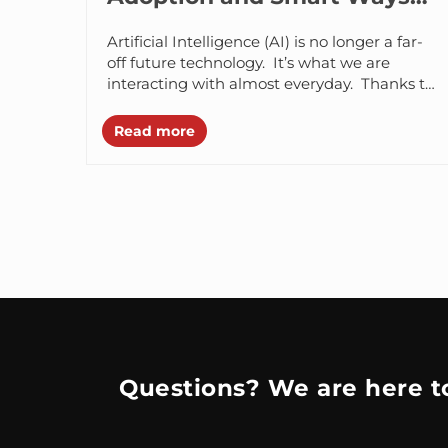
to Solve Them
Artificial Intelligence (AI) is no longer a far-
off future technology. It’s what we are
interacting with almost everyday. Thanks to
many modern day GPT tools, AI...
Read more
Questions? We are here to