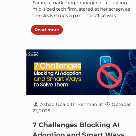
Sarah, a marketing manager at a bustling
mid-sized tech firm, stared at her screen as
the clock struck 5 p.m. The office was
emptying out, but...
Read more
Ashad Ubaid Ur Rehman
at
October
21, 2025
7 Challenges Blocking AI
Adoption and Smart Ways