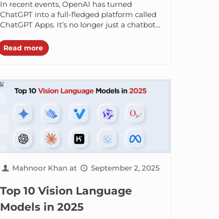
In recent events, OpenAI has turned
ChatGPT into a full-fledged platform called
ChatGPT Apps. It’s no longer just a chatbot
but a place where people (like...
Read more
Mahnoor Khan
at
September 2, 2025
Top 10 Vision Language
Models in 2025