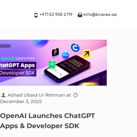
+971 52 905 2719
info@branex.ae
Ashad Ubaid Ur Rehman
at
December 3, 2025
OpenAI Launches ChatGPT
Apps & Developer SDK