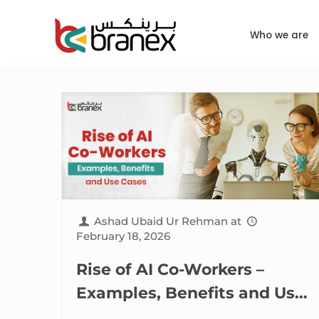
Who we are
Ashad Ubaid Ur Rehman
at
February 18, 2026
Rise of AI Co-Workers –
Examples, Benefits and Use
Cases