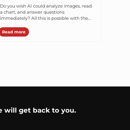
Do you wish AI could analyze images, read
a chart, and answer questions
immediately? All this is possible with the
Vision language models. Vision-Language
Models (VLMs)...
Read more
e will get back to you.