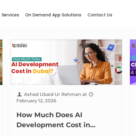
Services
On Demand App Solutions
Contact Us
Ashad Ubaid Ur Rehman
at
February 12, 2026
How Much Does AI
Development Cost in
Dubai? (2026 Edition)