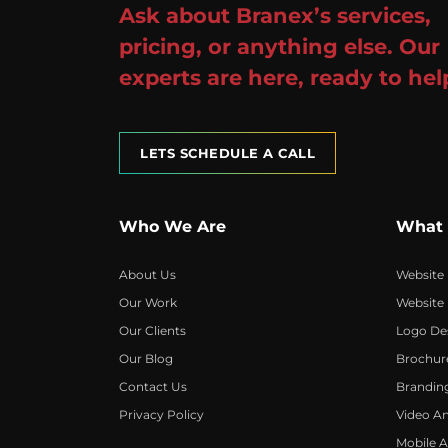
Ask about Branex’s services,
pricing, or anything else. Our
experts are here, ready to hel
LETS SCHEDULE A CALL
Who We Are
What
About Us
Website
Our Work
Website
Our Clients
Logo De
Our Blog
Brochur
Contact Us
Brandin
Privacy Policy
Video A
Mobile 