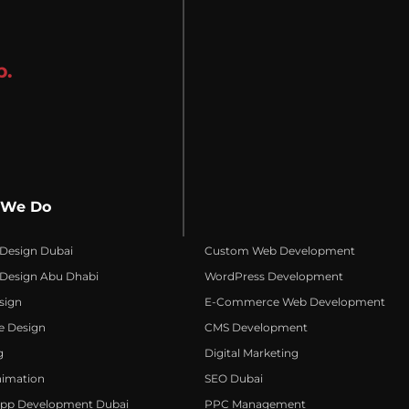
p.
 We Do
 Design Dubai
Custom Web Development
 Design Abu Dhabi
WordPress Development
sign
E-Commerce Web Development
e Design
CMS Development
g
Digital Marketing
nimation
SEO Dubai
App Development Dubai
PPC Management