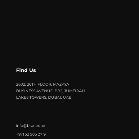
Find Us
2602, 26TH FLOOR, MAZAYA
BUSINESS AVENUE, BB2, JUMEIRAH
LAKES TOWERS, DUBAI, UAE
info@branex.ae
+971 52 905 2719