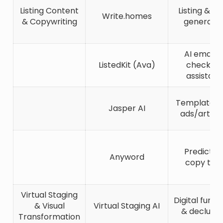
Listing Content
Listing & bl
Write.homes
& Copywriting
generato
AI email 
ListedKit (Ava)
checklist
assistant
Templates 
Jasper AI
ads/articl
Predictiv
Anyword
copy tool
Virtual Staging
Digital furni
& Visual
Virtual Staging AI
& declutte
Transformation