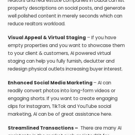
realtors and real estate companies in Dubai can list
property descriptions on social posts, and generate
well polished content in merely seconds which can
reduce realtors workload.
Visual Appeal & Virtual Staging
– If you have
empty properties and you want to showcase them
to your client & customers, AI powered virtual
staging can help you fully furnish, declutter and
redesign physical outlets increasing buyer interest.
Enhanced Social Media Marketing
– AI can
readily convert photos into long-form videos or
engaging shorts. If you want to create engaging
clips for Instagram, TikTok and YouTube social
marketing, AI can be of great assistance here.
Streamlined Transactions –
There are many AI