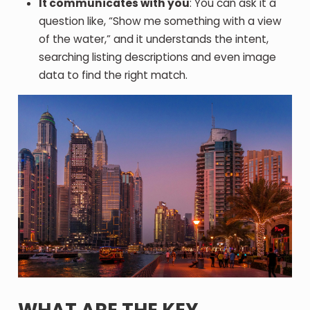
It communicates with you
: You can ask it a
question like, “Show me something with a view
of the water,” and it understands the intent,
searching listing descriptions and even image
data to find the right match.
WHAT ARE THE KEY