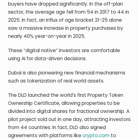
buyers have dropped significantly. In the off-plan
sector,
the average age fell from 54 in 2017 to 44 in
2025. In fact, an influx of age bracket 21-25 alone
saw a massive increase in property purchases by
nearly 40% year-on-year in 2025.
These “digital native” investors are comfortable
using AI for data-driven decisions.
Dubai is also pioneering new financial mechanisms
such as tokenization of real world assets.
The DLD launched the world’s first Property Token
Ownership Certificate, allowing properties to be
divided into digital shares for fractional ownership. A
pilot project sold out in one day, attracting investors
from 44 countries. In fact, DLD also signed
agreements with platforms like
crypto.com
to