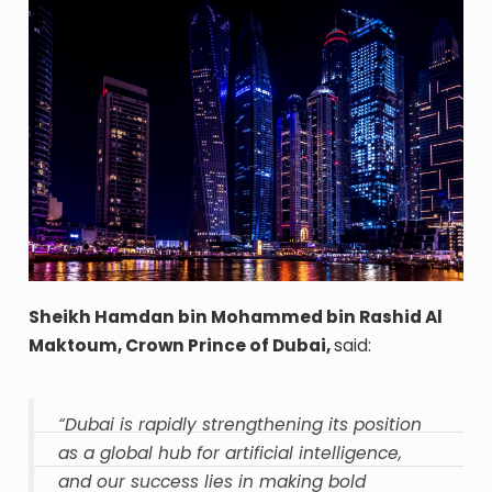
Sheikh Hamdan bin Mohammed bin Rashid Al
Maktoum, Crown Prince of Dubai,
said:
“Dubai is rapidly strengthening its position
as a global hub for artificial intelligence,
and our success lies in making bold