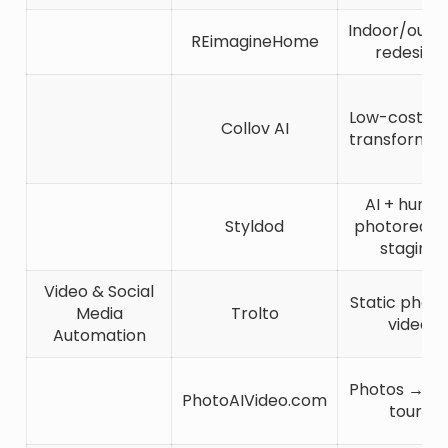
Indoor/outd
REimagineHome
redesign
Low-cost vis
Collov AI
transformat
AI + huma
Styldod
photorealis
staging
Video & Social
Static phot
Media
Trolto
video
Automation
Photos → vi
PhotoAIVideo.com
tours