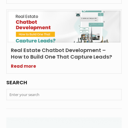
Real Estate Chatbot Development –
How to Build One That Capture Leads?
Read more
SEARCH