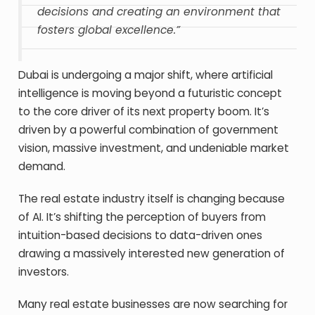
decisions and creating an environment that
fosters global excellence.”
Dubai is undergoing a major shift, where artificial
intelligence is moving beyond a futuristic concept
to the core driver of its next property boom. It’s
driven by a powerful combination of government
vision, massive investment, and undeniable market
demand.
The real estate industry itself is changing because
of AI. It’s shifting the perception of buyers from
intuition-based decisions to data-driven ones
drawing a massively interested new generation of
investors.
Many real estate businesses are now searching for