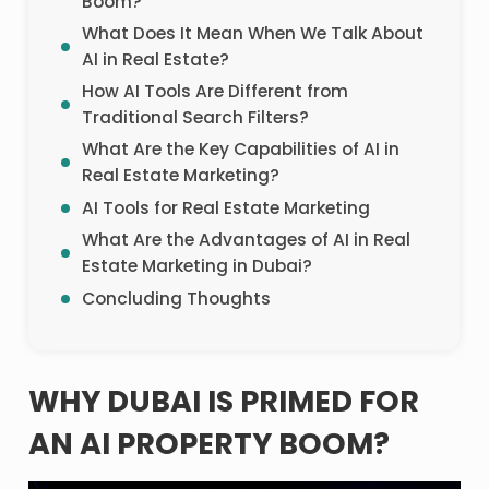
Boom?
What Does It Mean When We Talk About
AI in Real Estate?
How AI Tools Are Different from
Traditional Search Filters?
What Are the Key Capabilities of AI in
Real Estate Marketing?
AI Tools for Real Estate Marketing
What Are the Advantages of AI in Real
Estate Marketing in Dubai?
Concluding Thoughts
WHY DUBAI IS PRIMED FOR
AN AI PROPERTY BOOM?