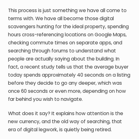
This process is just something we have all come to
terms with. We have all become those digital
scavengers hunting for the ideal property, spending
hours cross-referencing locations on Google Maps,
checking commute times on separate apps, and
searching through forums to understand what
people are actually saying about the building. In
fact, a recent study tells us that the average buyer
today spends approximately 40 seconds on a listing
before they decide to go any deeper, which was
once 60 seconds or even more, depending on how
far behind you wish to navigate.
What does it say? It explains how attention is the
new currency, and the old way of searching, that
era of digital legwork, is quietly being retired.