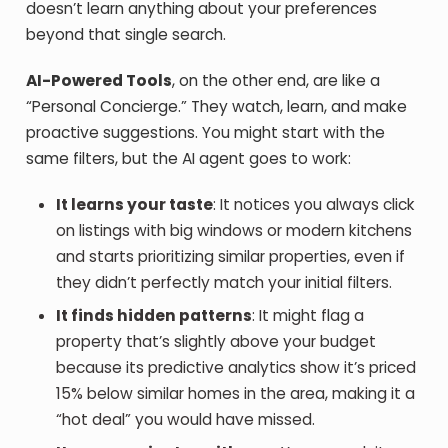
doesn’t learn anything about your preferences
beyond that single search.
AI-Powered Tools
, on the other end, are like a
“Personal Concierge.” They watch, learn, and make
proactive suggestions. You might start with the
same filters, but the AI agent goes to work:
It learns your taste
: It notices you always click
on listings with big windows or modern kitchens
and starts prioritizing similar properties, even if
they didn’t perfectly match your initial filters.
It finds hidden patterns
: It might flag a
property that’s slightly above your budget
because its predictive analytics show it’s priced
15% below similar homes in the area, making it a
“hot deal” you would have missed.