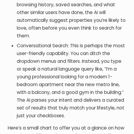
browsing history, saved searches, and what
other similar users have done, the AI will
automatically suggest properties you’re likely to
love, often before you even think to search for
them.
Conversational Search
: This is perhaps the most
user-friendly capability. You can ditch the
dropdown menus and filters. Instead, you type
or speak a natural language query like, “I’m a
young professional looking for a modern 1-
bedroom apartment near the new metro line,
with a balcony, and a good gym in the building.”
The AI parses your intent and delivers a curated
set of results that truly match your lifestyle, not
just your checkboxes.
Here’s a small chart to offer you at a glance on how