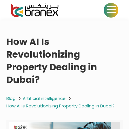
How AI Is
Revolutionizing
Property Dealing in
Dubai?
Blog
Artificial intelligence
How AI Is Revolutionizing Property Dealing in Dubai?