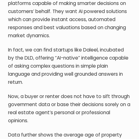
platforms capable of making smarter decisions on
customers’ behalf. They want AI powered solutions
which can provide instant access, automated
responses and best valuations based on changing
market dynamics.
In fact, we can find startups like Daleel, incubated
by the DLD, offering “AI-native” intelligence capable
of asking complex questions in simple plain
language and providing well grounded answers in
return.
Now, a buyer or renter does not have to sift through
government data or base their decisions sorely on a
real estate agent’s personal or professional
opinions.
Data further shows the average age of property