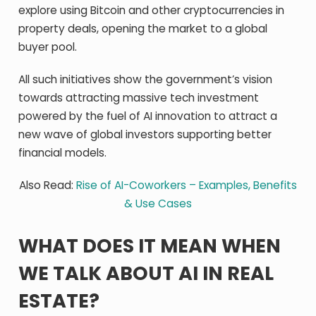
explore using Bitcoin and other cryptocurrencies in
property deals, opening the market to a global
buyer pool.
All such initiatives show the government’s vision
towards attracting massive tech investment
powered by the fuel of AI innovation to attract a
new wave of global investors supporting better
financial models.
Also Read:
Rise of AI-Coworkers – Examples, Benefits
& Use Cases
WHAT DOES IT MEAN WHEN
WE TALK ABOUT AI IN REAL
ESTATE?