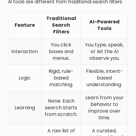
AI tools are different from traditional search filters.
Traditional
AI-Powered
Feature
Search
Tools
Filters
You click
You type, speak,
Interaction
boxes and
or let the AI
menus.
observe you.
Rigid, rule-
Flexible, intent-
Logic
based
based
matching.
understanding.
Learn from your
None. Each
behavior to
Learning
search starts
improve over
from scratch.
time.
A raw list of
A curated,