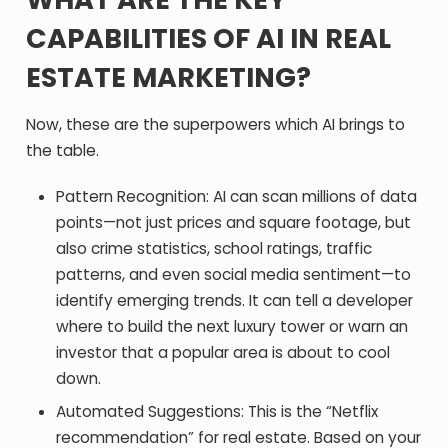
CAPABILITIES OF AI IN REAL
ESTATE MARKETING?
Now, these are the superpowers which AI brings to
the table.
Pattern Recognition
: AI can scan millions of data
points—not just prices and square footage, but
also crime statistics, school ratings, traffic
patterns, and even social media sentiment—to
identify emerging trends. It can tell a developer
where to build the next luxury tower or warn an
investor that a popular area is about to cool
down.
Automated Suggestions:
This is the “Netflix
recommendation” for real estate. Based on your