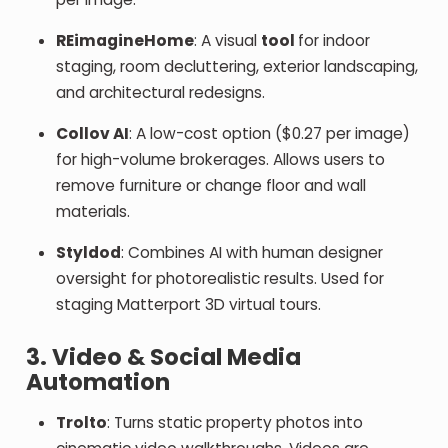
REimagineHome
: A visual
tool
for indoor
staging, room decluttering, exterior landscaping,
and architectural redesigns.
Collov AI
: A low-cost option ($0.27 per image)
for high-volume brokerages. Allows users to
remove furniture or change floor and wall
materials.
Styldod
: Combines AI with human designer
oversight for photorealistic results. Used for
staging Matterport 3D virtual tours.
3. Video & Social Media
Automation
Trolto
: Turns static property photos into