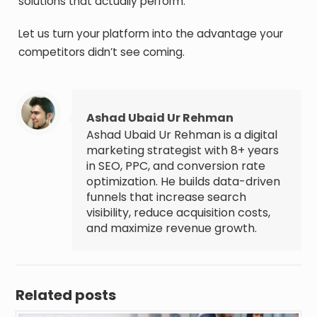
solutions that actually perform.
Let us turn your platform into the advantage your
competitors didn’t see coming.
Ashad Ubaid Ur Rehman
Ashad Ubaid Ur Rehman is a digital
marketing strategist with 8+ years
in SEO, PPC, and conversion rate
optimization. He builds data-driven
funnels that increase search
visibility, reduce acquisition costs,
and maximize revenue growth.
Related posts