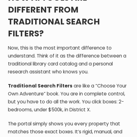
DIFFERENT FROM
TRADITIONAL SEARCH
FILTERS?
Now, this is the most important difference to
understand. Think of it as the difference between a
traditional library card catalog and a personal
research assistant who knows you.
Traditional Search Filters
are like a “Choose Your
Own Adventure” book. You are in complete control,
but you have to do all the work. You click boxes: 2-
bedrooms, under $500k, in District X.
The portal simply shows you every property that
matches those exact boxes. It’s rigid, manual, and