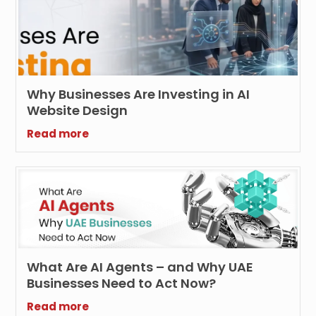
Why Businesses Are Investing in AI
Website Design
Read more
What Are AI Agents – and Why UAE
Businesses Need to Act Now?
Read more