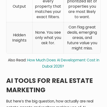
every
prioritized list of
Output
property that
properties you
matches your
are most likely
exact filters.
to want.
Can flag great
None. You see
deals, emerging
Hidden
only what you
areas, and
Insights
ask for.
future value you
might miss.
Also Read:
How Much Does AI Development Cost in
Dubai 2026?
AI TOOLS FOR REAL ESTATE
MARKETING
But here’s the big question, how actually are real