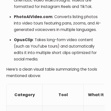
cinematic video walkthroughs. Videos are
formatted for Instagram Reels and TikTok.
PhotoAIVideo.com
: Converts listing photos
into video tours featuring pans, zooms, and AI-
generated voiceovers in multiple languages.
OpusClip
: Takes long-form video content
(such as YouTube tours) and automatically
edits it into multiple short clips optimized for
social media.
Here’s a clean visual table summarizing the tools
mentioned above:
Category
Tool
What It Do