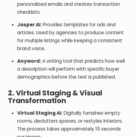
personalized emails and creates transaction
checklists.
Jasper AI
: Provides templates for ads and
articles. Used by agencies to produce content
for multiple listings while keeping a consistent
brand voice.
Anyword:
A writing tool that predicts how well
a description will perform with specific buyer
demographics before the text is published.
2. Virtual Staging & Visual
Transformation
Virtual Staging AI
: Digitally furnishes empty
rooms, declutters spaces, or restyles interiors.
The process takes approximately 15 seconds
per image.