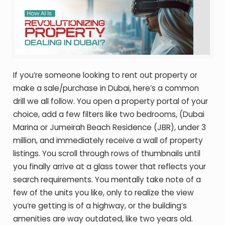
If you’re someone looking to rent out property or
make a sale/purchase in Dubai, here’s a common
drill we all follow. You open a property portal of your
choice, add a few filters like two bedrooms, (Dubai
Marina or Jumeirah Beach Residence (JBR), under 3
million, and immediately receive a wall of property
listings. You scroll through rows of thumbnails until
you finally arrive at a glass tower that reflects your
search requirements. You mentally take note of a
few of the units you like, only to realize the view
you’re getting is of a highway, or the building’s
amenities are way outdated, like two years old.