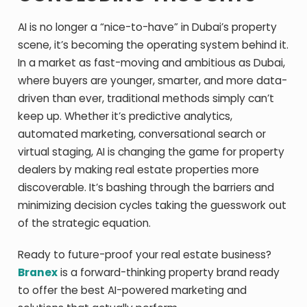
AI is no longer a “nice-to-have” in Dubai’s property
scene, it’s becoming the operating system behind it.
In a market as fast-moving and ambitious as Dubai,
where buyers are younger, smarter, and more data-
driven than ever, traditional methods simply can’t
keep up. Whether it’s predictive analytics,
automated marketing, conversational search or
virtual staging, AI is changing the game for property
dealers by making real estate properties more
discoverable. It’s bashing through the barriers and
minimizing decision cycles taking the guesswork out
of the strategic equation.
Ready to future-proof your real estate business?
Branex
is a forward-thinking property brand ready
to offer the best AI-powered marketing and