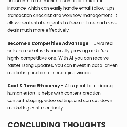
assistants in the market such as ListedKit for
instance, which can easily handle email follow-ups,
transaction checklist and workflow management. It
allows real estate agents to free up time and close
deals much more effectively.
Become a Competitive Advantage
– UAE’s real
estate market is dynamically growing and it’s a
highly competitive one. With AI, you can receive
faster listing updates, you can invest in data-driven
marketing and create engaging visuals.
Cost & Time Efficiency
– AI is great for reducing
human effort. It helps with content creation,
content staging, video editing, and can cut down
marketing cost marginally.
CONCLUDING THOUGHTS