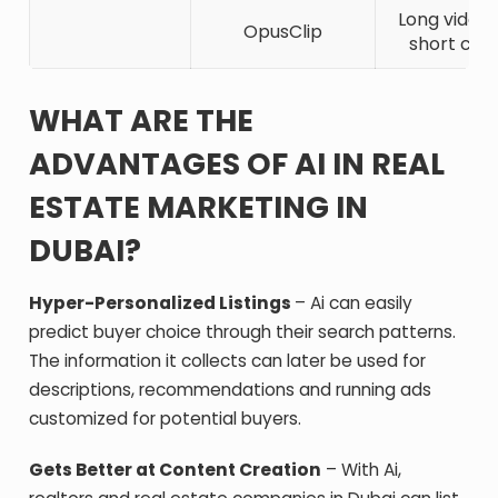
Long video
OpusClip
short clip
WHAT ARE THE
ADVANTAGES OF AI IN REAL
ESTATE MARKETING IN
DUBAI?
Hyper-Personalized Listings
– Ai can easily
predict buyer choice through their search patterns.
The information it collects can later be used for
descriptions, recommendations and running ads
customized for potential buyers.
Gets Better at Content Creation
– With Ai,