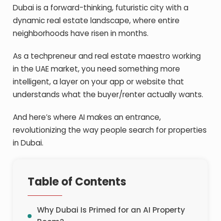
Dubai is a forward-thinking, futuristic city with a
dynamic real estate landscape, where entire
neighborhoods have risen in months.
As a techpreneur and real estate maestro working
in the UAE market, you need something more
intelligent, a layer on your app or website that
understands what the buyer/renter actually wants.
And here’s where AI makes an entrance,
revolutionizing the way people search for properties
in Dubai.
Table of Contents
Why Dubai Is Primed for an AI Property