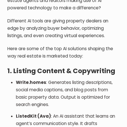
estate agents and realtors making use of AI
powered technology to make a difference?
Different AI tools are giving property dealers an
edge by analyzing buyer behavior, optimizing
listings, and even creating virtual experiences.
Here are some of the top AI solutions shaping the
way real estate is marketed today:
1. Listing Content & Copywriting
Write.homes
: Generates listing descriptions,
social media captions, and blog posts from
basic property data. Output is optimized for
search engines.
ListedKit (Ava)
: An AI assistant that learns an
agent’s communication style. It drafts