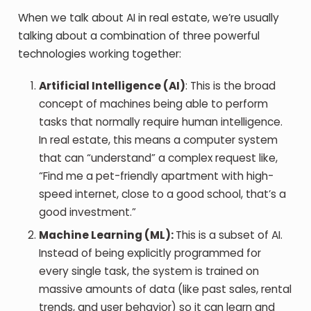
When we talk about AI in real estate, we’re usually
talking about a combination of three powerful
technologies working together:
Artificial Intelligence (AI)
: This is the broad
concept of machines being able to perform
tasks that normally require human intelligence.
In real estate, this means a computer system
that can “understand” a complex request like,
“Find me a pet-friendly apartment with high-
speed internet, close to a good school, that’s a
good investment.”
Machine Learning (ML):
This is a subset of AI.
Instead of being explicitly programmed for
every single task, the system is trained on
massive amounts of data (like past sales, rental
trends, and user behavior) so it can learn and