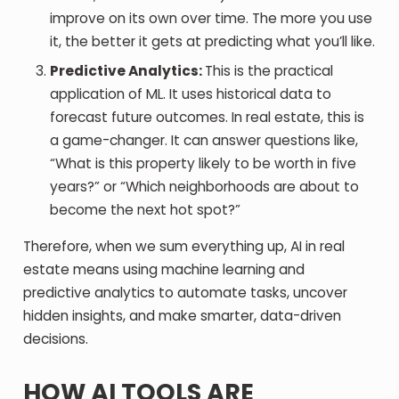
improve on its own over time. The more you use
it, the better it gets at predicting what you’ll like.
Predictive Analytics:
This is the practical
application of ML. It uses historical data to
forecast future outcomes. In real estate, this is
a game-changer. It can answer questions like,
“What is this property likely to be worth in five
years?” or “Which neighborhoods are about to
become the next hot spot?”
Therefore, when we sum everything up, AI in real
estate means using machine learning and
predictive analytics to automate tasks, uncover
hidden insights, and make smarter, data-driven
decisions.
HOW AI TOOLS ARE