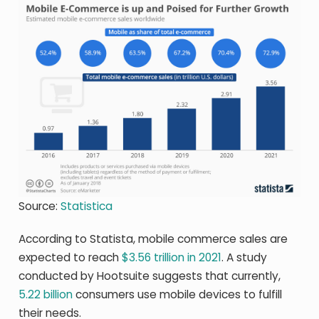
Source:
Statistica
According to Statista, mobile commerce sales are
expected to reach
$3.56 trillion in 2021
. A study
conducted by Hootsuite suggests that currently,
5.22 billion
consumers use mobile devices to fulfill
their needs.