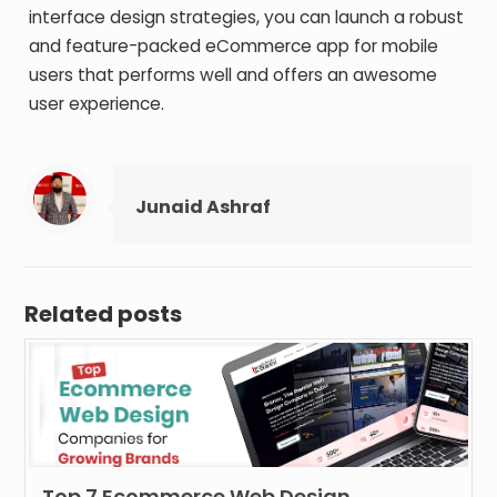
interface design strategies, you can launch a robust
and feature-packed eCommerce app for mobile
users that performs well and offers an awesome
user experience.
Junaid Ashraf
Related posts
Top 7 Ecommerce Web Design