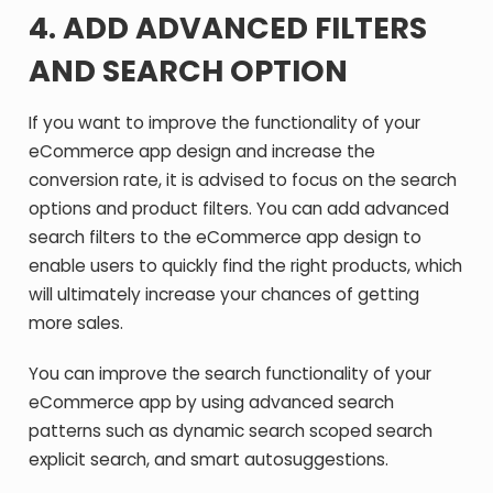
4.
ADD ADVANCED FILTERS
AND SEARCH OPTION
If you want to improve the functionality of your
eCommerce app design and increase the
conversion rate, it is advised to focus on the search
options and product filters. You can add advanced
search filters to the eCommerce app design to
enable users to quickly find the right products, which
will ultimately increase your chances of getting
more sales.
You can improve the search functionality of your
eCommerce app by using advanced search
patterns such as dynamic search scoped search
explicit search, and smart autosuggestions.