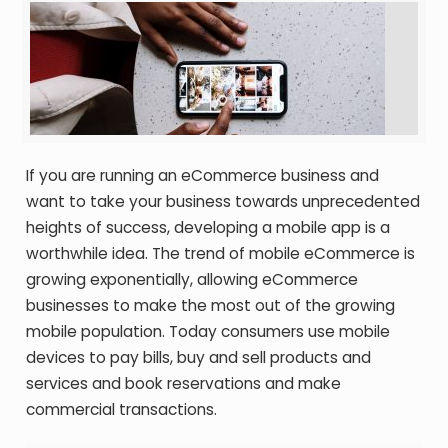
If you are running an eCommerce business and
want to take your business towards unprecedented
heights of success, developing a mobile app is a
worthwhile idea. The trend of mobile eCommerce is
growing exponentially, allowing eCommerce
businesses to make the most out of the growing
mobile population. Today consumers use mobile
devices to pay bills, buy and sell products and
services and book reservations and make
commercial transactions.