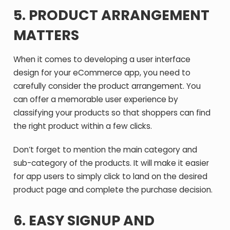
5. PRODUCT ARRANGEMENT
MATTERS
When it comes to developing a user interface
design for your eCommerce app, you need to
carefully consider the product arrangement. You
can offer a memorable user experience by
classifying your products so that shoppers can find
the right product within a few clicks.
Don’t forget to mention the main category and
sub-category of the products. It will make it easier
for app users to simply click to land on the desired
product page and complete the purchase decision.
6. EASY SIGNUP AND