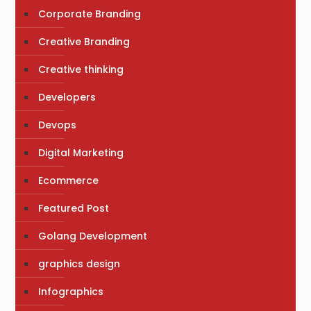
Corporate Branding
Creative Branding
Creative thinking
Developers
Devops
Digital Marketing
Ecommerce
Featured Post
Golang Development
graphics design
Infographics