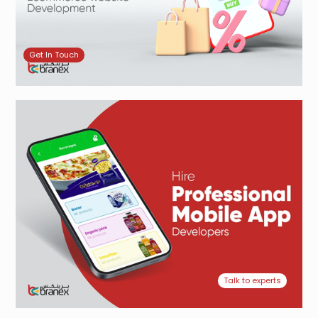
Get In Touch
Talk to experts