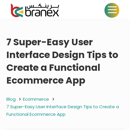
7 Super-Easy User
Interface Design Tips to
Create a Functional
Ecommerce App
Blog
Ecommerce
7 Super-Easy User Interface Design Tips to Create a
Functional Ecommerce App