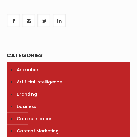
CATEGORIES
Animation
Artificial intelligence
Branding
business
Communication
Content Marketing