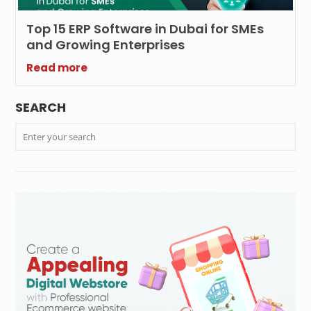
Top 15 ERP Software in Dubai for SMEs
and Growing Enterprises
Read more
SEARCH