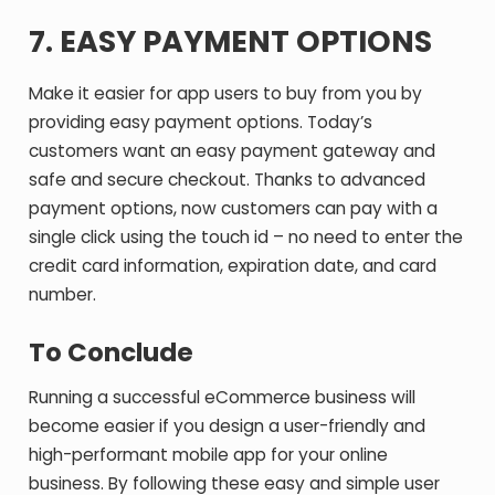
7. EASY PAYMENT OPTIONS
Make it easier for app users to buy from you by
providing easy payment options. Today’s
customers want an easy payment gateway and
safe and secure checkout. Thanks to advanced
payment options, now customers can pay with a
single click using the touch id – no need to enter the
credit card information, expiration date, and card
number.
To Conclude
Running a successful eCommerce business will
become easier if you design a user-friendly and
high-performant mobile app for your online
business. By following these easy and simple user