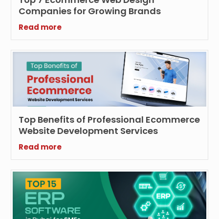
Companies for Growing Brands
Read more
Top Benefits of Professional Ecommerce
Website Development Services
Read more