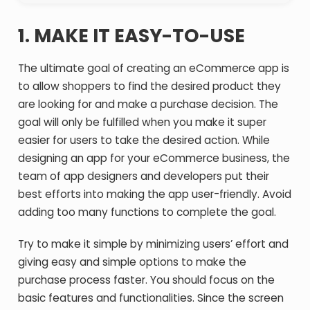
1.
MAKE IT EASY-TO-USE
The ultimate goal of creating an eCommerce app is
to allow shoppers to find the desired product they
are looking for and make a purchase decision. The
goal will only be fulfilled when you make it super
easier for users to take the desired action. While
designing an app for your eCommerce business, the
team of app designers and developers put their
best efforts into making the app user-friendly. Avoid
adding too many functions to complete the goal.
Try to make it simple by minimizing users’ effort and
giving easy and simple options to make the
purchase process faster. You should focus on the
basic features and functionalities. Since the screen