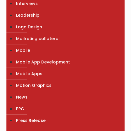
Interviews
Leadership
Logo Design
Marketing collateral
Mobile
Mobile App Development
Mobile Apps
Motion Graphics
News
PPC
Press Release