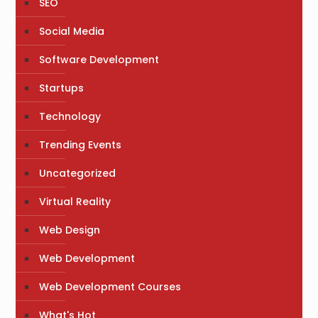
SEO
Social Media
Software Development
Startups
Technology
Trending Events
Uncategorized
Virtual Reality
Web Design
Web Development
Web Development Courses
What's Hot