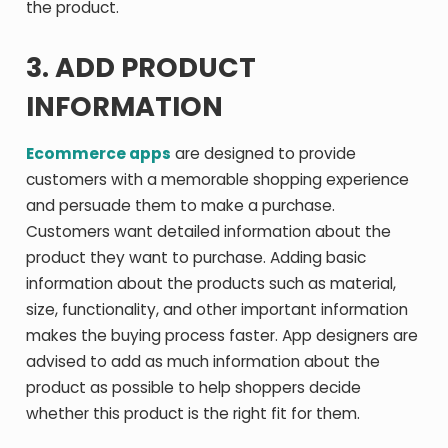
the product.
3. ADD PRODUCT
INFORMATION
Ecommerce apps
are designed to provide
customers with a memorable shopping experience
and persuade them to make a purchase.
Customers want detailed information about the
product they want to purchase. Adding basic
information about the products such as material,
size, functionality, and other important information
makes the buying process faster. App designers are
advised to add as much information about the
product as possible to help shoppers decide
whether this product is the right fit for them.