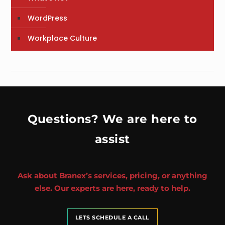
WordPress
Workplace Culture
Questions? We are here to
assist
Ask about Branex’s services, pricing, or anything
else. Our experts are here, ready to help.
LETS SCHEDULE A CALL