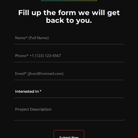
Fill up the form we will get
back to you.