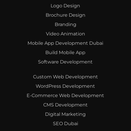
Logo Design
Brochure Design
Branding
Video Animation
Mobile App Development Dubai
Build Mobile App
Software Development
Custom Web Development
WordPress Development
E-Commerce Web Development
CMS Development
Digital Marketing
SEO Dubai