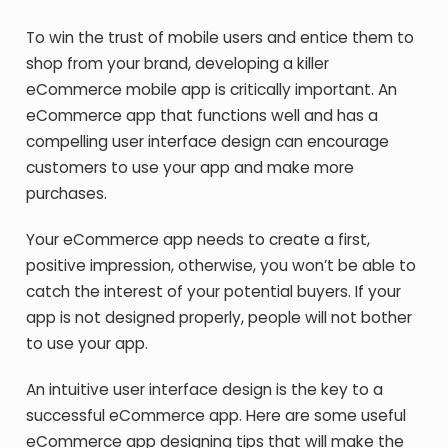
To win the trust of mobile users and entice them to
shop from your brand, developing a killer
eCommerce mobile app is critically important. An
eCommerce app that functions well and has a
compelling user interface design can encourage
customers to use your app and make more
purchases.
Your eCommerce app needs to create a first,
positive impression, otherwise, you won’t be able to
catch the interest of your potential buyers. If your
app is not designed properly, people will not bother
to use your app.
An intuitive user interface design is the key to a
successful eCommerce app. Here are some useful
eCommerce app designing tips that will make the