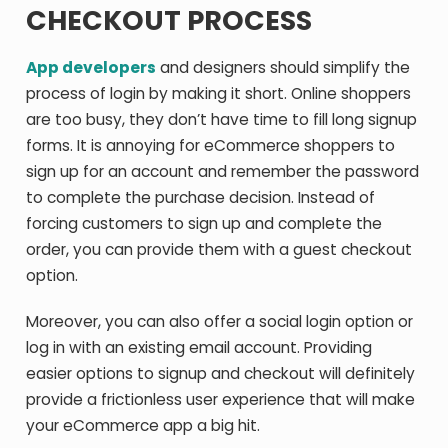
CHECKOUT PROCESS
App developers
and designers should simplify the
process of login by making it short. Online shoppers
are too busy, they don’t have time to fill long signup
forms. It is annoying for eCommerce shoppers to
sign up for an account and remember the password
to complete the purchase decision. Instead of
forcing customers to sign up and complete the
order, you can provide them with a guest checkout
option.
Moreover, you can also offer a social login option or
log in with an existing email account. Providing
easier options to signup and checkout will definitely
provide a frictionless user experience that will make
your eCommerce app a big hit.