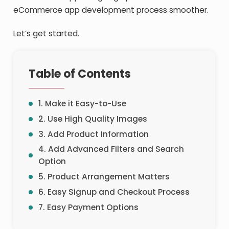
eCommerce app development process smoother.
Let’s get started.
Table of Contents
1. Make it Easy-to-Use
2. Use High Quality Images
3. Add Product Information
4. Add Advanced Filters and Search
Option
5. Product Arrangement Matters
6. Easy Signup and Checkout Process
7. Easy Payment Options