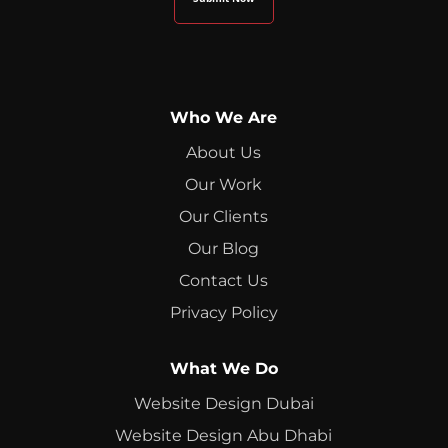
Who We Are
About Us
Our Work
Our Clients
Our Blog
Contact Us
Privacy Policy
What We Do
Website Design Dubai
Website Design Abu Dhabi