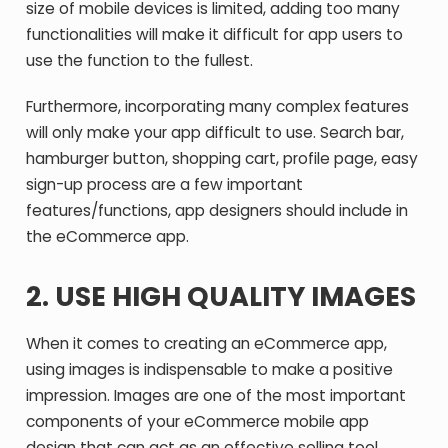
size of mobile devices is limited, adding too many
functionalities will make it difficult for app users to
use the function to the fullest.
Furthermore, incorporating many complex features
will only make your app difficult to use. Search bar,
hamburger button, shopping cart, profile page, easy
sign-up process are a few important
features/functions, app designers should include in
the eCommerce app.
2.
USE HIGH QUALITY IMAGES
When it comes to creating an eCommerce app,
using images is indispensable to make a positive
impression. Images are one of the most important
components of your eCommerce mobile app
design that can act as an effective selling tool.