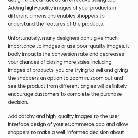
Adding high-quality images of your products in
different dimensions enables shoppers to
understand the features of the products.
Unfortunately, many designers don’t give much
importance to images or use poor-quality images. It
badly impacts the conversion rate and decreases
your chances of closing more sales. Including
images of products, you are trying to sell and giving
the shoppers an option to zoom in, zoom out and
see the product from different angles will definitely
encourage customers to complete the purchase
decision.
Add catchy and high-quality images to the user
interface design of your eCommerce app and allow
shoppers to make a well-informed decision about