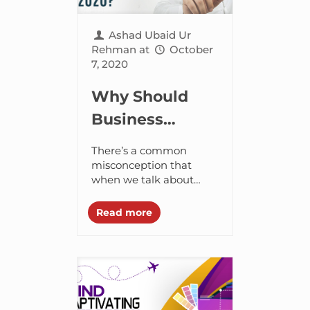
Ashad Ubaid Ur
Rehman
at
October
7, 2020
Why Should
Business
Leaders of UAE
There’s a common
Look Into
misconception that
when we talk about
“Tech-
software engineers, we
Intensity” After
picture geeky
Read more
enthusiasts sitting
2020?
behind screens and
working their fingers to
the bone on...