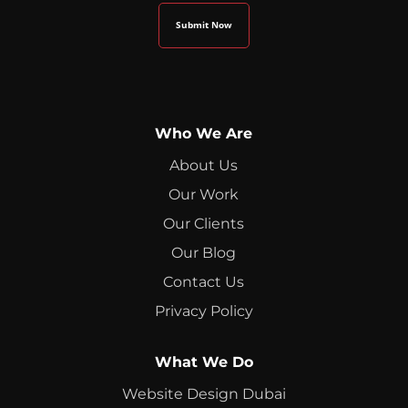
Who We Are
About Us
Our Work
Our Clients
Our Blog
Contact Us
Privacy Policy
What We Do
Website Design Dubai