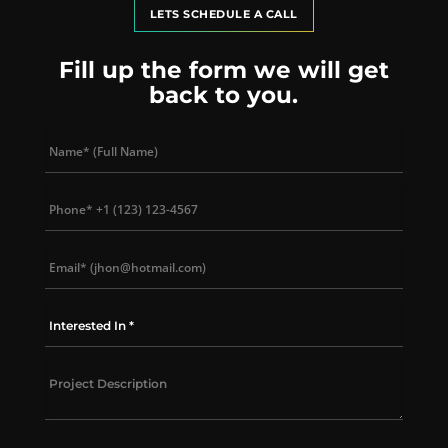
LETS SCHEDULE A CALL
Fill up the form we will get
back to you.