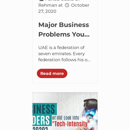
Rehman
at
October
27, 2020
Major Business
Problems You
Can Encounter
UAE is a federation of
While
seven emirates. Every
federation follows his or
Launching a
her own rules and
Business in
regulations. Henceforth,
Read more
when it comes to doing
UAE
business with these...