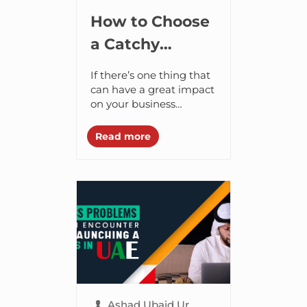
How to Choose
a Catchy
Business Name
If there’s one thing that
to Make a
can have a great impact
on your business
Grand Entry in
success, it is the name
the UAE?
that you choose to give
Read more
to your
website/brand/business....
Ashad Ubaid Ur