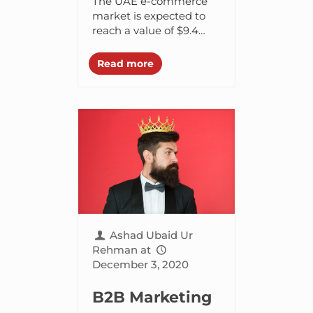
The UAE e-commerce
Your Definitive
market is expected to
reach a value of $9.4
Roadmap to E-
billion USD by 2028,
Commerce
with a compound
Read more
annual growth rate
Website
(CAGR) of 8.7%
between...
Ashad Ubaid Ur
Rehman
at
December 3, 2020
B2B Marketing