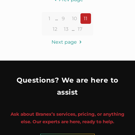
1
...
9
10
11
12
13
...
17
Next page
Questions? We are here to
assist
Ask about Branex’s services, pricing, or anything
else. Our experts are here, ready to help.