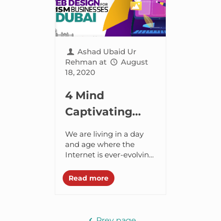
Ashad Ubaid Ur
Rehman
at
August
18, 2020
4 Mind
Captivating
Web Design
We are living in a day
Ideas for
and age where the
Internet is ever-evolving.
Tourism
And as the
Business in
communication
Read more
between the people
Dubai
grows, so does the fact
how...
Prev page