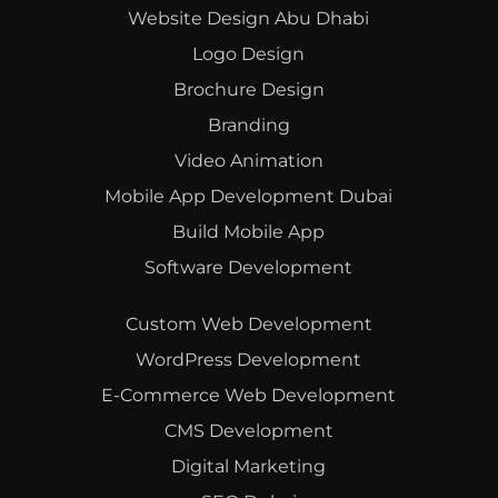
Website Design Abu Dhabi
Logo Design
Brochure Design
Branding
Video Animation
Mobile App Development Dubai
Build Mobile App
Software Development
Custom Web Development
WordPress Development
E-Commerce Web Development
CMS Development
Digital Marketing