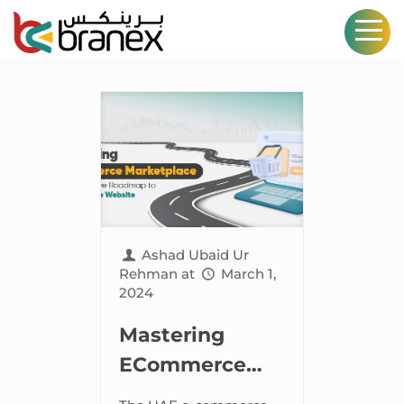
Ashad Ubaid Ur
Rehman
at
March 1,
2024
Mastering
ECommerce
Marketplace –