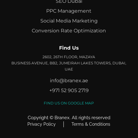
SEO Dubai
PPC Management
Social Media Marketing
Conversion Rate Optimization
Find Us
2602, 26TH FLOOR, MAZAYA
BUSINESS AVENUE, BB2, JUMEIRAH LAKES TOWERS, DUBAI,
UAE
info@branex.ae
+971 52 905 2719
FIND US ON GOOGLE MAP
Copyright ©
Branex
. All rights reserved
Privacy Policy
Terms & Conditions