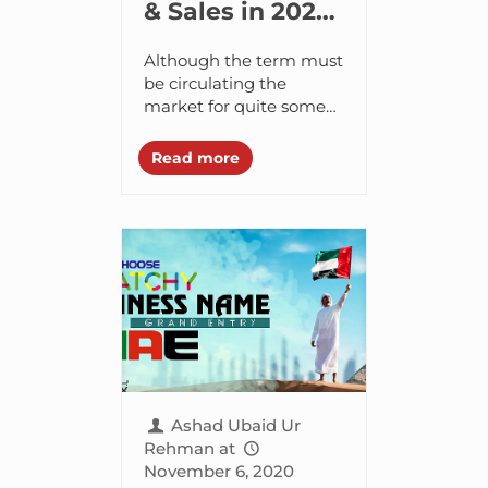
& Sales in 2021
with Account
Although the term must
Based
be circulating the
market for quite some
Marketing
time, I recently came
across what marketers
Read more
are coining as “Account
Based Marketing (ABM)”
and...
Ashad Ubaid Ur
Rehman
at
November 6, 2020