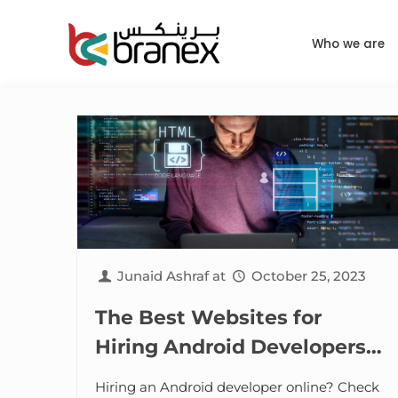
Who we are
Junaid Ashraf
at
October 25, 2023
The Best Websites for
Hiring Android Developers
Online
Hiring an Android developer online? Check