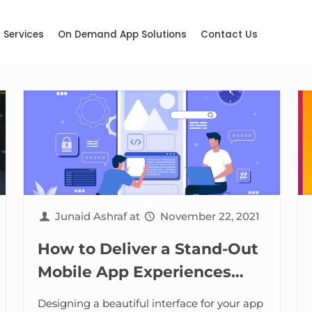
Services
On Demand App Solutions
Contact Us
Junaid Ashraf
at
November 22, 2021
How to Deliver a Stand-Out
Mobile App Experiences
with Session Replay
Designing a beautiful interface for your app