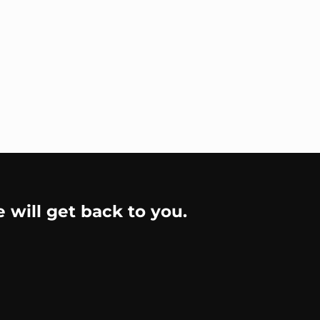
e will get back to you.