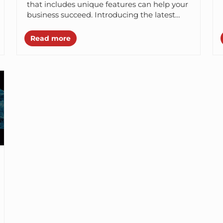
that includes unique features can help your
business succeed. Introducing the latest
mobile app development technologies such
as React...
Read more