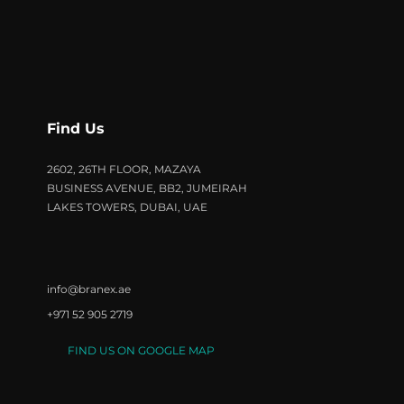
Find Us
2602, 26TH FLOOR, MAZAYA
BUSINESS AVENUE, BB2, JUMEIRAH
LAKES TOWERS, DUBAI, UAE
info@branex.ae
+971 52 905 2719
FIND US ON GOOGLE MAP