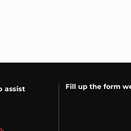
Fill up the form w
 assist
p.