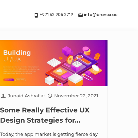
+971 52 905 2719
info@branex.ae
Junaid Ashraf
at
November 22, 2021
Some Really Effective UX
Design Strategies for
Developing a Full-Featured
Today, the app market is getting fierce day