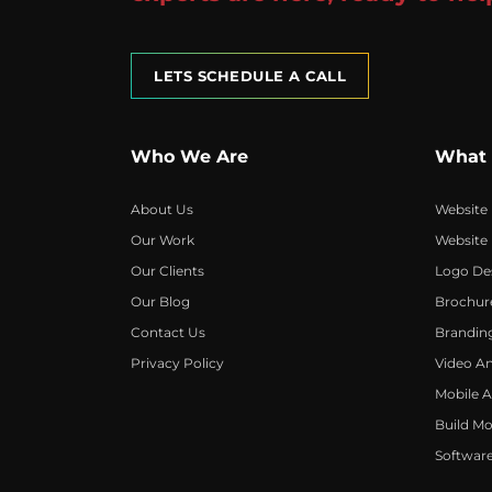
LETS SCHEDULE A CALL
Who We Are
What
About Us
Website
Our Work
Website
Our Clients
Logo De
Our Blog
Brochur
Contact Us
Brandin
Privacy Policy
Video A
Mobile 
Build Mo
Softwar