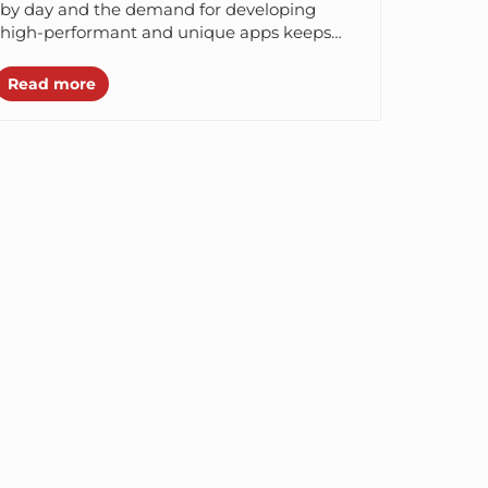
Digital Product
by day and the demand for developing
high-performant and unique apps keeps
increasing. Since there are innumerable
options...
Read more