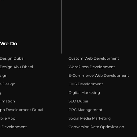
 We Do
 Design Dubai
Custom Web Development
 Design Abu Dhabi
WordPress Development
sign
E-Commerce Web Development
e Design
CMS Development
g
Digital Marketing
nimation
SEO Dubai
App Development Dubai
PPC Management
bile App
Social Media Marketing
e Development
Conversion Rate Optimization