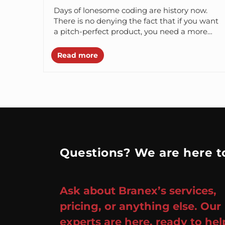
Days of lonesome coding are history now.
There is no denying the fact that if you want
a pitch-perfect product, you need a more
optimized and...
Read more
Questions? We are here to
Ask about Branex’s services,
pricing, or anything else. Our
experts are here, ready to hel