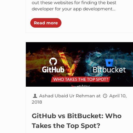
out these websites for finding the best
developer for your app development
project. Hiring android developers online is
one of...
Read more
Ashad Ubaid Ur Rehman
at
April 10,
2018
GitHub vs BitBucket: Who
Takes the Top Spot?