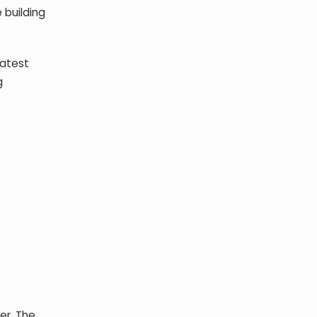
 building
latest
g
er. The