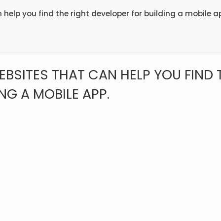
n help you find the right developer for building a mobile a
WEBSITES THAT CAN HELP YOU FIND 
NG A MOBILE APP.