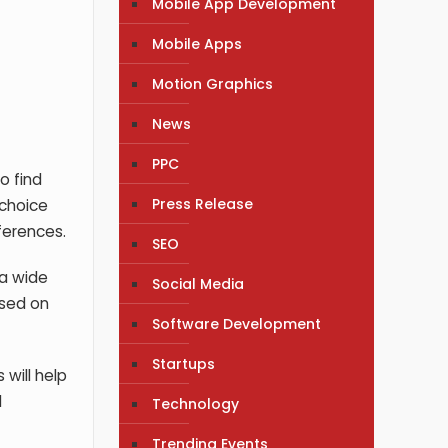
Mobile App Development
Mobile Apps
Motion Graphics
News
PPC
o find
Press Release
 choice
ferences.
SEO
 a wide
Social Media
ased on
Software Development
Startups
 will help
d
Technology
Trending Events