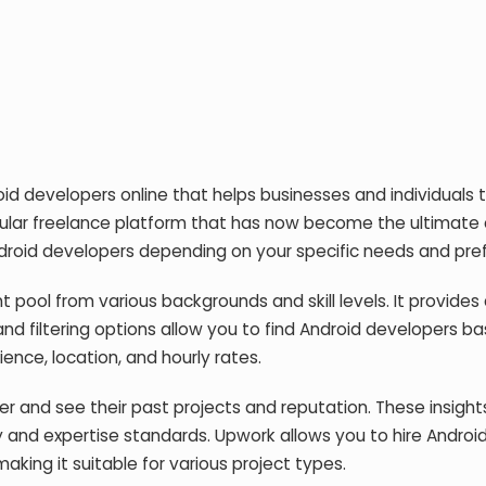
oid developers online that helps businesses and individuals t
popular freelance platform that has now become the ultimate
 Android developers depending on your specific needs and pre
t pool from various backgrounds and skill levels. It provides
nd filtering options allow you to find Android developers b
ience, location, and hourly rates.
r and see their past projects and reputation. These insights
y and expertise standards. Upwork allows you to hire Androi
aking it suitable for various project types.