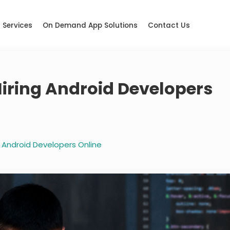
Services
On Demand App Solutions
Contact Us
Hiring Android Developers
g Android Developers Online