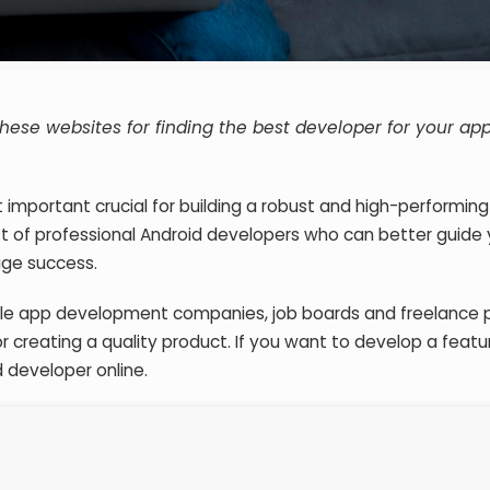
hese websites for finding the best developer for your ap
t important crucial for building a robust and high-performing
ist of professional Android developers who can better guide
ge success.
bile app development companies, job boards and freelance 
or creating a quality product. If you want to develop a featu
d developer online.