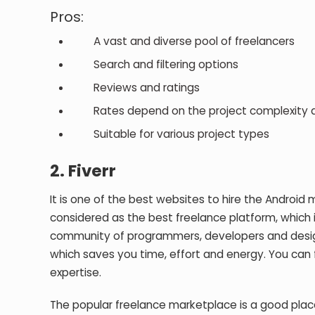
Pros:
A vast and diverse pool of freelancers
Search and filtering options
Reviews and ratings
Rates depend on the project complexity an
Suitable for various project types
2.
Fiverr
It is one of the best websites to hire the Android 
considered as the best freelance platform, which is 
community of programmers, developers and designer
which saves you time, effort and energy. You can fi
expertise.
The popular freelance marketplace is a good place