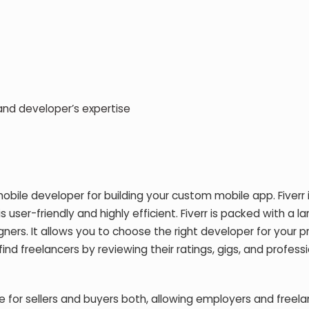
d developer’s expertise
mobile developer for building your custom mobile app. Fiverr 
user-friendly and highly efficient. Fiverr is packed with a la
s. It allows you to choose the right developer for your pr
nd freelancers by reviewing their ratings, gigs, and profess
 for sellers and buyers both, allowing employers and freela