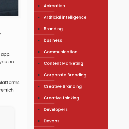
Animation
Artificial intelligence
Branding
p
business
Communication
 app.
 you on
Content Marketing
Corporate Branding
platforms
Creative Branding
re-rich
Creative thinking
Developers
Devops