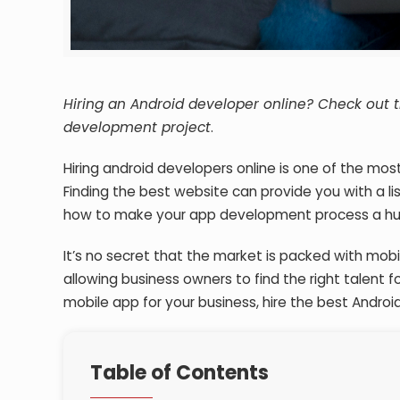
Hiring an Android developer online? Check out t
development project
.
Hiring android developers online is one of the mos
Finding the best website can provide you with a l
how to make your app development process a hu
It’s no secret that the market is packed with mo
allowing business owners to find the right talent f
mobile app for your business, hire the best Androi
Table of Contents