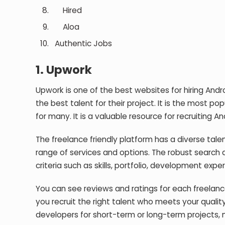
Hired
Aloa
Authentic Jobs
1.
Upwork
Upwork is one of the best websites for hiring Andr
the best talent for their project. It is the most 
for many. It is a valuable resource for recruiting
The freelance friendly platform has a diverse talen
range of services and options. The robust search a
criteria such as skills, portfolio, development exper
You can see reviews and ratings for each freelance
you recruit the right talent who meets your qualit
developers for short-term or long-term projects, m