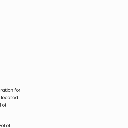
ration for
s located
d of
el of