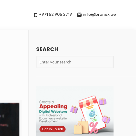
+971 52 905 2719
info@branex.ae
SEARCH
Get In Touch