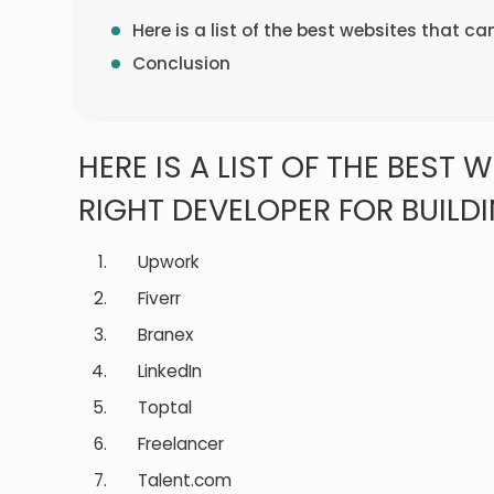
Here is a list of the best websites that ca
Conclusion
HERE IS A LIST OF THE BEST 
RIGHT DEVELOPER FOR BUILDI
Upwork
Fiverr
Branex
LinkedIn
Toptal
Freelancer
Talent.com