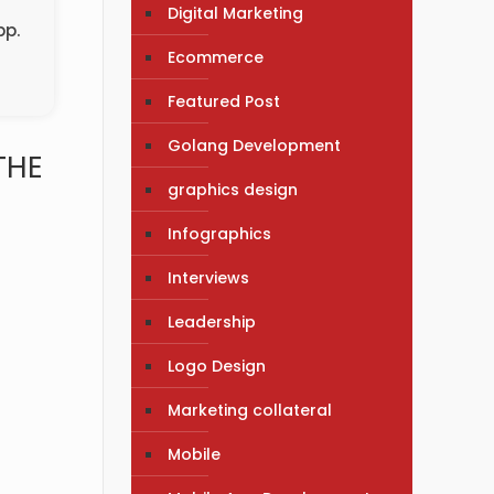
Digital Marketing
pp.
Ecommerce
Featured Post
Golang Development
THE
graphics design
Infographics
Interviews
Leadership
Logo Design
Marketing collateral
Mobile