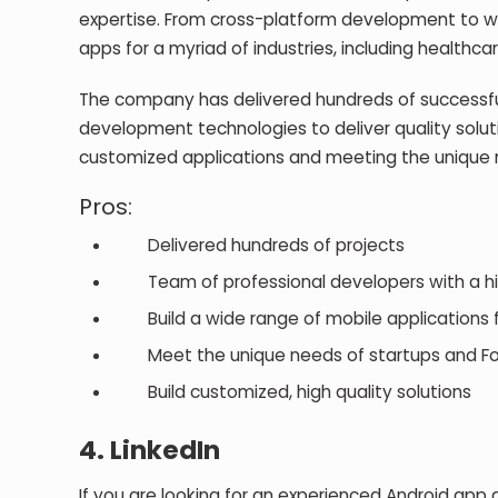
expertise. From cross-platform development to w
apps for a myriad of industries, including healthca
The company has delivered hundreds of successful
development technologies to deliver quality soluti
customized applications and meeting the unique n
Pros:
Delivered hundreds of projects
Team of professional developers with a high
Build a wide range of mobile applications fo
Meet the unique needs of startups and Fo
Build customized, high quality solutions
4.
LinkedIn
If you are looking for an experienced Android app d