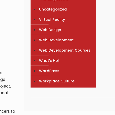
Uncategorized
Virtual Reality
Web Design
Web Development
Web Development Courses
What's Hot
WordPress
is
rge
Workplace Culture
oject,
ional
ncers to