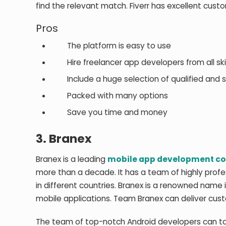
find the relevant match. Fiverr has excellent cust
Pros
The platform is easy to use
Hire freelancer app developers from all skill
Include a huge selection of qualified and s
Packed with many options
Save you time and money
3.
Branex
Branex is a leading
mobile app development 
more than a decade. It has a team of highly prof
in different countries. Branex is a renowned name 
mobile applications. Team Branex can deliver cust
The team of top-notch Android developers can take