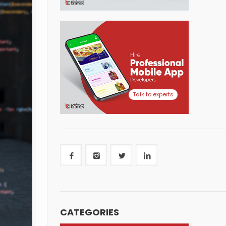
Talk to experts
CATEGORIES