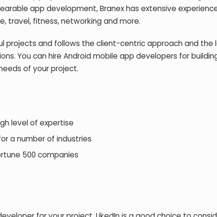
earable app development, Branex has extensive experience
re, travel, fitness, networking and more.
 projects and follows the client-centric approach and the 
ons. You can hire Android mobile app developers for buildin
eeds of your project.
 level of expertise
r a number of industries
rtune 500 companies
eveloper for your project, LikedIn is a good choice to consid