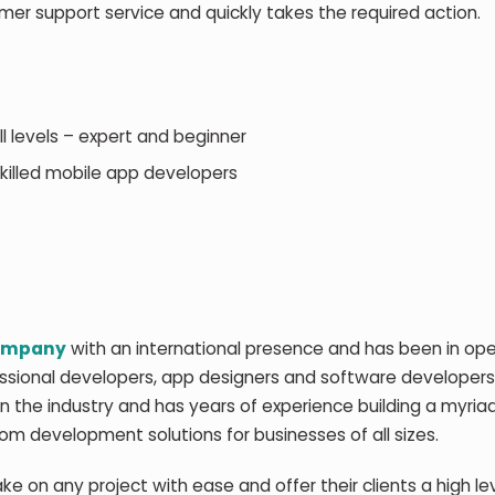
omer support service and quickly takes the required action.
 levels – expert and beginner
killed mobile app developers
company
with an international presence and has been in ope
essional developers, app designers and software developer
in the industry and has years of experience building a myria
om development solutions for businesses of all sizes.
 on any project with ease and offer their clients a high lev