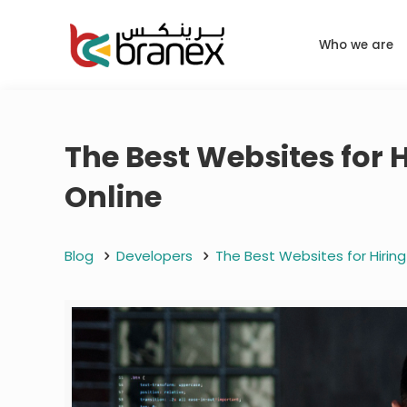
Who we are
The Best Websites for 
Online
Blog
Developers
The Best Websites for Hirin