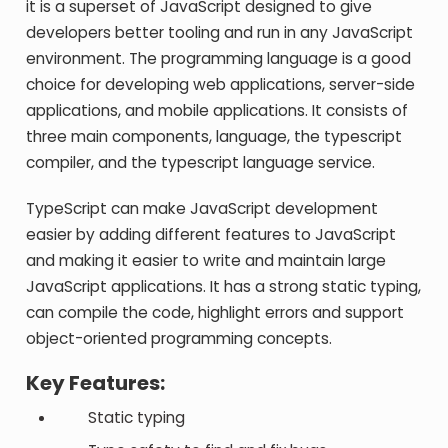
it is a superset of JavaScript designed to give
developers better tooling and run in any JavaScript
environment. The programming language is a good
choice for developing web applications, server-side
applications, and mobile applications. It consists of
three main components, language, the typescript
compiler, and the typescript language service.
TypeScript can make JavaScript development
easier by adding different features to JavaScript
and making it easier to write and maintain large
JavaScript applications. It has a strong static typing,
can compile the code, highlight errors and support
object-oriented programming concepts.
Key Features:
Static typing