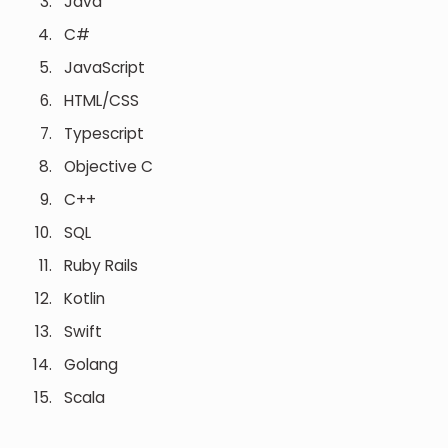
Java
C#
JavaScript
HTML/CSS
Typescript
Objective C
C++
SQL
Ruby Rails
Kotlin
Swift
Golang
Scala