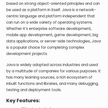
based on strong object-oriented principles and can
be used as a platform in itself. Java is a network-
centric language and platform independent that
can run on a wide variety of operating systems.
Whether it’s enterprise software development,
mobile app development, game development, big
data applications, or server-side technologies, Java
is a popular choice for completing complex
development projects.
Java is widely adopted across industries and used
by a multitude of companies for various purposes. It
has many learning sources, a rich ecosystem of
inbuilt functions and libraries, and many debugging,
testing and deployment tools.
Key Features: