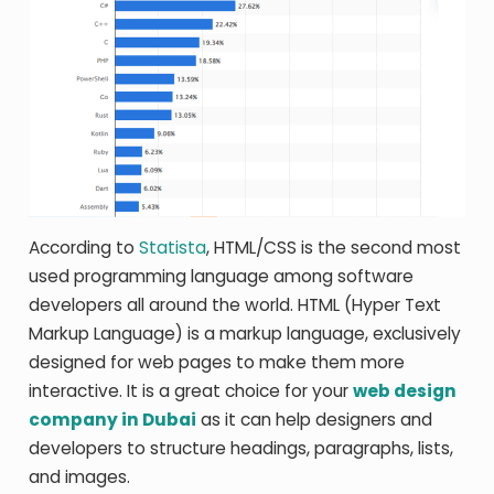
According to
Statista
, HTML/CSS is the second most
used programming language among software
developers all around the world. HTML (Hyper Text
Markup Language) is a markup language, exclusively
designed for web pages to make them more
interactive. It is a great choice for your
web design
company in Dubai
as it can help designers and
developers to structure headings, paragraphs, lists,
and images.