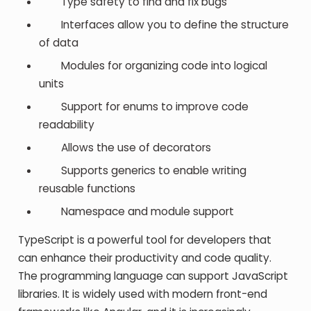
Type safety to find and fix bugs
Interfaces allow you to define the structure
of data
Modules for organizing code into logical
units
Support for enums to improve code
readability
Allows the use of decorators
Supports generics to enable writing
reusable functions
Namespace and module support
TypeScript is a powerful tool for developers that
can enhance their productivity and code quality.
The programming language can support JavaScript
libraries. It is widely used with modern front-end