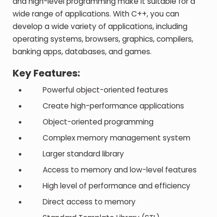
and high-level programming make it suitable for a
wide range of applications. With C++, you can
develop a wide variety of applications, including
operating systems, browsers, graphics, compilers,
banking apps, databases, and games.
Key Features:
Powerful object-oriented features
Create high-performance applications
Object-oriented programming
Complex memory management system
Larger standard library
Access to memory and low-level features
High level of performance and efficiency
Direct access to memory