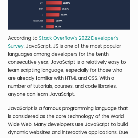
According to
Stack Overflow’s 2022 Developer’s
Survey
, JavaScript, JS is one of the most popular
languages among developers for the tenth
consecutive year. JavaScript is a relatively easy to
learn scripting language, especially for those who
are already familiar with HTML and CSS. With a
number of tutorials, courses, and code libraries,
anyone can learn JavaScript.
JavaScript is a famous programming language that
is considered as the core technology of the World
Wide Web. Many developers use JavaScript to build
dynamic websites and interactive applications. Due