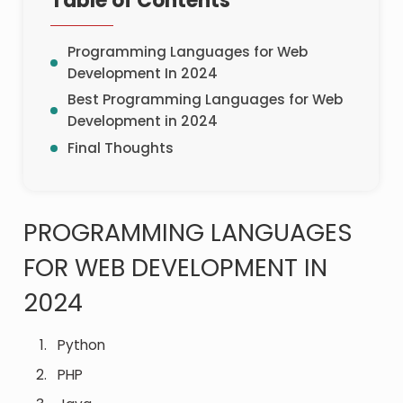
Table of Contents
Programming Languages for Web
Development In 2024
Best Programming Languages for Web
Development in 2024
Final Thoughts
PROGRAMMING LANGUAGES
FOR WEB DEVELOPMENT IN
2024
Python
PHP