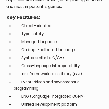
apps, website development, enterprise applications
and most importantly, games.
Key Features:
Object-oriented
Type safety
Managed language
Garbage-collected language
Syntax similar to C/C++
Cross-language interoperability
.NET framework class library (FCL)
Event-driven and asynchronous
programming
LINQ (Language-Integrated Query)
Unified development platform