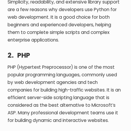
Simplicity, readability, and extensive library support
are a few reasons why developers use Python for
web development. It is a good choice for both
beginners and experienced developers, helping
them to complete simple scripts and complex
enterprise applications.
2.
PHP
PHP (Hypertext Preprocessor) is one of the most
popular programming languages, commonly used
by web development agencies and tech
companies for building high-traffic websites. It is an
efficient server-side scripting language that is
considered as the best alternative to Microsoft’s
ASP. Many professional development teams use it
for building dynamic and interactive websites.