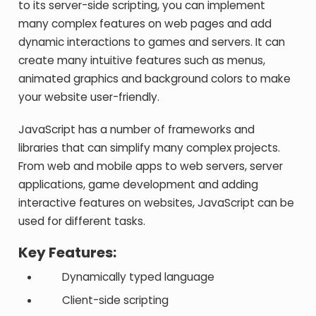
to its server-side scripting, you can implement
many complex features on web pages and add
dynamic interactions to games and servers. It can
create many intuitive features such as menus,
animated graphics and background colors to make
your website user-friendly.
JavaScript has a number of frameworks and
libraries that can simplify many complex projects.
From web and mobile apps to web servers, server
applications, game development and adding
interactive features on websites, JavaScript can be
used for different tasks.
Key Features:
Dynamically typed language
Client-side scripting