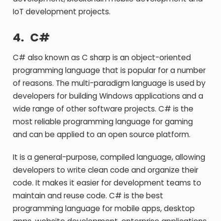
IoT development projects.
4.
C#
C# also known as C sharp is an object-oriented
programming language that is popular for a number
of reasons. The multi-paradigm language is used by
developers for building Windows applications and a
wide range of other software projects. C# is the
most reliable programming language for gaming
and can be applied to an open source platform.
It is a general-purpose, compiled language, allowing
developers to write clean code and organize their
code. It makes it easier for development teams to
maintain and reuse code. C# is the best
programming language for mobile apps, desktop