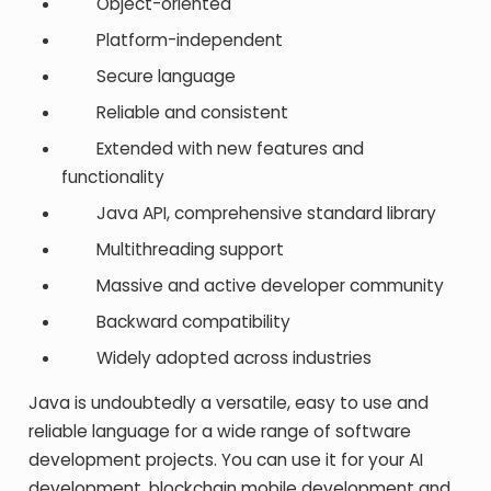
Object-oriented
Platform-independent
Secure language
Reliable and consistent
Extended with new features and
functionality
Java API, comprehensive standard library
Multithreading support
Massive and active developer community
Backward compatibility
Widely adopted across industries
Java is undoubtedly a versatile, easy to use and
reliable language for a wide range of software
development projects. You can use it for your AI
development, blockchain mobile development and