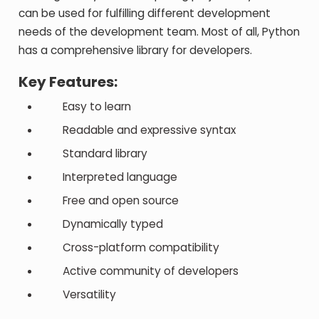
can be used for fulfilling different development
needs of the development team. Most of all, Python
has a comprehensive library for developers.
Key Features:
Easy to learn
Readable and expressive syntax
Standard library
Interpreted language
Free and open source
Dynamically typed
Cross-platform compatibility
Active community of developers
Versatility