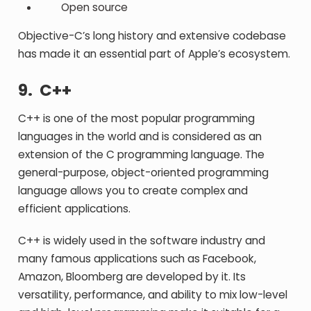
Open source
Objective-C’s long history and extensive codebase
has made it an essential part of Apple’s ecosystem.
9. C++
C++ is one of the most popular programming
languages in the world and is considered as an
extension of the C programming language. The
general-purpose, object-oriented programming
language allows you to create complex and
efficient applications.
C++ is widely used in the software industry and
many famous applications such as Facebook,
Amazon, Bloomberg are developed by it. Its
versatility, performance, and ability to mix low-level