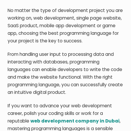
No matter the type of development project you are
working on, web development, single page website,
SaaS product, mobile app development or game
app, choosing the best programming language for
your project is the key to success.
From handling user input to processing data and
interacting with databases, programming
languages can enable developers to write the code
and make the website functional. With the right
programming language, you can successfully create
an intuitive digital product.
If you want to advance your web development
career, polish your coding skills or work for a
reputable
web development company in Dubai
,
mastering programming languages is a sensible