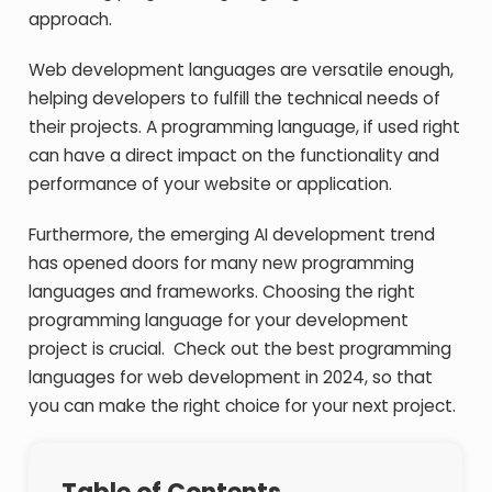
approach.
Web development languages are versatile enough,
helping developers to fulfill the technical needs of
their projects. A programming language, if used right
can have a direct impact on the functionality and
performance of your website or application.
Furthermore, the emerging AI development trend
has opened doors for many new programming
languages and frameworks. Choosing the right
programming language for your development
project is crucial. Check out the best programming
languages for web development in 2024, so that
you can make the right choice for your next project.