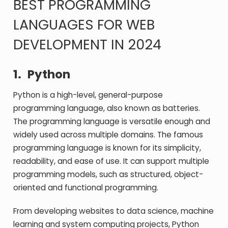
BEST PROGRAMMING
LANGUAGES FOR WEB
DEVELOPMENT IN 2024
1.
Python
Python is a high-level, general-purpose
programming language, also known as batteries.
The programming language is versatile enough and
widely used across multiple domains. The famous
programming language is known for its simplicity,
readability, and ease of use. It can support multiple
programming models, such as structured, object-
oriented and functional programming.
From developing websites to data science, machine
learning and system computing projects, Python