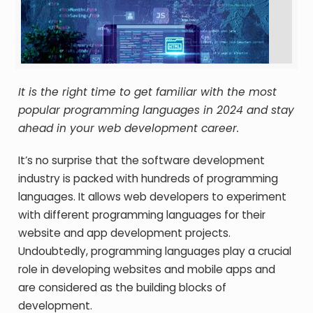
It is the right time to get familiar with the most
popular programming languages in 2024 and stay
ahead in your web development career.
It’s no surprise that the software development
industry is packed with hundreds of programming
languages. It allows web developers to experiment
with different programming languages for their
website and app development projects.
Undoubtedly, programming languages play a crucial
role in developing websites and mobile apps and
are considered as the building blocks of
development.