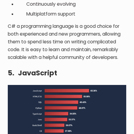
Continuously evolving
Multiplatform support
C# a programming language is a good choice for
both experienced and new programmers, allowing
them to spend less time on writing complicated
code. It is easy to learn and maintain, remarkably
scalable with a helpful community of developers.
5.
JavaScript