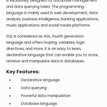
is exclusively designed for database management
and data querying tasks. The programming
language is mainly used in web development, data
analysis, business intelligence, banking applications,
music applications and social media platforms.
SQL is considered as 4GL, fourth generation
language and offers looping, variables, logic
directives, and more. It is an easy to learn,
declarative language that can enable you to store,
retrieve and manipulate data in databases.
Key Features:
Declarative language
Data querying
Powerful data manipulation
Database language