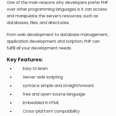
One of the main reasons why developers prefer PHP
over other programming languages is it can access
and manipulate the server’s resources, such as
databases, files, and directories.
From web development to database management,
application development and scription, PHP can
fulfill all your development needs.
Key Features:
Easy to learn
Server-side scripting
syntax is simple and straightforward
free and open-source language
Embedded in HTML
Cross-platform compatibility