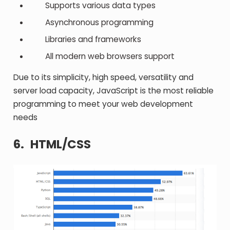
Supports various data types
Asynchronous programming
Libraries and frameworks
All modern web browsers support
Due to its simplicity, high speed, versatility and
server load capacity, JavaScript is the most reliable
programming to meet your web development
needs
6.
HTML/CSS