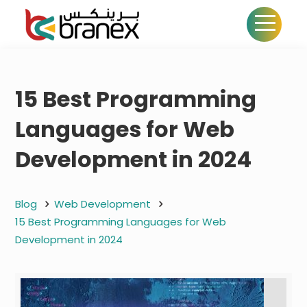
15 Best Programming
Languages for Web
Development in 2024
Blog
Web Development
15 Best Programming Languages for Web
Development in 2024