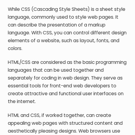
While CSS (Cascading Style Sheets) is a sheet style
language, commonly used to style web pages. It
can describe the presentation of a markup
language. With CSS, you can control different design
elements of a website, such as layout, fonts, and
colors.
HTML/CSS are considered as the basic programming
languages that can be used together and
separately for coding in web design. They serve as
essential tools for front-end web developers to
create attractive and functional user interfaces on
the internet.
HTML and CSS, if worked together, can create
appealing web pages with structured content and
aesthetically pleasing designs. Web browsers use