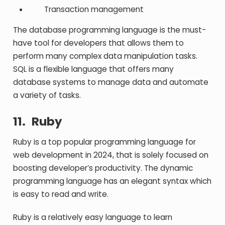
Transaction management
The database programming language is the must-
have tool for developers that allows them to
perform many complex data manipulation tasks.
SQL is a flexible language that offers many
database systems to manage data and automate
a variety of tasks.
11.
Ruby
Ruby is a top popular programming language for
web development in 2024, that is solely focused on
boosting developer’s productivity. The dynamic
programming language has an elegant syntax which
is easy to read and write.
Ruby is a relatively easy language to learn