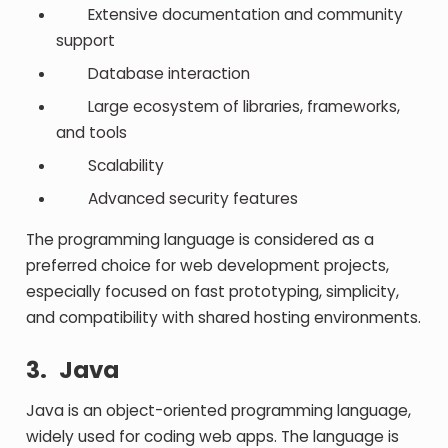
Extensive documentation and community
support
Database interaction
Large ecosystem of libraries, frameworks,
and tools
Scalability
Advanced security features
The programming language is considered as a
preferred choice for web development projects,
especially focused on fast prototyping, simplicity,
and compatibility with shared hosting environments.
3.
Java
Java is an object-oriented programming language,
widely used for coding web apps. The language is