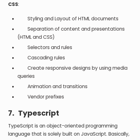
CSS
:
Styling and Layout of HTML documents
Separation of content and presentations
(HTML and CSS)
Selectors and rules
Cascading rules
Create responsive designs by using media
queries
Animation and transitions
Vendor prefixes
7.
Typescript
TypeScript is an object-oriented programming
language that is solely built on JavaScript. Basically,