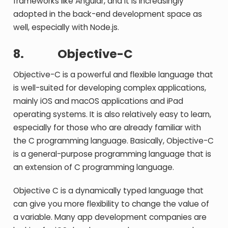
frameworks like Angular, and it is increasingly
adopted in the back-end development space as
well, especially with Node.js.
8.
Objective-C
Objective-C is a powerful and flexible language that
is well-suited for developing complex applications,
mainly iOS and macOS applications and iPad
operating systems. It is also relatively easy to learn,
especially for those who are already familiar with
the C programming language. Basically, Objective-C
is a general-purpose programming language that is
an extension of C programming language.
Objective C is a dynamically typed language that
can give you more flexibility to change the value of
a variable. Many app development companies are