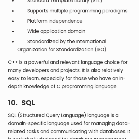
Standard Template Library (STL)
Supports multiple programming paradigms
Platform independence
Wide application domain
Standardized by the International
Organization for Standardization (ISO)
C++ is a powerful and relevant language choice for
many developers and projects. It is also relatively
easy to learn, especially for those who have an in-
depth knowledge of C programming language.
10.
SQL
SQL (Structured Query Language) language is a
domain-specific language used for managing data-
related tasks and communicating with databases. It