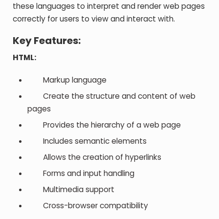
these languages to interpret and render web pages
correctly for users to view and interact with.
Key Features:
HTML:
Markup language
Create the structure and content of web
pages
Provides the hierarchy of a web page
Includes semantic elements
Allows the creation of hyperlinks
Forms and input handling
Multimedia support
Cross-browser compatibility