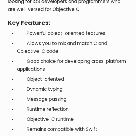
looking for iOS developers and programmers who
are well-versed for Objective C.
Key Features:
Powerful object-oriented features
Allows you to mix and match C and
Objective-C code
Good choice for developing cross-platform
applications
Object-oriented
Dynamic typing
Message passing
Runtime reflection
Objective-C runtime
Remains compatible with Swift