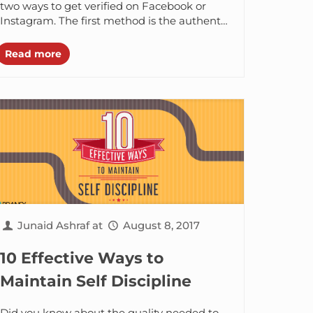
two ways to get verified on Facebook or
Instagram. The first method is the authentic
one, the...
Read more
Junaid Ashraf
at
August 8, 2017
10 Effective Ways to
Maintain Self Discipline
Did you know about the quality needed to