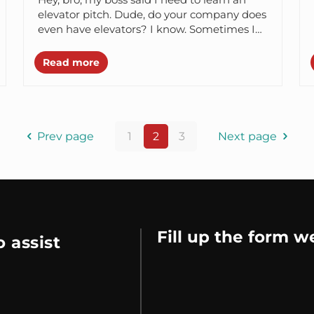
elevator pitch. Dude, do your company does
even have elevators? I know. Sometimes I
think that...
Read more
Prev page
1
2
3
Next page
Fill up the form w
 assist