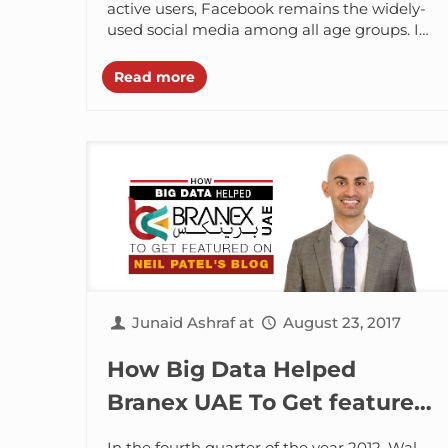
Organic Reach
active users, Facebook remains the widely-
used social media among all age groups. In
fact, everyone has a Facebook account
and...
Read more
Junaid Ashraf
at
August 23, 2017
How Big Data Helped
Branex UAE To Get featured
On Neil Patel Blog
In the fourth quarter of the year 2012, Wal-