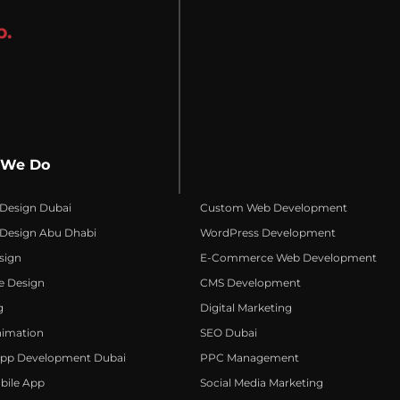
p.
 We Do
 Design Dubai
Custom Web Development
 Design Abu Dhabi
WordPress Development
sign
E-Commerce Web Development
e Design
CMS Development
g
Digital Marketing
nimation
SEO Dubai
App Development Dubai
PPC Management
bile App
Social Media Marketing