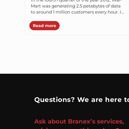
Mart was generating 2.5 petabytes of data
to around 1 million customers every hour. In
the same year,...
Read more
Questions? We are here to
Ask about Branex’s services,