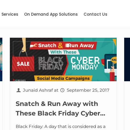
Services
On Demand App Solutions
Contact Us
Junaid Ashraf
at
September 25, 2017
Snatch & Run Away with
These Black Friday Cyber
Monday Social Media
Black Friday: A day that is considered as a