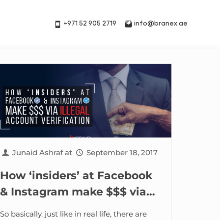
+971 52 905 2719
info@branex.ae
Junaid Ashraf
at
September 18, 2017
How ‘insiders’ at Facebook
& Instagram make $$$ via
illegal Account Verification
So basically, just like in real life, there are