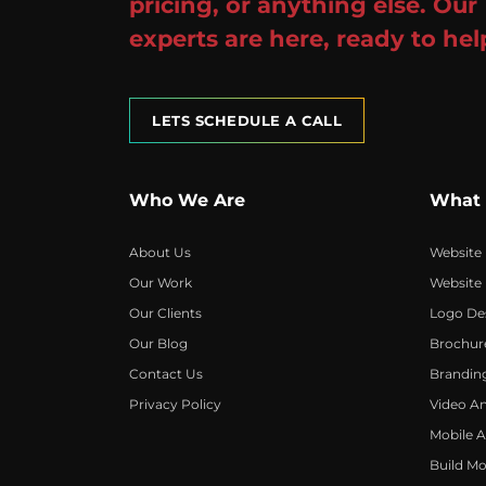
pricing, or anything else. Our
experts are here, ready to hel
LETS SCHEDULE A CALL
Who We Are
What
About Us
Website
Our Work
Website
Our Clients
Logo De
Our Blog
Brochur
Contact Us
Brandin
Privacy Policy
Video A
Mobile 
Build Mo