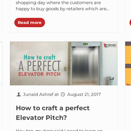
Campaigns
shopping day where the customers are
happy to buy goods by retailers which are
defected, nearly expired,...
Read more
Junaid Ashraf
at
August 21, 2017
How to craft a perfect
Elevator Pitch?
Hey, bro, my boss said I need to learn an