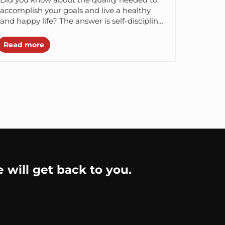
accomplish your goals and live a healthy
and happy life? The answer is self-discipline.
According to a study...
Read more
e will get back to you.