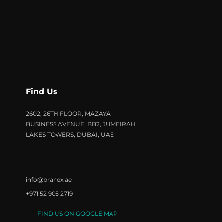
Find Us
2602, 26TH FLOOR, MAZAYA
BUSINESS AVENUE, BB2, JUMEIRAH
LAKES TOWERS, DUBAI, UAE
info@branex.ae
+971 52 905 2719
FIND US ON GOOGLE MAP