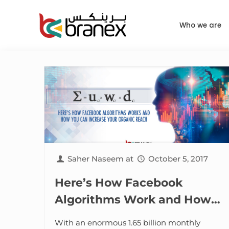
Who we are
Saher Naseem
at
October 5, 2017
Here’s How Facebook
Algorithms Work and How
You Can Increase Your
With an enormous 1.65 billion monthly