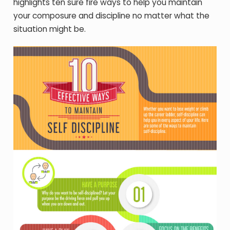
highlights ten sure fire ways to help you maintain
your composure and discipline no matter what the
situation might be.