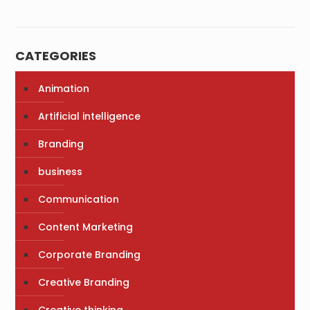
CATEGORIES
Animation
Artificial intelligence
Branding
business
Communication
Content Marketing
Corporate Branding
Creative Branding