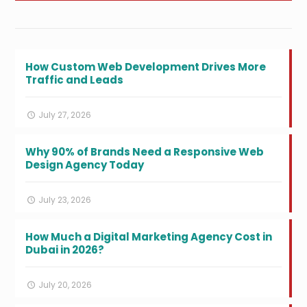
How Custom Web Development Drives More
Traffic and Leads
July 27, 2026
Why 90% of Brands Need a Responsive Web
Design Agency Today
July 23, 2026
How Much a Digital Marketing Agency Cost in
Dubai in 2026?
July 20, 2026