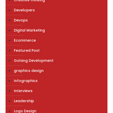
Creative thinking
Developers
Devops
Digital Marketing
Ecommerce
Featured Post
Golang Development
graphics design
Infographics
Interviews
Leadership
Logo Design