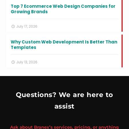
Top 7 Ecommerce Web Design Companies for
Growing Brands
July 17, 2026
Why Custom Web Development Is Better Than
Templates
July 13, 2026
Questions? We are here to
assist
Ask about Branex’s services, pricing, or anything