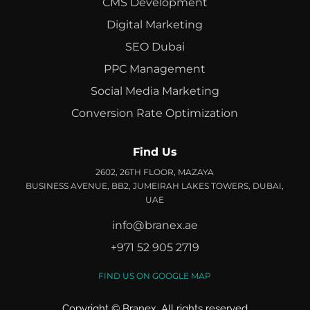
CMS Development
Digital Marketing
SEO Dubai
PPC Management
Social Media Marketing
Conversion Rate Optimization
Find Us
2602, 26TH FLOOR, MAZAYA
BUSINESS AVENUE, BB2, JUMEIRAH LAKES TOWERS, DUBAI,
UAE
info@branex.ae
+971 52 905 2719
FIND US ON GOOGLE MAP
Copyright ©
Branex
. All rights reserved