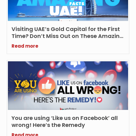
Visiting UAE’s Gold Capital for the First
Time? Don’t Miss Out on These Amazing
Facts about UAE!
Read more
You are using ‘Like us on Facebook’ all
wrong! Here’s the Remedy
Read more