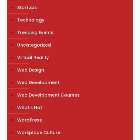
Startups
Technology
Trending Events
Uncategorized
Virtual Reality
Web Design
Web Development
Web Development Courses
What's Hot
WordPress
Workplace Culture