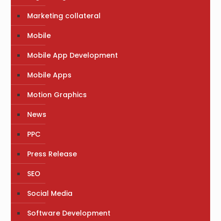
Marketing collateral
Mobile
Mobile App Development
Mobile Apps
Motion Graphics
News
PPC
Press Release
SEO
Social Media
Software Development