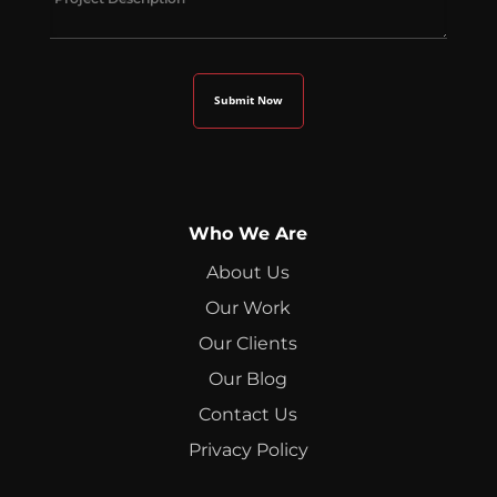
Who We Are
About Us
Our Work
Our Clients
Our Blog
Contact Us
Privacy Policy