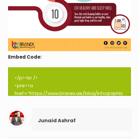
Embed Code:
Junaid Ashraf