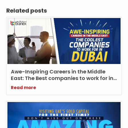
Related posts
Awe-Inspiring Careers in the Middle
East: The Best companies to work for in
Dubai
Read more