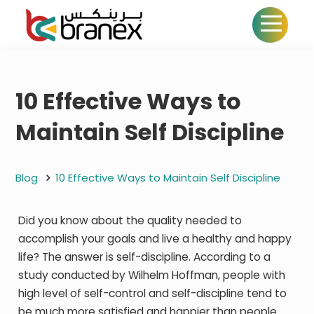
10 Effective Ways to
Maintain Self Discipline
Blog
10 Effective Ways to Maintain Self Discipline
Did you know about the quality needed to
accomplish your goals and live a healthy and happy
life? The answer is self-discipline. According to a
study conducted by Wilhelm Hoffman, people with
high level of self-control and self-discipline tend to
be much more satisfied and happier than people