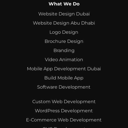
What We Do
Website Design Dubai
Website Design Abu Dhabi
Logo Design
Brochure Design
Branding
Video Animation
Mobile App Development Dubai
Build Mobile App
Software Development
Custom Web Development
WordPress Development
E-Commerce Web Development