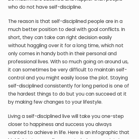
who do not have self-discipline.
The reason is that self-disciplined people are in a
much better position to deal with goal conflicts. In
short, they can take can right decision easily
without haggling over it for a long time, which not
only comes in handy both in their personal and
professional lives. With so much going on around us,
it can sometimes be very difficult to maintain self-
control and you might easily loose the plot. Staying
self-disciplined consistently for long period is one of
the hardest things to do but you can succeed at it
by making few changes to your lifestyle.
Living a self-disciplined live will take you one-step
closer to happiness and success you always
wanted to achieve in life. Here is an infographic that