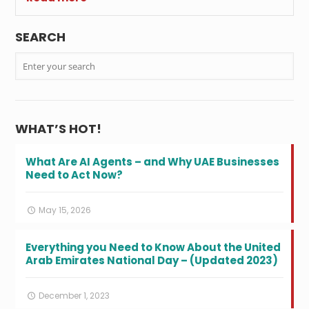
SEARCH
WHAT’S HOT!
What Are AI Agents – and Why UAE Businesses
Need to Act Now?
May 15, 2026
Everything you Need to Know About the United
Arab Emirates National Day – (Updated 2023)
December 1, 2023