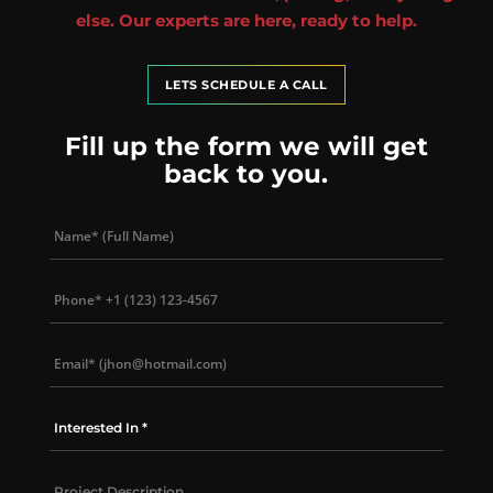
else. Our experts are here, ready to help.
LETS SCHEDULE A CALL
Fill up the form we will get
back to you.