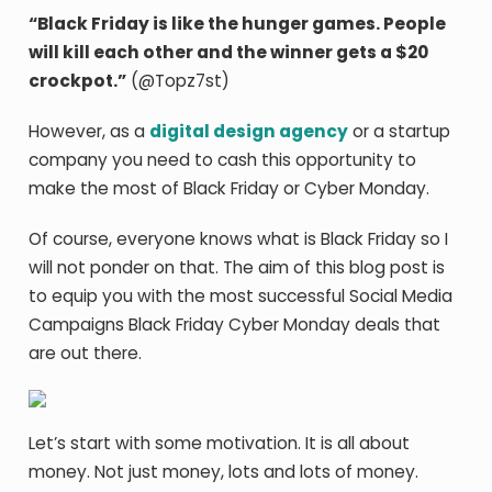
“Black Friday is like the hunger games. People
will kill each other and the winner gets a $20
crockpot.”
(@Topz7st)
However, as a
digital design agency
or a startup
company you need to cash this opportunity to
make the most of Black Friday or Cyber Monday.
Of course, everyone knows what is Black Friday so I
will not ponder on that. The aim of this blog post is
to equip you with the most successful Social Media
Campaigns Black Friday Cyber Monday deals that
are out there.
Let’s start with some motivation. It is all about
money. Not just money, lots and lots of money.