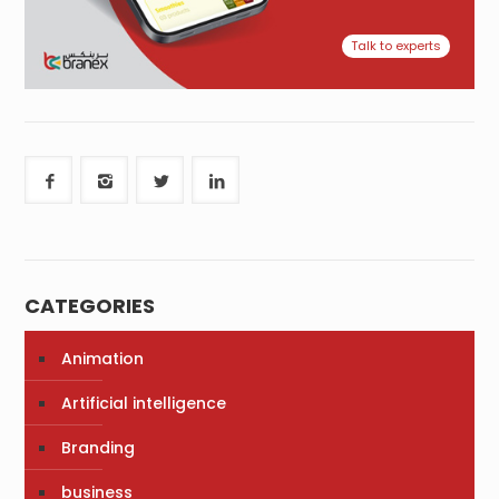
Talk to experts
CATEGORIES
Animation
Artificial intelligence
Branding
business