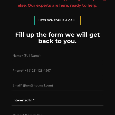
else. Our experts are here, ready to help.
LETS SCHEDULE A CALL
Fill up the form we will get
back to you.