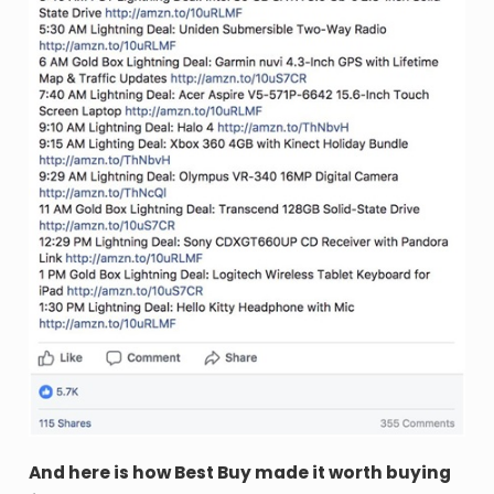
And here is how Best Buy made it worth buying