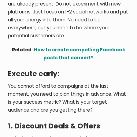
are already present. Do not experiment with new
platforms. Just focus on 1-2 social networks and put
all your energy into them. No need to be
everywhere, but you need to be where your
potential customers are.
Related:
How to create compelling Facebook
posts that convert?
Execute early:
You cannot afford to campaigns at the last
moment, you need to plan things in advance. What
is your success metric? What is your target
audience and are you getting there?
1. Discount Deals & Offers