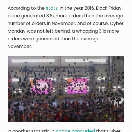
According to the
stats
, in the year 2016, Black Friday
alone generated 3.6x more orders than the average
number of orders in November. And of course, Cyber
Monday was not left behind, a whopping 3.1x more
orders were generated than the average
November.
In another statistic, it
Adobe concluded
that Cyber