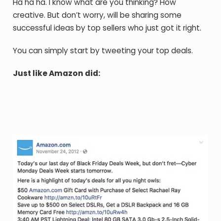
Ha ha ha. I know what are you thinking? How
creative. But don’t worry, will be sharing some
successful ideas by top sellers who just got it right.
You can simply start by tweeting your top deals.
Just like Amazon did: