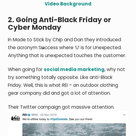
Video Background
2. Going Anti-Black Friday or
Cyber Monday
In Made to Stick by Chip and Dan they introduced
the acronym S
u
ccess where ‘U’ is for Unexpected.
Anything that is unexpected touches the customer.
When going for
social media marketing
, why not
try something totally opposite. Like anti-Black
Friday. Well, this is what REI – an outdoor clothing
gear company did and got a lot of attention.
Their Twitter campaign got massive attention.