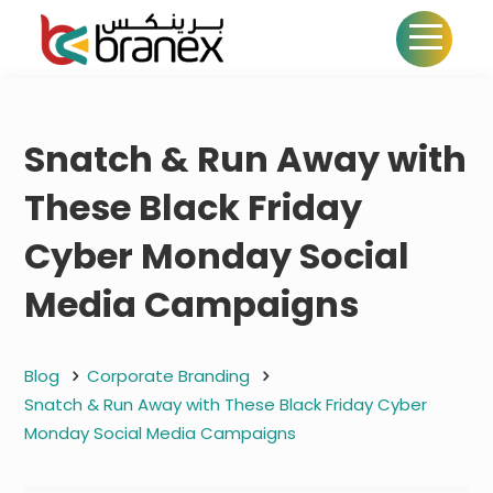
Snatch & Run Away with
These Black Friday
Cyber Monday Social
Media Campaigns
Blog
Corporate Branding
Snatch & Run Away with These Black Friday Cyber
Monday Social Media Campaigns