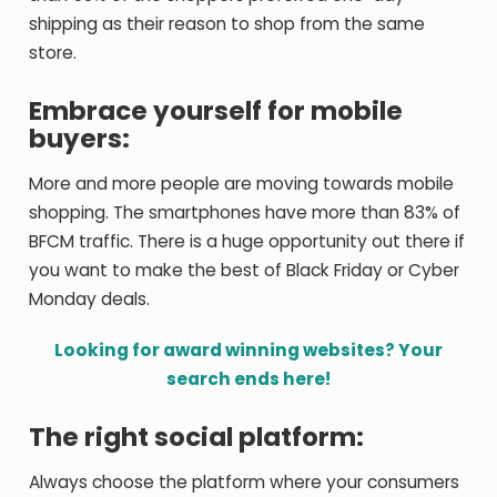
shipping as their reason to shop from the same
store.
Embrace yourself for mobile
buyers:
More and more people are moving towards mobile
shopping. The smartphones have more than 83% of
BFCM traffic. There is a huge opportunity out there if
you want to make the best of Black Friday or Cyber
Monday deals.
Looking for award winning websites? Your
search ends here!
The right social platform:
Always choose the platform where your consumers