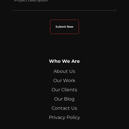
Who We Are
About Us
Our Work
Our Clients
Our Blog
Contact Us
Privacy Policy