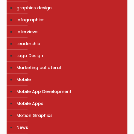
graphics design
Infographics
Interviews
Leadership
Logo Design
Marketing collateral
Mobile
Mobile App Development
Mobile Apps
Motion Graphics
News