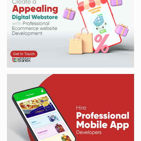
Get In Touch