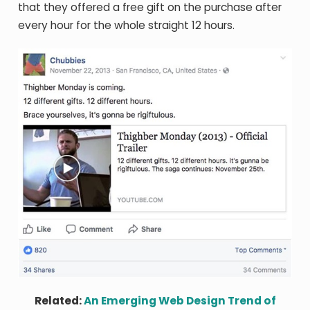
that they offered a free gift on the purchase after
every hour for the whole straight 12 hours.
Related:
An Emerging Web Design Trend of