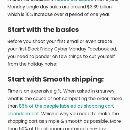
Monday single day sales are around $3.39 billion
which is 10% increase over a period of one year.
Start with the basics
Before you shoot your first email or even create
your first Black Friday Cyber Monday Facebook ad,
you need to ponder on few things to cut yourself
from the holiday noise:
Start with Smooth shipping:
Time is an expensive gift. When asked in a survey
what is the cause of not completing the order, more
than
86% of the people labeled as shopping cart
abandonment.
Which is why you need to make the
shopping cart as simple & smooth as possible. More
than 50% of the shoppers preferred one-day