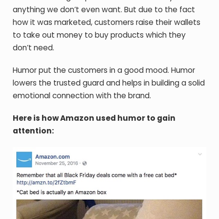
anything we don’t even want. But due to the fact
how it was marketed, customers raise their wallets
to take out money to buy products which they
don’t need.
Humor put the customers in a good mood. Humor
lowers the trusted guard and helps in building a solid
emotional connection with the brand.
Here is how Amazon used humor to gain
attention: