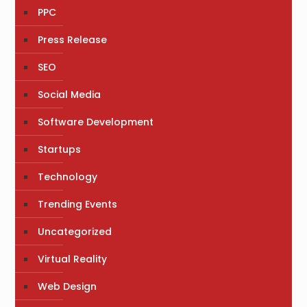
PPC
Press Release
SEO
Social Media
Software Development
Startups
Technology
Trending Events
Uncategorized
Virtual Reality
Web Design