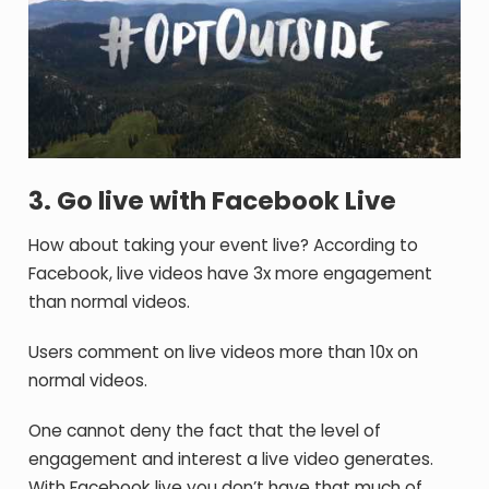
3. Go live with Facebook Live
How about taking your event live? According to
Facebook, live videos have 3x more engagement
than normal videos.
Users comment on live videos more than 10x on
normal videos.
One cannot deny the fact that the level of
engagement and interest a live video generates.
With Facebook live you don’t have that much of