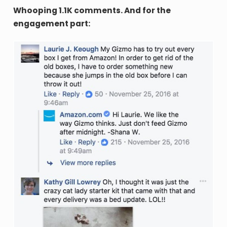
Whooping 1.1K comments. And for the
engagement part: