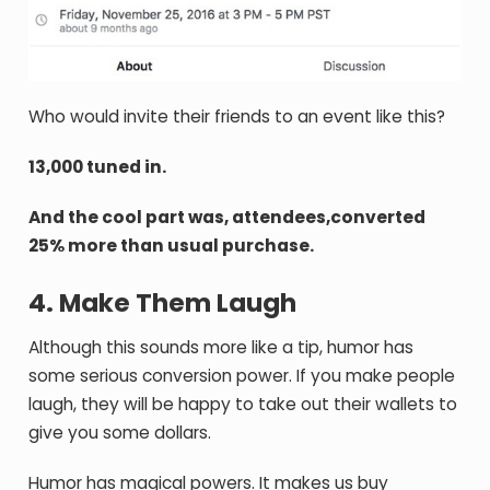
Who would invite their friends to an event like this?
13,000 tuned in.
And the cool part was, attendees,converted
25% more than usual purchase.
4. Make Them Laugh
Although this sounds more like a tip, humor has
some serious conversion power. If you make people
laugh, they will be happy to take out their wallets to
give you some dollars.
Humor has magical powers. It makes us buy