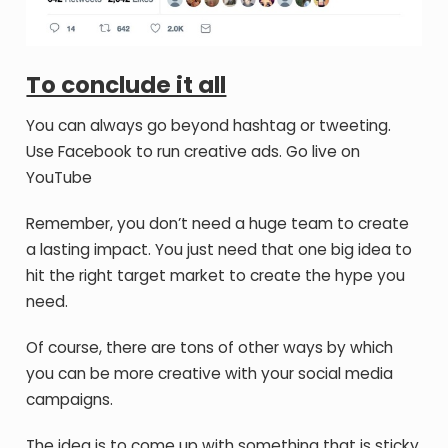
To conclude it all
You can always go beyond hashtag or tweeting.
Use Facebook to run creative ads. Go live on
YouTube
Remember, you don’t need a huge team to create
a lasting impact. You just need that one big idea to
hit the right target market to create the hype you
need.
Of course, there are tons of other ways by which
you can be more creative with your social media
campaigns.
The idea is to come up with something that is sticky