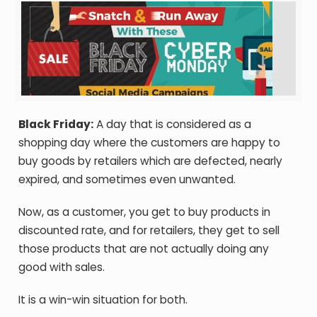
Black Friday:
A day that is considered as a
shopping day where the customers are happy to
buy goods by retailers which are defected, nearly
expired, and sometimes even unwanted.
Now, as a customer, you get to buy products in
discounted rate, and for retailers, they get to sell
those products that are not actually doing any
good with sales.
It is a win-win situation for both.