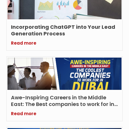
Incorporating ChatGPT into Your Lead
Generation Process
Read more
Awe-Inspiring Careers in the Middle
East: The Best companies to work for in
Dubai
Read more