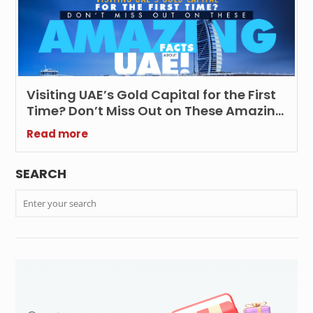
Visiting UAE’s Gold Capital for the First
Time? Don’t Miss Out on These Amazing
Facts about UAE!
Read more
SEARCH