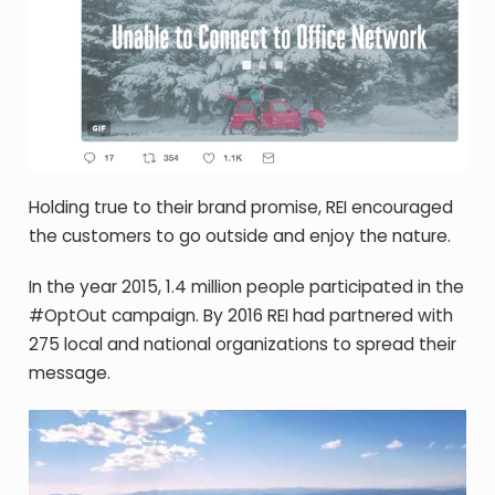
Holding true to their brand promise, REI encouraged
the customers to go outside and enjoy the nature.
In the year 2015, 1.4 million people participated in the
#OptOut campaign. By 2016 REI had partnered with
275 local and national organizations to spread their
message.