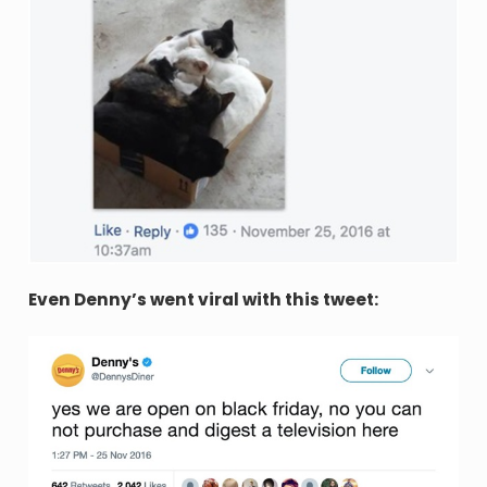
Even Denny’s went viral with this tweet: