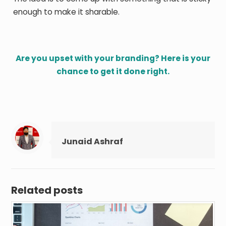
enough to make it sharable.
Are you upset with your branding? Here is your
chance to get it done right.
Junaid Ashraf
Related posts