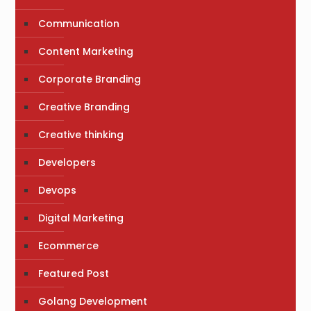
Communication
Content Marketing
Corporate Branding
Creative Branding
Creative thinking
Developers
Devops
Digital Marketing
Ecommerce
Featured Post
Golang Development