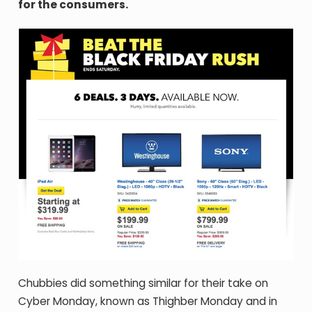
for the consumers.
Chubbies did something similar for their take on
Cyber Monday, known as Thighber Monday and in