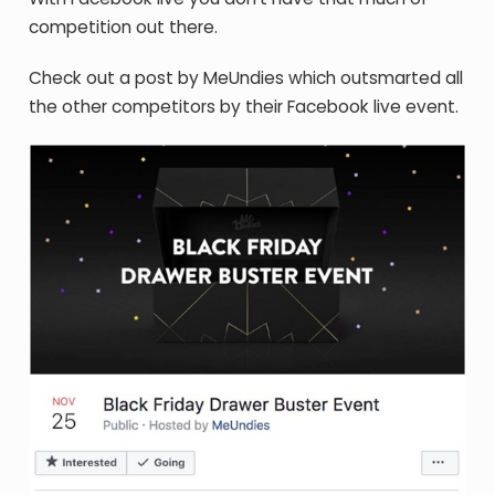
competition out there.
Check out a post by MeUndies which outsmarted all
the other competitors by their Facebook live event.