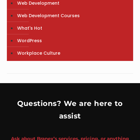
Web Development
Web Development Courses
What's Hot
WordPress
Workplace Culture
Questions? We are here to
assist
Ask about Branex’s services, pricing, or anything