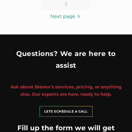
5
Next page
Questions? We are here to
assist
Ask about Branex’s services, pricing, or anything
else. Our experts are here, ready to help.
LETS SCHEDULE A CALL
Fill up the form we will get