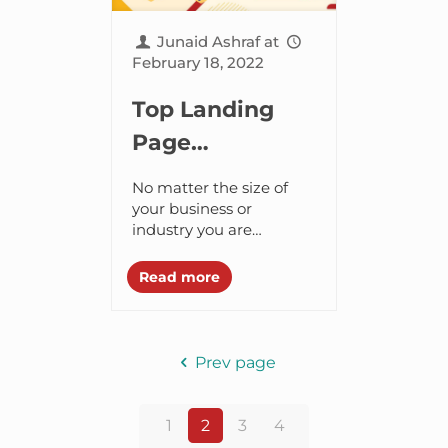
Junaid Ashraf
at
February 18, 2022
Top Landing
Page
Conversion
No matter the size of
Optimization
your business or
industry you are
Strategies to
working in, you
Skyrocket Sales
definitely need a
Read more
stunning landing page
in 2024
design to survive in this
digitally...
Prev page
1
2
3
4