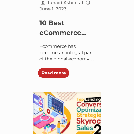
Junaid Ashraf
at
June 1, 2023
10 Best
eCommerce
Development
Ecommerce has
Companies in
become an integral part
of the global economy. It
Dubai, UAE
provides businesses
with a way to reach a
Read more
wider audience and sell
their products or...