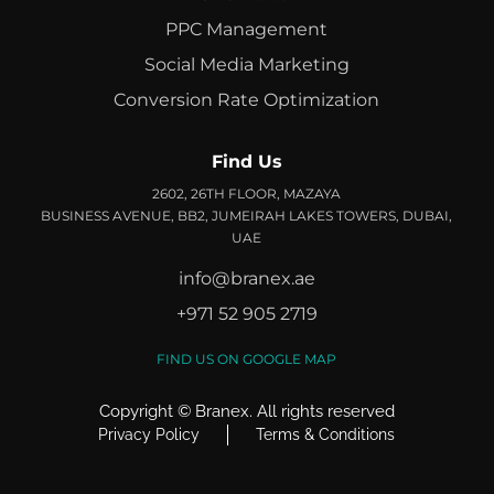
PPC Management
Social Media Marketing
Conversion Rate Optimization
Find Us
2602, 26TH FLOOR, MAZAYA
BUSINESS AVENUE, BB2, JUMEIRAH LAKES TOWERS, DUBAI,
UAE
info@branex.ae
+971 52 905 2719
FIND US ON GOOGLE MAP
Copyright ©
Branex
. All rights reserved
Privacy Policy
Terms & Conditions