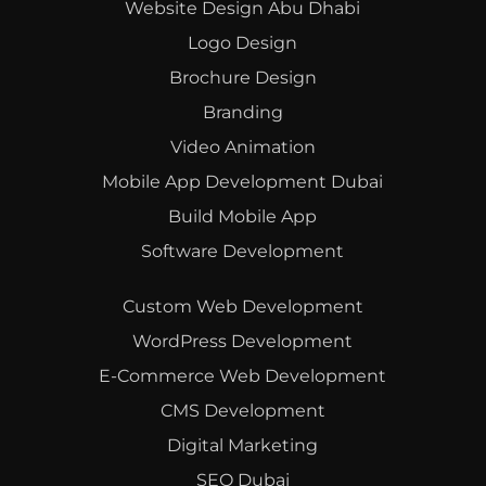
Website Design Abu Dhabi
Logo Design
Brochure Design
Branding
Video Animation
Mobile App Development Dubai
Build Mobile App
Software Development
Custom Web Development
WordPress Development
E-Commerce Web Development
CMS Development
Digital Marketing
SEO Dubai