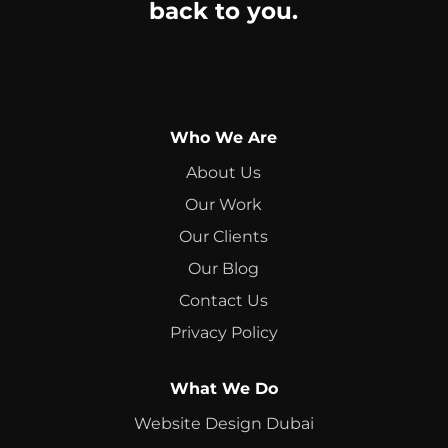
back to you.
Who We Are
About Us
Our Work
Our Clients
Our Blog
Contact Us
Privacy Policy
What We Do
Website Design Dubai