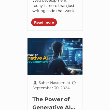
Web development
Development
today is more than just
writing code that works,
it’s about building
applications that can
Read more
scale without breaking
and stay secure in a
world...
Saher Naseem
at
September 30, 2024
The Power of
Generative AI