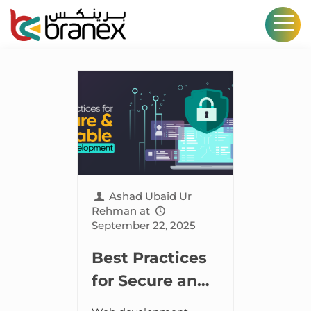
Ashad Ubaid Ur
Rehman
at
September 22, 2025
Best Practices
for Secure and
Scalable Web