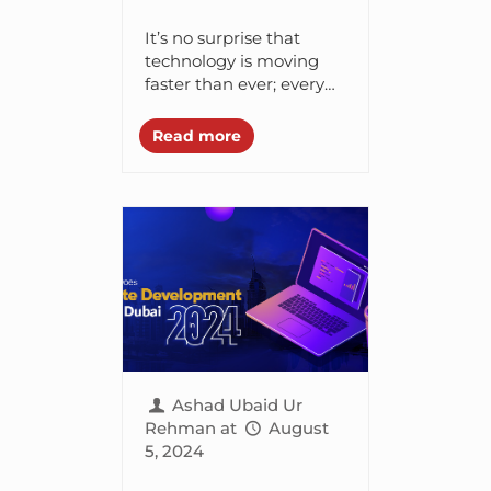
in Web
It’s no surprise that
Development
technology is moving
faster than ever; every
day you find incredible
new opportunities for
Read more
business growth. The
tech world is packed
with...
Ashad Ubaid Ur
Rehman
at
August
5, 2024