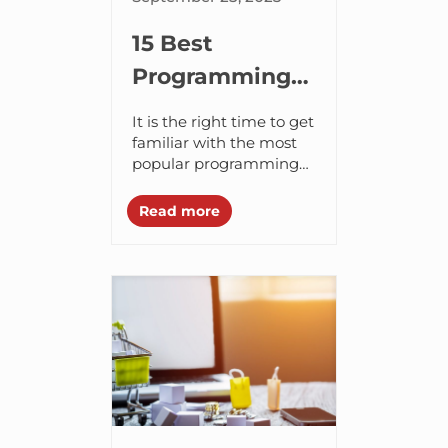
15 Best
Programming
Languages for
It is the right time to get
Web
familiar with the most
popular programming
Development
languages in 2024 and
in 2024
stay ahead in your web
Read more
development career. It’s
no...