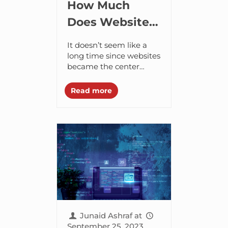
How Much
Does Website
Development
It doesn’t seem like a
Cost in Dubai in
long time since websites
became the center
2024?
stage. It was only a few
decades ago, websites
Read more
emerged as a growing
trend...
Junaid Ashraf
at
September 25, 2023