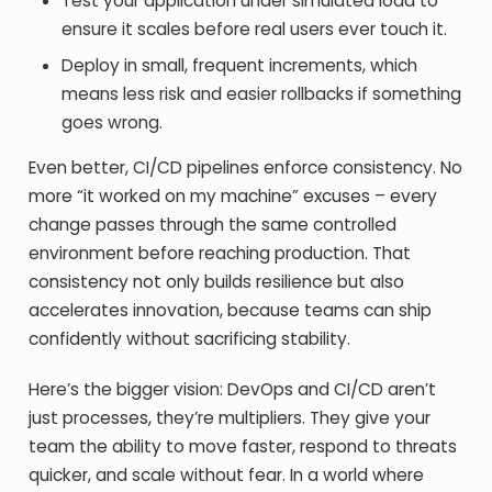
Test your application under simulated load to
ensure it scales before real users ever touch it.
Deploy in small, frequent increments, which
means less risk and easier rollbacks if something
goes wrong.
Even better, CI/CD pipelines enforce consistency. No
more “it worked on my machine” excuses – every
change passes through the same controlled
environment before reaching production. That
consistency not only builds resilience but also
accelerates innovation, because teams can ship
confidently without sacrificing stability.
Here’s the bigger vision: DevOps and CI/CD aren’t
just processes, they’re multipliers. They give your
team the ability to move faster, respond to threats
quicker, and scale without fear. In a world where