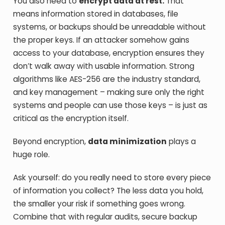
You also need to
encrypt data at rest.
That
means information stored in databases, file
systems, or backups should be unreadable without
the proper keys. If an attacker somehow gains
access to your database, encryption ensures they
don’t walk away with usable information. Strong
algorithms like AES-256 are the industry standard,
and key management – making sure only the right
systems and people can use those keys – is just as
critical as the encryption itself.
Beyond encryption,
data minimization
plays a
huge role.
Ask yourself: do you really need to store every piece
of information you collect? The less data you hold,
the smaller your risk if something goes wrong.
Combine that with regular audits, secure backup