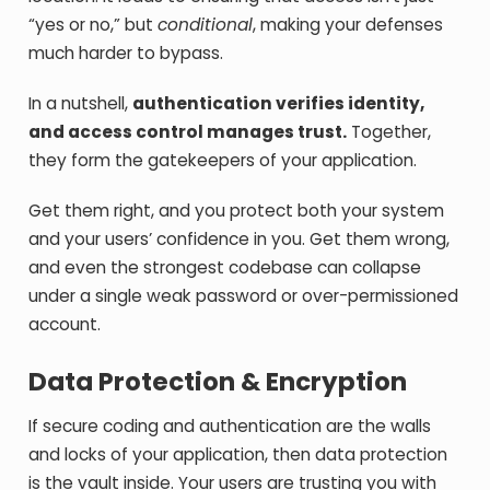
“yes or no,” but
conditional
, making your defenses
much harder to bypass.
In a nutshell,
authentication verifies identity,
and access control manages trust.
Together,
they form the gatekeepers of your application.
Get them right, and you protect both your system
and your users’ confidence in you. Get them wrong,
and even the strongest codebase can collapse
under a single weak password or over-permissioned
account.
Data Protection & Encryption
If secure coding and authentication are the walls
and locks of your application, then data protection
is the vault inside. Your users are trusting you with