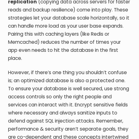
replication
(copying data across servers for faster
reads and backup resilience) come into play. These
strategies let your database scale horizontally, so it
can handle more load as your user base expands.
Pairing this with caching layers (like Redis or
Memcached) reduces the number of times your
app even needs to hit the database in the first
place.
However, if there’s one thing you shouldn’t confuse
is; an optimized database is also a protected one.
To ensure your database is well secured, use strong
access controls so only the right people and
services can interact with it. Encrypt sensitive fields
where necessary and always sanitize inputs to
defend against SQL injection attacks. Remember,
performance & security aren’t separate goals, they
are co-dependent and these concepts intertwined