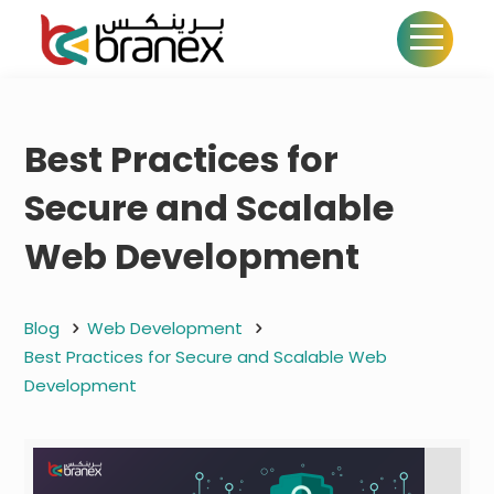
Best Practices for
Secure and Scalable
Web Development
Blog
Web Development
Best Practices for Secure and Scalable Web
Development