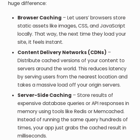
huge difference:
Browser Caching
– Let users’ browsers store
static assets like images, CSS, and JavaScript
locally. That way, the next time they load your
site, it feels instant.
Content Delivery Networks (CDNs)
–
Distribute cached versions of your content to
servers around the world. This reduces latency
by serving users from the nearest location and
takes a massive load off your origin servers.
Server-Side Caching
– Store results of
expensive database queries or API responses in
memory using tools like Redis or Memcached.
Instead of running the same query hundreds of
times, your app just grabs the cached result in
milliseconds.