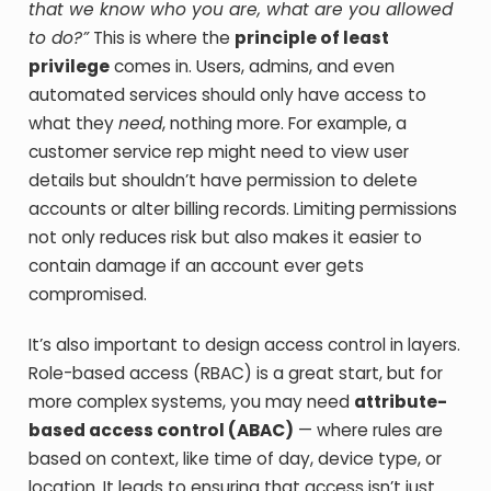
that we know who you are, what are you allowed
to do?”
This is where the
principle of least
privilege
comes in. Users, admins, and even
automated services should only have access to
what they
need
, nothing more. For example, a
customer service rep might need to view user
details but shouldn’t have permission to delete
accounts or alter billing records. Limiting permissions
not only reduces risk but also makes it easier to
contain damage if an account ever gets
compromised.
It’s also important to design access control in layers.
Role-based access (RBAC) is a great start, but for
more complex systems, you may need
attribute-
based access control (ABAC)
— where rules are
based on context, like time of day, device type, or
location. It leads to ensuring that access isn’t just