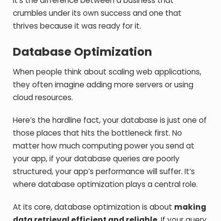
It’s the difference between a business that
crumbles under its own success and one that
thrives because it was ready for it.
Database Optimization
When people think about scaling web applications,
they often imagine adding more servers or using
cloud resources.
Here’s the hardline fact, your database is just one of
those places that hits the bottleneck first. No
matter how much computing power you send at
your app, if your database queries are poorly
structured, your app’s performance will suffer. It’s
where database optimization plays a central role.
At its core, database optimization is about
making
data retrieval efficient and reliable.
If your query