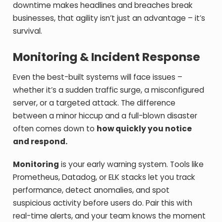
downtime makes headlines and breaches break
businesses, that agility isn’t just an advantage – it’s
survival.
Monitoring & Incident Response
Even the best-built systems will face issues –
whether it’s a sudden traffic surge, a misconfigured
server, or a targeted attack. The difference
between a minor hiccup and a full-blown disaster
often comes down to
how quickly you notice
and respond.
Monitoring
is your early warning system. Tools like
Prometheus, Datadog, or ELK stacks let you track
performance, detect anomalies, and spot
suspicious activity before users do. Pair this with
real-time alerts, and your team knows the moment