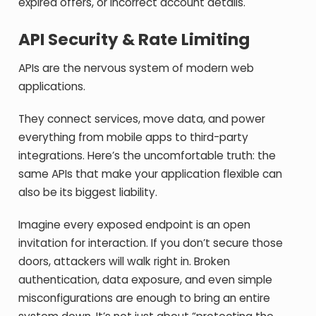
expired offers, or incorrect account details.
API Security & Rate Limiting
APIs are the nervous system of modern web
applications.
They connect services, move data, and power
everything from mobile apps to third-party
integrations. Here’s the uncomfortable truth: the
same APIs that make your application flexible can
also be its biggest liability.
Imagine every exposed endpoint is an open
invitation for interaction. If you don’t secure those
doors, attackers will walk right in. Broken
authentication, data exposure, and even simple
misconfigurations are enough to bring an entire