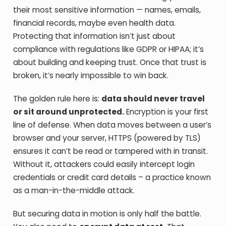
their most sensitive information — names, emails,
financial records, maybe even health data.
Protecting that information isn’t just about
compliance with regulations like GDPR or HIPAA; it’s
about building and keeping trust. Once that trust is
broken, it’s nearly impossible to win back.
The golden rule here is:
data should never travel
or sit around unprotected.
Encryption is your first
line of defense. When data moves between a user’s
browser and your server, HTTPS (powered by TLS)
ensures it can’t be read or tampered with in transit.
Without it, attackers could easily intercept login
credentials or credit card details – a practice known
as a man-in-the-middle attack.
But securing data in motion is only half the battle.