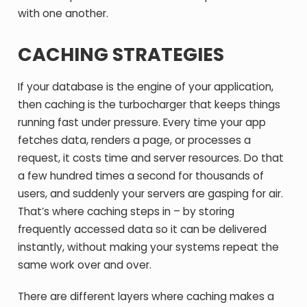
with one another.
CACHING STRATEGIES
If your database is the engine of your application,
then caching is the turbocharger that keeps things
running fast under pressure. Every time your app
fetches data, renders a page, or processes a
request, it costs time and server resources. Do that
a few hundred times a second for thousands of
users, and suddenly your servers are gasping for air.
That’s where caching steps in – by storing
frequently accessed data so it can be delivered
instantly, without making your systems repeat the
same work over and over.
There are different layers where caching makes a