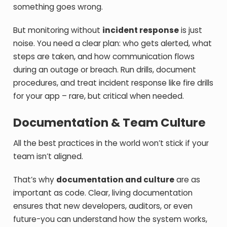
something goes wrong.
But monitoring without
incident response
is just
noise. You need a clear plan: who gets alerted, what
steps are taken, and how communication flows
during an outage or breach. Run drills, document
procedures, and treat incident response like fire drills
for your app – rare, but critical when needed.
Documentation & Team Culture
All the best practices in the world won’t stick if your
team isn’t aligned.
That’s why
documentation and culture
are as
important as code. Clear, living documentation
ensures that new developers, auditors, or even
future-you can understand how the system works,