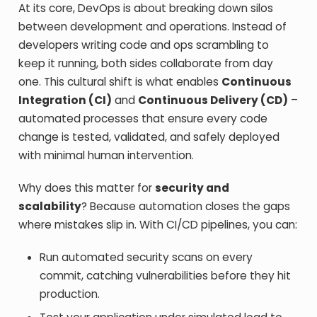
At its core, DevOps is about breaking down silos
between development and operations. Instead of
developers writing code and ops scrambling to
keep it running, both sides collaborate from day
one. This cultural shift is what enables
Continuous
Integration (CI)
and
Continuous Delivery (CD)
–
automated processes that ensure every code
change is tested, validated, and safely deployed
with minimal human intervention.
Why does this matter for
security and
scalability
? Because automation closes the gaps
where mistakes slip in. With CI/CD pipelines, you can:
Run automated security scans on every
commit, catching vulnerabilities before they hit
production.