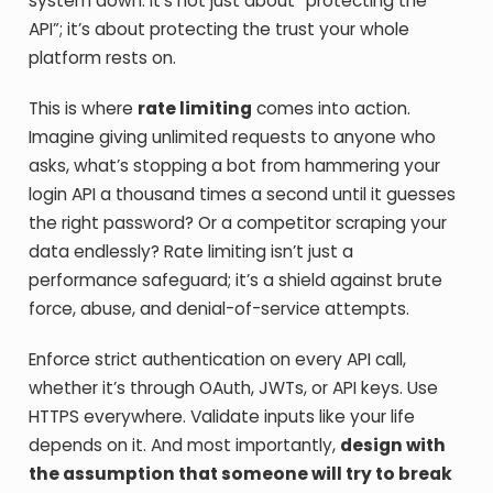
system down. It’s not just about “protecting the
API”; it’s about protecting the trust your whole
platform rests on.
This is where
rate limiting
comes into action.
Imagine giving unlimited requests to anyone who
asks, what’s stopping a bot from hammering your
login API a thousand times a second until it guesses
the right password? Or a competitor scraping your
data endlessly? Rate limiting isn’t just a
performance safeguard; it’s a shield against brute
force, abuse, and denial-of-service attempts.
Enforce strict authentication on every API call,
whether it’s through OAuth, JWTs, or API keys. Use
HTTPS everywhere. Validate inputs like your life
depends on it. And most importantly,
design with
the assumption that someone will try to break