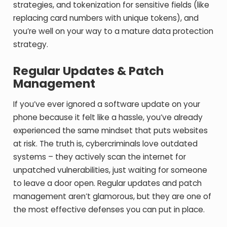
strategies, and tokenization for sensitive fields (like
replacing card numbers with unique tokens), and
you’re well on your way to a mature data protection
strategy.
Regular Updates & Patch
Management
If you’ve ever ignored a software update on your
phone because it felt like a hassle, you’ve already
experienced the same mindset that puts websites
at risk. The truth is, cybercriminals love outdated
systems – they actively scan the internet for
unpatched vulnerabilities, just waiting for someone
to leave a door open. Regular updates and patch
management aren’t glamorous, but they are one of
the most effective defenses you can put in place.