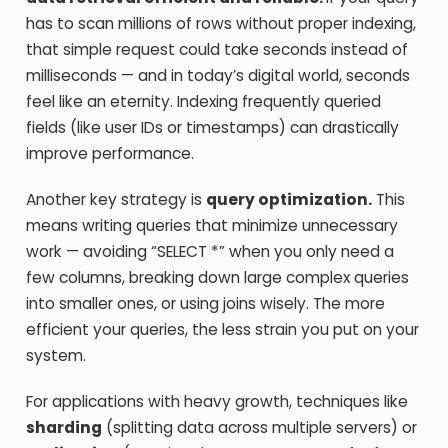
has to scan millions of rows without proper indexing,
that simple request could take seconds instead of
milliseconds — and in today’s digital world, seconds
feel like an eternity. Indexing frequently queried
fields (like user IDs or timestamps) can drastically
improve performance.
Another key strategy is
query optimization.
This
means writing queries that minimize unnecessary
work — avoiding “SELECT *” when you only need a
few columns, breaking down large complex queries
into smaller ones, or using joins wisely. The more
efficient your queries, the less strain you put on your
system.
For applications with heavy growth, techniques like
sharding
(splitting data across multiple servers) or