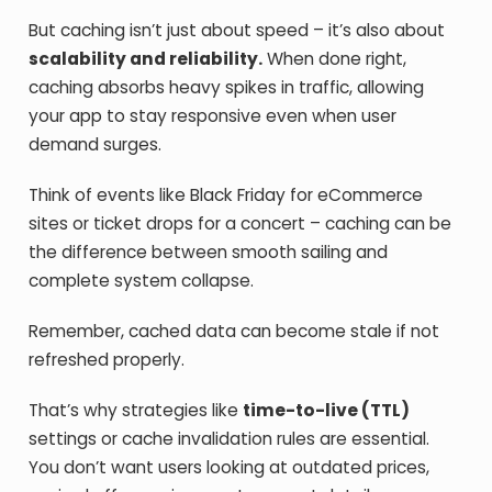
But caching isn’t just about speed – it’s also about
scalability and reliability.
When done right,
caching absorbs heavy spikes in traffic, allowing
your app to stay responsive even when user
demand surges.
Think of events like Black Friday for eCommerce
sites or ticket drops for a concert – caching can be
the difference between smooth sailing and
complete system collapse.
Remember, cached data can become stale if not
refreshed properly.
That’s why strategies like
time-to-live (TTL)
settings or cache invalidation rules are essential.
You don’t want users looking at outdated prices,