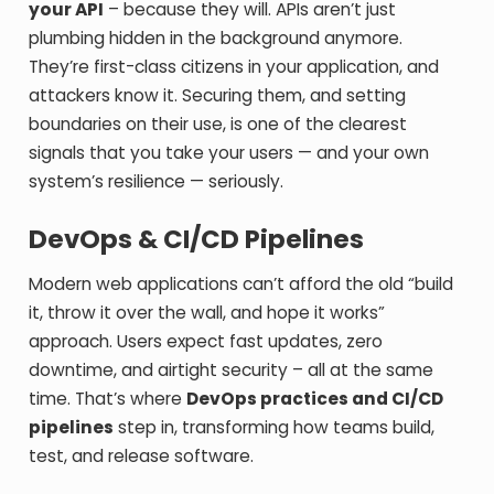
your API
– because they will. APIs aren’t just
plumbing hidden in the background anymore.
They’re first-class citizens in your application, and
attackers know it. Securing them, and setting
boundaries on their use, is one of the clearest
signals that you take your users — and your own
system’s resilience — seriously.
DevOps & CI/CD Pipelines
Modern web applications can’t afford the old “build
it, throw it over the wall, and hope it works”
approach. Users expect fast updates, zero
downtime, and airtight security – all at the same
time. That’s where
DevOps practices and CI/CD
pipelines
step in, transforming how teams build,
test, and release software.