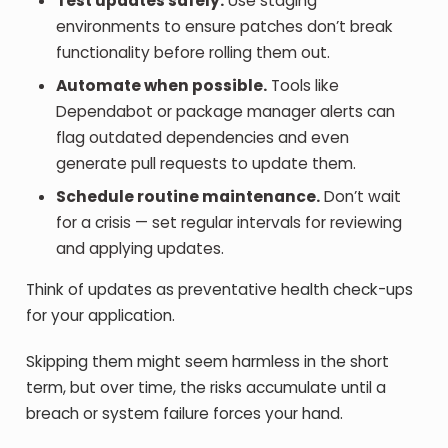
Test updates safely.
Use staging
environments to ensure patches don’t break
functionality before rolling them out.
Automate when possible.
Tools like
Dependabot or package manager alerts can
flag outdated dependencies and even
generate pull requests to update them.
Schedule routine maintenance.
Don’t wait
for a crisis — set regular intervals for reviewing
and applying updates.
Think of updates as preventative health check-ups
for your application.
Skipping them might seem harmless in the short
term, but over time, the risks accumulate until a
breach or system failure forces your hand.