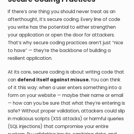
If there’s one thing you should never treat as an
afterthought, it’s secure coding. Every line of code
you write has the potential to either strengthen
your application or open the door for attackers.
That’s why secure coding practices aren’t just “nice
to have” — they’re the backbone of building a
resilient application.
At its core, secure coding is about writing code that
can
defend itself against misuse.
You can think
of it this way: when a user enters something into a
form on your website — maybe their name or email
— how can you be sure that what they’re entering is
safe? Without proper validation, attackers could slip
in malicious scripts (XSS attacks) or harmful queries
(SQL injections) that compromise your entire