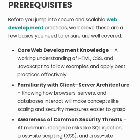
PREREQUISITES
Before you jump into secure and scalable
web
development
practices, we believe these are a
few basics you need to ensure are well covered:
Core Web Development Knowledge
– A
working understanding of HTML, CSS, and
JavaScript to follow examples and apply best
practices effectively.
Familiarity with Client–Server Architecture
– Knowing how browsers, servers, and
databases interact will make concepts like
scaling and security measures easier to grasp.
Awareness of Common Security Threats
–
At minimum, recognize risks like SQL injection,
cross-site scripting (XSS), and cross-site