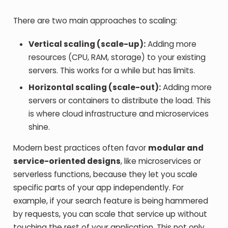
There are two main approaches to scaling:
Vertical scaling (scale-up):
Adding more
resources (CPU, RAM, storage) to your existing
servers. This works for a while but has limits.
Horizontal scaling (scale-out):
Adding more
servers or containers to distribute the load. This
is where cloud infrastructure and microservices
shine.
Modern best practices often favor
modular and
service-oriented designs
, like microservices or
serverless functions, because they let you scale
specific parts of your app independently. For
example, if your search feature is being hammered
by requests, you can scale that service up without
touching the rest of your application. This not only