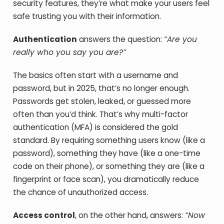
security features, they’re what make your users feel
safe trusting you with their information.
Authentication
answers the question:
“Are you
really who you say you are?”
The basics often start with a username and
password, but in 2025, that’s no longer enough.
Passwords get stolen, leaked, or guessed more
often than you’d think. That’s why multi-factor
authentication (MFA) is considered the gold
standard. By requiring something users know (like a
password), something they have (like a one-time
code on their phone), or something they are (like a
fingerprint or face scan), you dramatically reduce
the chance of unauthorized access.
Access control
, on the other hand, answers:
“Now