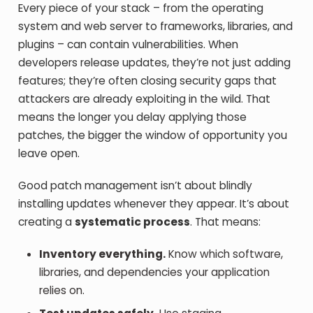
Every piece of your stack – from the operating
system and web server to frameworks, libraries, and
plugins – can contain vulnerabilities. When
developers release updates, they’re not just adding
features; they’re often closing security gaps that
attackers are already exploiting in the wild. That
means the longer you delay applying those
patches, the bigger the window of opportunity you
leave open.
Good patch management isn’t about blindly
installing updates whenever they appear. It’s about
creating a
systematic process
. That means:
Inventory everything.
Know which software,
libraries, and dependencies your application
relies on.