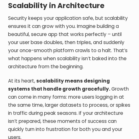
Scalability in Architecture
Security keeps your application safe, but scalability
ensures it can grow with you. Imagine building a
beautiful, secure app that works perfectly – until
your user base doubles, then triples, and suddenly
your once-smooth platform crawls to a halt. That’s
what happens when scalability isn’t baked into the
architecture from the beginning.
At its heart,
scalability means designing
systems that handle growth gracefully.
Growth
can come in many forms: more users logging in at
the same time, larger datasets to process, or spikes
in traffic during peak seasons. If your architecture
isn’t prepared, these moments of success can
quickly turn into frustration for both you and your
users.