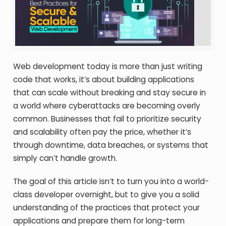
Web development today is more than just writing
code that works, it’s about building applications
that can scale without breaking and stay secure in
a world where cyberattacks are becoming overly
common. Businesses that fail to prioritize security
and scalability often pay the price, whether it’s
through downtime, data breaches, or systems that
simply can’t handle growth.
The goal of this article isn’t to turn you into a world-
class developer overnight, but to give you a solid
understanding of the practices that protect your
applications and prepare them for long-term