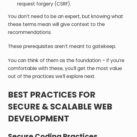
request forgery (CSRF).
You don’t need to be an expert, but knowing what
these terms mean will give context to the
recommendations.
These prerequisites aren’t meant to gatekeep.
You can think of them as the foundation – if you’re
comfortable with these, you’ll get the most value
out of the practices we’ll explore next.
BEST PRACTICES FOR
SECURE & SCALABLE WEB
DEVELOPMENT
Secure Coding Practices