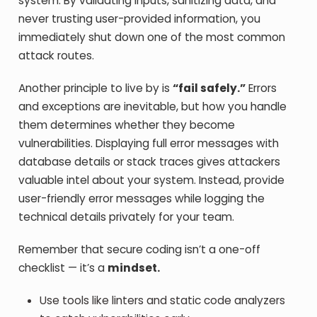
system. By validating inputs, sanitizing data, and
never trusting user-provided information, you
immediately shut down one of the most common
attack routes.
Another principle to live by is
“fail safely.”
Errors
and exceptions are inevitable, but how you handle
them determines whether they become
vulnerabilities. Displaying full error messages with
database details or stack traces gives attackers
valuable intel about your system. Instead, provide
user-friendly error messages while logging the
technical details privately for your team.
Remember that secure coding isn’t a one-off
checklist — it’s a
mindset.
Use tools like linters and static code analyzers