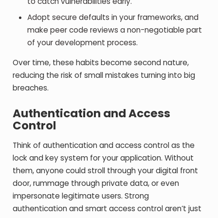
to catch vulnerabilities early.
Adopt secure defaults in your frameworks, and
make peer code reviews a non-negotiable part
of your development process.
Over time, these habits become second nature,
reducing the risk of small mistakes turning into big
breaches.
Authentication and Access
Control
Think of authentication and access control as the
lock and key system for your application. Without
them, anyone could stroll through your digital front
door, rummage through private data, or even
impersonate legitimate users. Strong
authentication and smart access control aren’t just