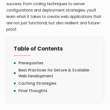
success. From coding techniques to server
configurations and deployment strategies, you’ll
learn what it takes to create web applications that
are not just functional, but also resilient and future-
proof.
Table of Contents
Prerequisites
Best Practices for Secure & Scalable
Web Development
Caching Strategies
Final Thoughts