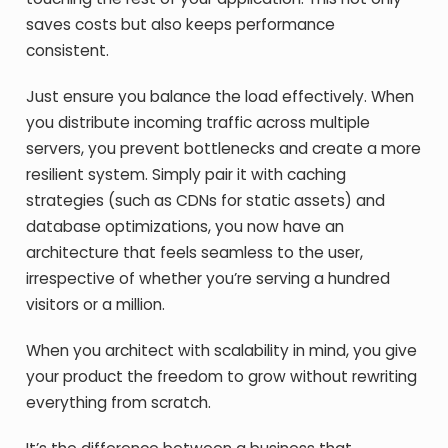
saves costs but also keeps performance
consistent.
Just ensure you balance the load effectively. When
you distribute incoming traffic across multiple
servers, you prevent bottlenecks and create a more
resilient system. Simply pair it with caching
strategies (such as CDNs for static assets) and
database optimizations, you now have an
architecture that feels seamless to the user,
irrespective of whether you’re serving a hundred
visitors or a million.
When you architect with scalability in mind, you give
your product the freedom to grow without rewriting
everything from scratch.