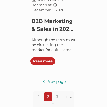
Rehman
at
December 3, 2020
B2B Marketing
& Sales in 2021
with Account
Although the term must
Based
be circulating the
market for quite some
Marketing
time, I recently came
across what marketers
Read more
are coining as “Account
Based Marketing (ABM)”
and...
Prev page
1
2
3
4
...
11