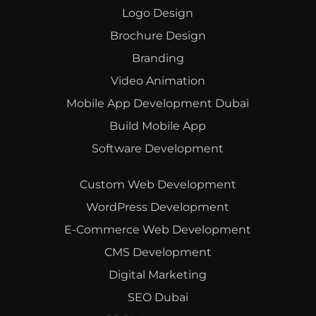
Logo Design
Brochure Design
Branding
Video Animation
Mobile App Development Dubai
Build Mobile App
Software Development
Custom Web Development
WordPress Development
E-Commerce Web Development
CMS Development
Digital Marketing
SEO Dubai