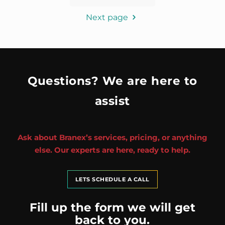
Next page
Questions? We are here to
assist
Ask about Branex’s services, pricing, or anything
else. Our experts are here, ready to help.
LETS SCHEDULE A CALL
Fill up the form we will get
back to you.