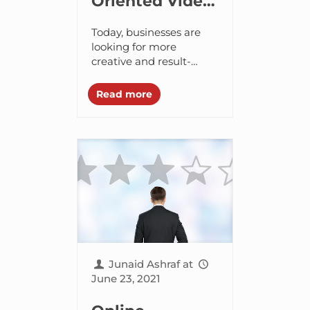
Oriented Video
Marketing
Today, businesses are
Tactics to
looking for more
creative and result-
Generate
oriented ways to attract
Qualified Leads
a wider audience. When
Read more
it comes to marketing
and promoting your
business, video is...
Junaid Ashraf
at
June 23, 2021