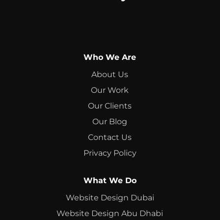
Who We Are
About Us
Our Work
Our Clients
Our Blog
Contact Us
Privacy Policy
What We Do
Website Design Dubai
Website Design Abu Dhabi