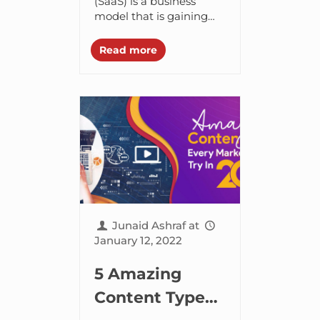
Strategies to
(SaaS) is a business
model that is gaining
Skyrocket
huge popularity day by
Signups and
day. Security, usability,
Read more
accessibility, and
Sales
affordability are a few
of...
Junaid Ashraf
at
January 12, 2022
5 Amazing
Content Types