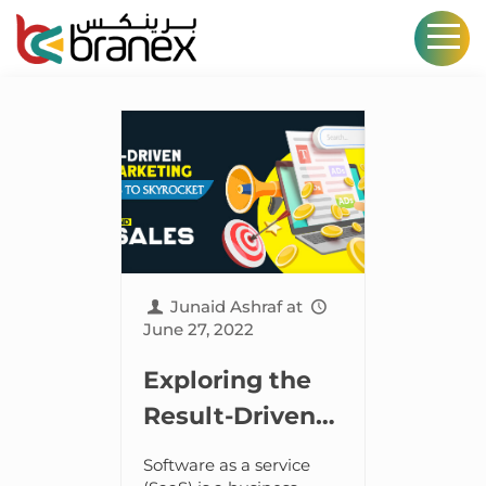
Junaid Ashraf
at
June 27, 2022
Exploring the
Result-Driven
SaaS Marketing
Software as a service