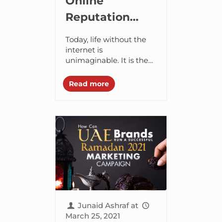
Online
Reputation
Management
Today, life without the
(ORM) – Why
internet is
unimaginable. It is the
Your Brand
first source of
Needs It?
information that billions
Read more
of people use to perform
a variety of tasks.
According...
Junaid Ashraf
at
March 25, 2021