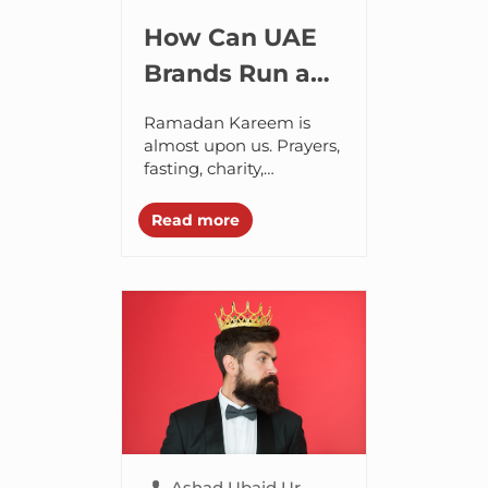
How Can UAE
Brands Run a
Successful
Ramadan Kareem is
Ramadan 2021
almost upon us. Prayers,
fasting, charity,
Marketing
generosity, sacrifice,
Campaign?
empathy and self-
Read more
accountability are the
pillars of this month.
During this period of
physical and...
Ashad Ubaid Ur