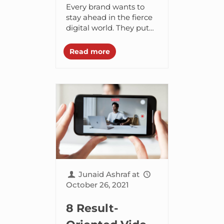
Every Marketer
Every brand wants to
Should Try in
stay ahead in the fierce
digital world. They put
2022
their best efforts into
attracting more and
Read more
more customers and
keep them engaged....
Junaid Ashraf
at
October 26, 2021
8 Result-