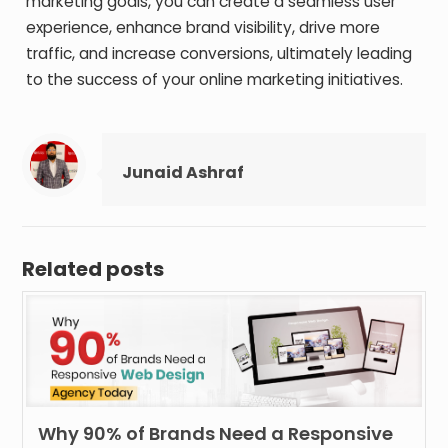
marketing goals, you can create a seamless user
experience, enhance brand visibility, drive more
traffic, and increase conversions, ultimately leading
to the success of your online marketing initiatives.
Junaid Ashraf
Related posts
Why 90% of Brands Need a Responsive