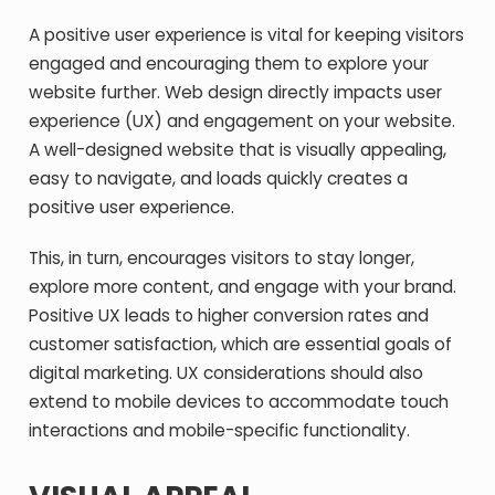
A positive user experience is vital for keeping visitors
engaged and encouraging them to explore your
website further. Web design directly impacts user
experience (UX) and engagement on your website.
A well-designed website that is visually appealing,
easy to navigate, and loads quickly creates a
positive user experience.
This, in turn, encourages visitors to stay longer,
explore more content, and engage with your brand.
Positive UX leads to higher conversion rates and
customer satisfaction, which are essential goals of
digital marketing. UX considerations should also
extend to mobile devices to accommodate touch
interactions and mobile-specific functionality.