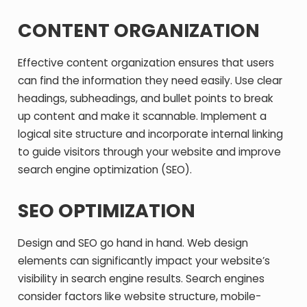
CONTENT ORGANIZATION
Effective content organization ensures that users
can find the information they need easily. Use clear
headings, subheadings, and bullet points to break
up content and make it scannable. Implement a
logical site structure and incorporate internal linking
to guide visitors through your website and improve
search engine optimization (SEO).
SEO OPTIMIZATION
Design and SEO go hand in hand. Web design
elements can significantly impact your website’s
visibility in search engine results. Search engines
consider factors like website structure, mobile-