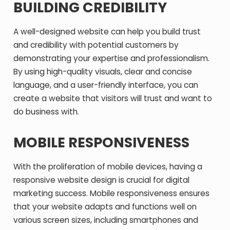
BUILDING CREDIBILITY
A well-designed website can help you build trust
and credibility with potential customers by
demonstrating your expertise and professionalism.
By using high-quality visuals, clear and concise
language, and a user-friendly interface, you can
create a website that visitors will trust and want to
do business with.
MOBILE RESPONSIVENESS
With the proliferation of mobile devices, having a
responsive website design is crucial for digital
marketing success. Mobile responsiveness ensures
that your website adapts and functions well on
various screen sizes, including smartphones and