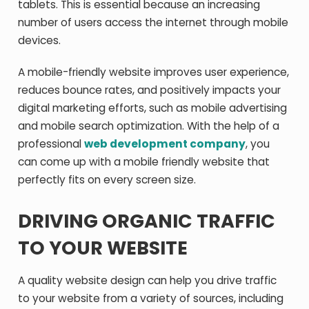
tablets. This is essential because an increasing
number of users access the internet through mobile
devices.
A mobile-friendly website improves user experience,
reduces bounce rates, and positively impacts your
digital marketing efforts, such as mobile advertising
and mobile search optimization. With the help of a
professional
web development company
, you
can come up with a mobile friendly website that
perfectly fits on every screen size.
DRIVING ORGANIC TRAFFIC
TO YOUR WEBSITE
A quality website design can help you drive traffic
to your website from a variety of sources, including