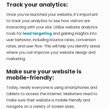
Track your analytics:
Once you’ve launched your website, it’s important
to track your analytics to see how visitors are
interacting with your site. Utilize website analytics
tools for
lead targeting
and gaining insights into
user behavior, including bounce rates, conversion
rates, and user flow. This will help you identify areas
where you can improve your website design and
marketing.
Make sure your website is
mobile-friendly:
Today, nearly everyone is using smartphones and
tablets to access the internet. Marketers need to
make sure their website is mobile friendly and
navigate on a variety of screen sizes.