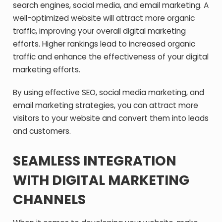
search engines, social media, and email marketing. A
well-optimized website will attract more organic
traffic, improving your overall digital marketing
efforts. Higher rankings lead to increased organic
traffic and enhance the effectiveness of your digital
marketing efforts.
By using effective SEO, social media marketing, and
email marketing strategies, you can attract more
visitors to your website and convert them into leads
and customers.
SEAMLESS INTEGRATION
WITH DIGITAL MARKETING
CHANNELS