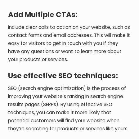
Add Multiple CTAs:
Include clear calls to action on your website, such as
contact forms and email addresses. This will make it
easy for visitors to get in touch with you if they
have any questions or want to learn more about
your products or services.
Use effective SEO techniques:
SEO (search engine optimization) is the process of
improving your website’s ranking in search engine
results pages (SERPs). By using effective SEO
techniques, you can make it more likely that
potential customers will find your website when
they’re searching for products or services like yours.