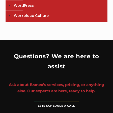
WordPress
Workplace Culture
Questions? We are here to
assist
Ask about Branex’s services, pricing, or anything
else. Our experts are here, ready to help.
LETS SCHEDULE A CALL