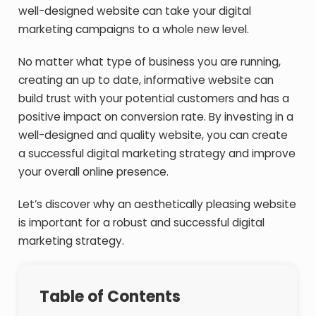
well-designed website can take your digital
marketing campaigns to a whole new level.
No matter what type of business you are running,
creating an up to date, informative website can
build trust with your potential customers and has a
positive impact on conversion rate. By investing in a
well-designed and quality website, you can create
a successful digital marketing strategy and improve
your overall online presence.
Let’s discover why an aesthetically pleasing website
is important for a robust and successful digital
marketing strategy.
Table of Contents