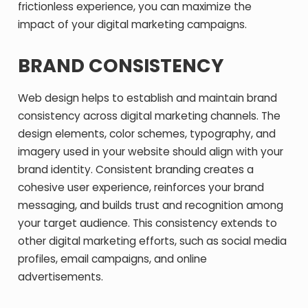
frictionless experience, you can maximize the
impact of your digital marketing campaigns.
BRAND CONSISTENCY
Web design helps to establish and maintain brand
consistency across digital marketing channels. The
design elements, color schemes, typography, and
imagery used in your website should align with your
brand identity. Consistent branding creates a
cohesive user experience, reinforces your brand
messaging, and builds trust and recognition among
your target audience. This consistency extends to
other digital marketing efforts, such as social media
profiles, email campaigns, and online
advertisements.