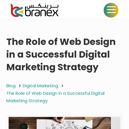
The Role of Web Design
in a Successful Digital
Marketing Strategy
Blog
Digital Marketing
The Role of Web Design in a Successful Digital
Marketing Strategy