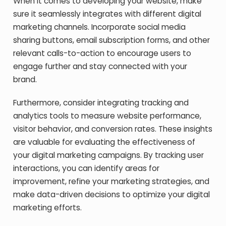
When it comes to developing your website, make
sure it seamlessly integrates with different digital
marketing channels. Incorporate social media
sharing buttons, email subscription forms, and other
relevant calls-to-action to encourage users to
engage further and stay connected with your
brand.
Furthermore, consider integrating tracking and
analytics tools to measure website performance,
visitor behavior, and conversion rates. These insights
are valuable for evaluating the effectiveness of
your digital marketing campaigns. By tracking user
interactions, you can identify areas for
improvement, refine your marketing strategies, and
make data-driven decisions to optimize your digital
marketing efforts.