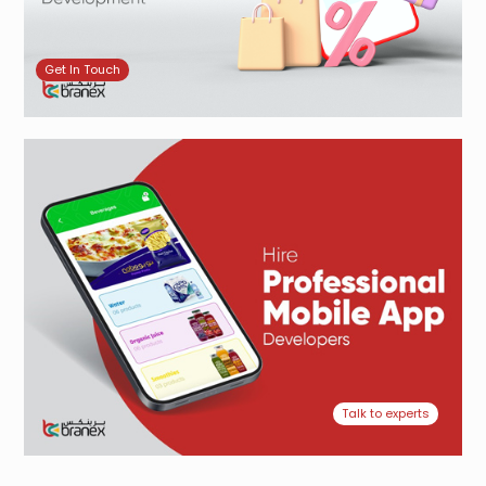
Get In Touch
Talk to experts