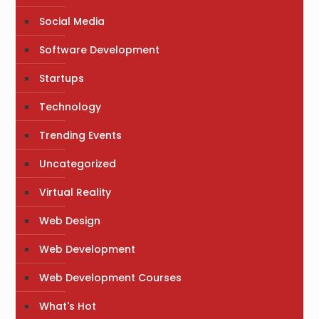
Social Media
Software Development
Startups
Technology
Trending Events
Uncategorized
Virtual Reality
Web Design
Web Development
Web Development Courses
What's Hot