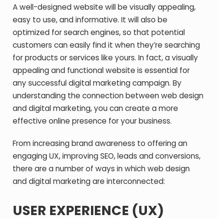
A well-designed website will be visually appealing,
easy to use, and informative. It will also be
optimized for search engines, so that potential
customers can easily find it when they’re searching
for products or services like yours. In fact, a visually
appealing and functional website is essential for
any successful digital marketing campaign. By
understanding the connection between web design
and digital marketing, you can create a more
effective online presence for your business.
From increasing brand awareness to offering an
engaging UX, improving SEO, leads and conversions,
there are a number of ways in which web design
and digital marketing are interconnected:
USER EXPERIENCE (UX)