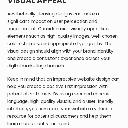
VISUAL APPEAL
Aesthetically pleasing designs can make a
significant impact on user perception and
engagement. Consider using visually appealing
elements such as high-quality images, well-chosen
color schemes, and appropriate typography. The
visual design should align with your brand identity
and create a consistent experience across your
digital marketing channels.
Keep in mind that an impressive website design can
help you create a positive first impression with
potential customers. By using clear and concise
language, high-quality visuals, and a user-friendly
interface, you can make your website a valuable
resource for potential customers and help them
learn more about your brand.