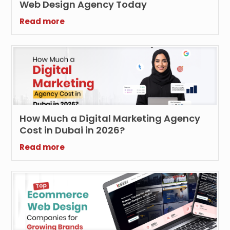
Web Design Agency Today
Read more
How Much a Digital Marketing Agency
Cost in Dubai in 2026?
Read more