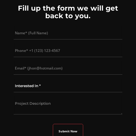
Fill up the form we will get
back to you.