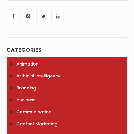
CATEGORIES
Animation
Artificial intelligence
Branding
business
Communication
Content Marketing