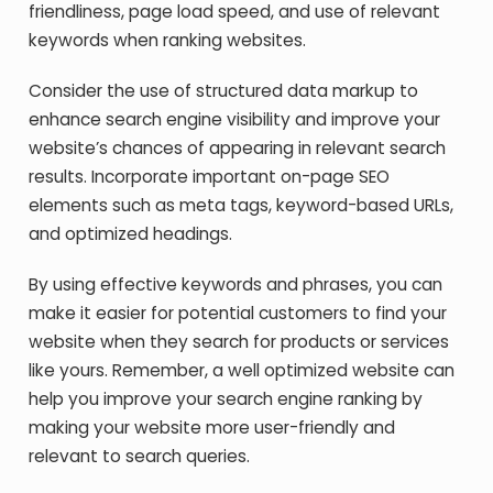
friendliness, page load speed, and use of relevant
keywords when ranking websites.
Consider the use of structured data markup to
enhance search engine visibility and improve your
website’s chances of appearing in relevant search
results. Incorporate important on-page SEO
elements such as meta tags, keyword-based URLs,
and optimized headings.
By using effective keywords and phrases, you can
make it easier for potential customers to find your
website when they search for products or services
like yours. Remember, a well optimized website can
help you improve your search engine ranking by
making your website more user-friendly and
relevant to search queries.