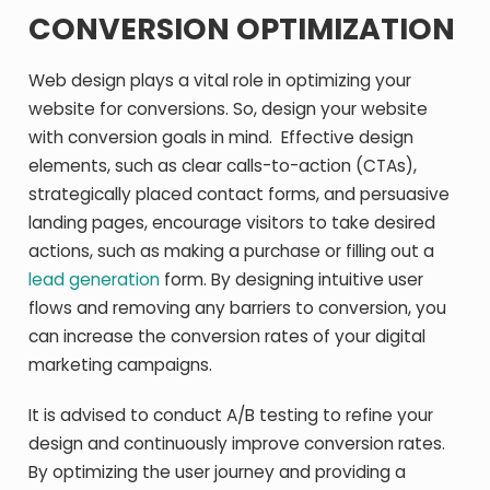
CONVERSION OPTIMIZATION
Web design plays a vital role in optimizing your
website for conversions. So, design your website
with conversion goals in mind. Effective design
elements, such as clear calls-to-action (CTAs),
strategically placed contact forms, and persuasive
landing pages, encourage visitors to take desired
actions, such as making a purchase or filling out a
lead generation
form. By designing intuitive user
flows and removing any barriers to conversion, you
can increase the conversion rates of your digital
marketing campaigns.
It is advised to conduct A/B testing to refine your
design and continuously improve conversion rates.
By optimizing the user journey and providing a