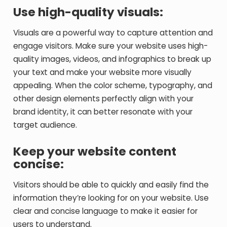
Use high-quality visuals:
Visuals are a powerful way to capture attention and
engage visitors. Make sure your website uses high-
quality images, videos, and infographics to break up
your text and make your website more visually
appealing. When the color scheme, typography, and
other design elements perfectly align with your
brand identity, it can better resonate with your
target audience.
Keep your website content
concise:
Visitors should be able to quickly and easily find the
information they’re looking for on your website. Use
clear and concise language to make it easier for
users to understand.