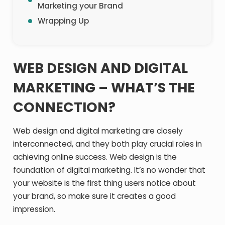
Marketing your Brand
Wrapping Up
WEB DESIGN AND DIGITAL
MARKETING – WHAT’S THE
CONNECTION?
Web design and digital marketing are closely
interconnected, and they both play crucial roles in
achieving online success. Web design is the
foundation of digital marketing. It’s no wonder that
your website is the first thing users notice about
your brand, so make sure it creates a good
impression.