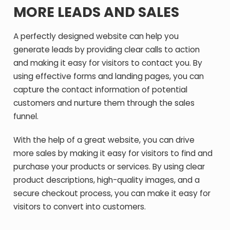
MORE LEADS AND SALES
A perfectly designed website can help you
generate leads by providing clear calls to action
and making it easy for visitors to contact you. By
using effective forms and landing pages, you can
capture the contact information of potential
customers and nurture them through the sales
funnel.
With the help of a great website, you can drive
more sales by making it easy for visitors to find and
purchase your products or services. By using clear
product descriptions, high-quality images, and a
secure checkout process, you can make it easy for
visitors to convert into customers.