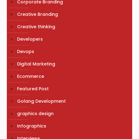
Corporate Branding
Creative Branding
Creative thinking
Developers
Devops
Digital Marketing
Ecommerce
Featured Post
Golang Development
graphics design
Infographics
Interviews