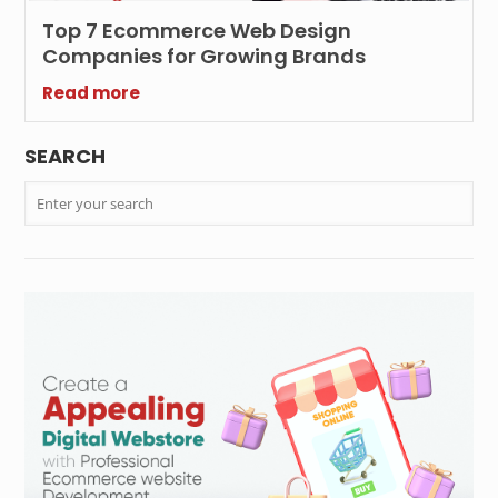
Top 7 Ecommerce Web Design
Companies for Growing Brands
Read more
SEARCH