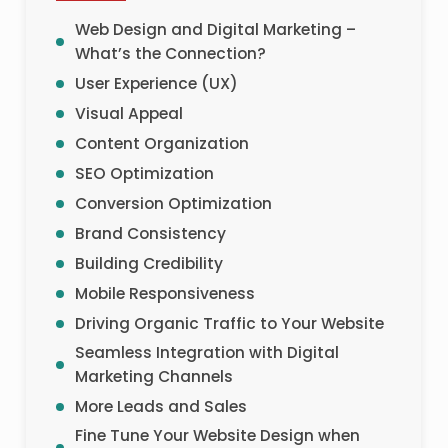
Web Design and Digital Marketing –
What’s the Connection?
User Experience (UX)
Visual Appeal
Content Organization
SEO Optimization
Conversion Optimization
Brand Consistency
Building Credibility
Mobile Responsiveness
Driving Organic Traffic to Your Website
Seamless Integration with Digital
Marketing Channels
More Leads and Sales
Fine Tune Your Website Design when