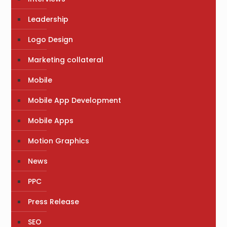
Leadership
Logo Design
Marketing collateral
Mobile
Mobile App Development
Mobile Apps
Motion Graphics
News
PPC
Press Release
SEO