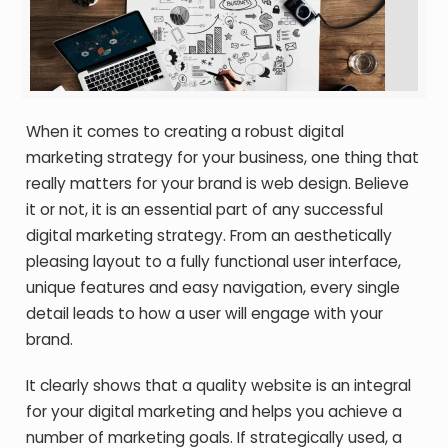
When it comes to creating a robust digital
marketing strategy for your business, one thing that
really matters for your brand is web design. Believe
it or not, it is an essential part of any successful
digital marketing strategy. From an aesthetically
pleasing layout to a fully functional user interface,
unique features and easy navigation, every single
detail leads to how a user will engage with your
brand.
It clearly shows that a quality website is an integral
for your digital marketing and helps you achieve a
number of marketing goals. If strategically used, a