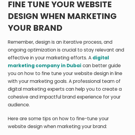
FINE TUNE YOUR WEBSITE
DESIGN WHEN MARKETING
YOUR BRAND
Remember, design is an iterative process, and
ongoing optimization is crucial to stay relevant and
effective in your marketing efforts. A
digital
marketing company in Dubai
can better guide
you on how to fine tune your website design in line
with your marketing goals. A professional team of
digital marketing experts can help you to create a
cohesive and impactful brand experience for your
audience.
Here are some tips on how to fine-tune your
website design when marketing your brand: