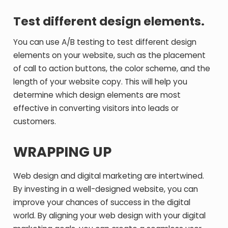
Test different design elements.
You can use A/B testing to test different design
elements on your website, such as the placement
of call to action buttons, the color scheme, and the
length of your website copy. This will help you
determine which design elements are most
effective in converting visitors into leads or
customers.
WRAPPING UP
Web design and digital marketing are intertwined.
By investing in a well-designed website, you can
improve your chances of success in the digital
world. By aligning your web design with your digital