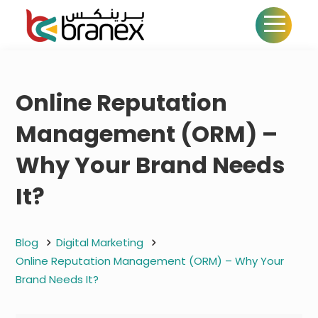
Online Reputation
Management (ORM) –
Why Your Brand Needs
It?
Blog
Digital Marketing
Online Reputation Management (ORM) – Why Your
Brand Needs It?