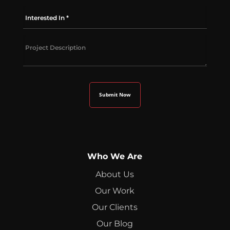
Who We Are
About Us
Our Work
Our Clients
Our Blog