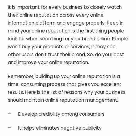
It is important for every business to closely watch
their online reputation across every online
information platform and engage properly. Keep in
mind your online reputation is the first thing people
look for when searching for your brand online. People
won’t buy your products or services, if they see
other users don’t trust their brand. So, do your best
and improve your online reputation.
Remember, building up your online reputation is a
time-consuming process that gives you excellent
results. Here is the list of reasons why your business
should maintain online reputation management.
– Develop credibility among consumers
– It helps eliminates negative publicity