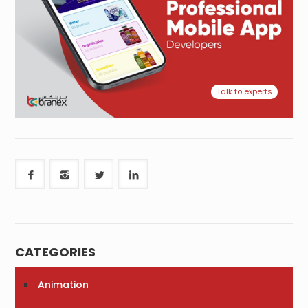
Talk to experts
CATEGORIES
Animation