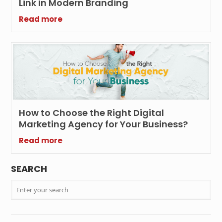
Link in Modern Branding
Read more
How to Choose the Right Digital
Marketing Agency for Your Business?
Read more
SEARCH