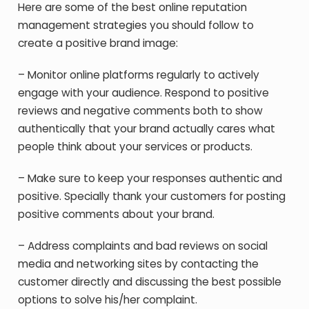
Here are some of the best online reputation
management strategies you should follow to
create a positive brand image:
– Monitor online platforms regularly to actively
engage with your audience. Respond to positive
reviews and negative comments both to show
authentically that your brand actually cares what
people think about your services or products.
– Make sure to keep your responses authentic and
positive. Specially thank your customers for posting
positive comments about your brand.
– Address complaints and bad reviews on social
media and networking sites by contacting the
customer directly and discussing the best possible
options to solve his/her complaint.