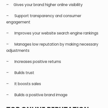
– Gives your brand higher online visibility
– Support transparency and consumer
engagement
– Improves your website search engine rankings
– Manages low reputation by making necessary
adjustments
– Increases positive returns
– Builds trust
– It boosts sales
– Builds a positive brand image