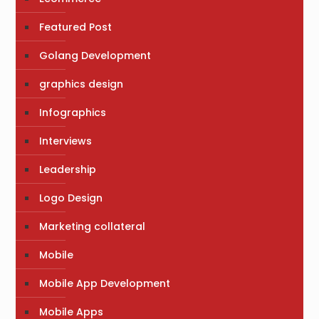
Featured Post
Golang Development
graphics design
Infographics
Interviews
Leadership
Logo Design
Marketing collateral
Mobile
Mobile App Development
Mobile Apps