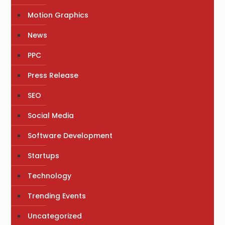
Motion Graphics
News
PPC
Press Release
SEO
Social Media
Software Development
Startups
Technology
Trending Events
Uncategorized