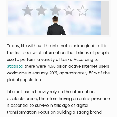
Today, life without the internet is unimaginable. It is
the first source of information that billions of people
use to perform a variety of tasks. According to
Statista
, there were 4.66 billion active internet users
worldwide in January 2021, approximately 50% of the
global population.
Internet users heavily rely on the information
available online, therefore having an online presence
is essential to survive in this age of digital
transformation. Focus on building a strong brand