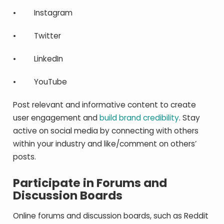
• Instagram
• Twitter
• LinkedIn
• YouTube
Post relevant and informative content to create
user engagement and
build brand credibility
. Stay
active on social media by connecting with others
within your industry and like/comment on others’
posts.
Participate in Forums and
Discussion Boards
Online forums and discussion boards, such as Reddit