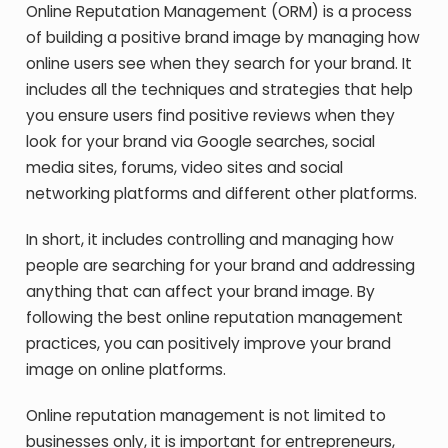
Online Reputation Management (ORM) is a process
of building a positive brand image by managing how
online users see when they search for your brand. It
includes all the techniques and strategies that help
you ensure users find positive reviews when they
look for your brand via Google searches, social
media sites, forums, video sites and social
networking platforms and different other platforms.
In short, it includes controlling and managing how
people are searching for your brand and addressing
anything that can affect your brand image. By
following the best online reputation management
practices, you can positively improve your brand
image on online platforms.
Online reputation management is not limited to
businesses only, it is important for entrepreneurs,