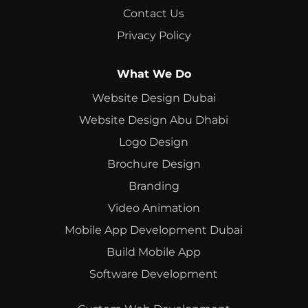
Contact Us
Privacy Policy
What We Do
Website Design Dubai
Website Design Abu Dhabi
Logo Design
Brochure Design
Branding
Video Animation
Mobile App Development Dubai
Build Mobile App
Software Development