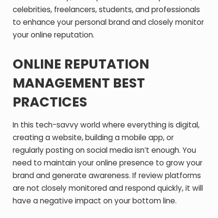
celebrities, freelancers, students, and professionals
to enhance your personal brand and closely monitor
your online reputation.
ONLINE REPUTATION
MANAGEMENT BEST
PRACTICES
In this tech-savvy world where everything is digital,
creating a website, building a mobile app, or
regularly posting on social media isn’t enough. You
need to maintain your online presence to grow your
brand and generate awareness. If review platforms
are not closely monitored and respond quickly, it will
have a negative impact on your bottom line.