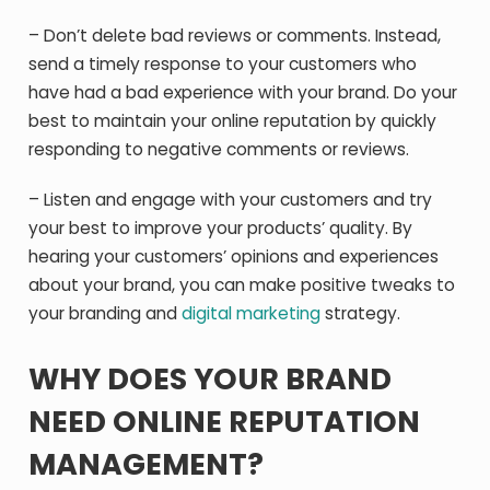
– Don’t delete bad reviews or comments. Instead,
send a timely response to your customers who
have had a bad experience with your brand. Do your
best to maintain your online reputation by quickly
responding to negative comments or reviews.
– Listen and engage with your customers and try
your best to improve your products’ quality. By
hearing your customers’ opinions and experiences
about your brand, you can make positive tweaks to
your branding and
digital marketing
strategy.
WHY DOES YOUR BRAND
NEED ONLINE REPUTATION
MANAGEMENT?