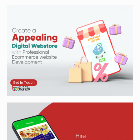
Get In Touch