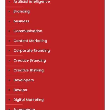
Artificial intelligence
Branding
business
Communication
Content Marketing
Corporate Branding
Creative Branding
Creative thinking
Developers
Devops
Digital Marketing
Ecommerce