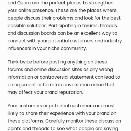
and Quora are the perfect places to strengthen
your online presence. These are the places where
people discuss their problems and look for the best
possible solutions. Participating in forums, threads
and discussion boards can be an excellent way to
connect with your potential customers and industry
influencers in your niche community.
Think twice before posting anything on these
forums and online discussion sites as any wrong
information or controversial statement can lead to
an argument or harmful conversation online that
may affect your brand reputation.
Your customers or potential customers are most
likely to share their experience with your brand on
these platforms. Carefully monitor these discussion
points and threads to see what people are saying