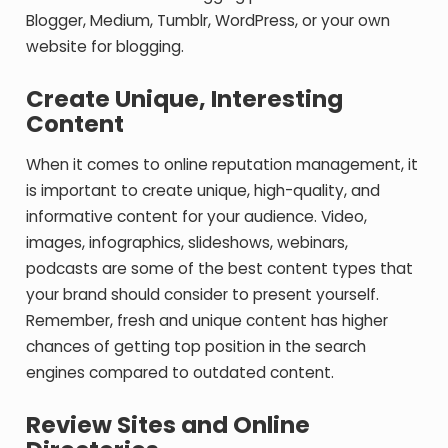
Blogger, Medium, Tumblr, WordPress, or your own
website for blogging.
Create Unique, Interesting
Content
When it comes to online reputation management, it
is important to create unique, high-quality, and
informative content for your audience. Video,
images, infographics, slideshows, webinars,
podcasts are some of the best content types that
your brand should consider to present yourself.
Remember, fresh and unique content has higher
chances of getting top position in the search
engines compared to outdated content.
Review Sites and Online