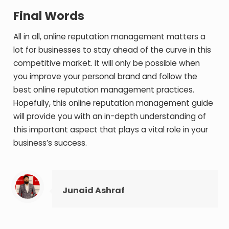
Final Words
All in all, online reputation management matters a
lot for businesses to stay ahead of the curve in this
competitive market. It will only be possible when
you improve your personal brand and follow the
best online reputation management practices.
Hopefully, this online reputation management guide
will provide you with an in-depth understanding of
this important aspect that plays a vital role in your
business’s success.
Junaid Ashraf