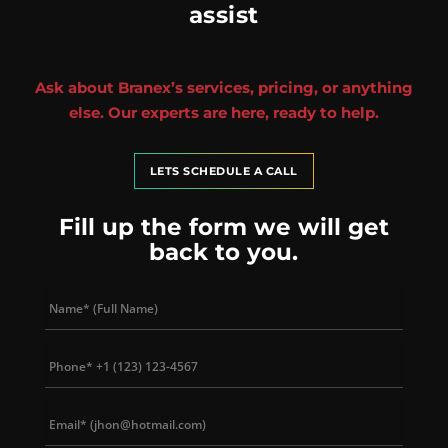
assist
Ask about Branex’s services, pricing, or anything
else. Our experts are here, ready to help.
LETS SCHEDULE A CALL
Fill up the form we will get
back to you.