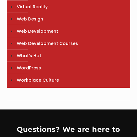
Virtual Reality
Web Design
Web Development
Web Development Courses
What's Hot
WordPress
Workplace Culture
Questions? We are here to