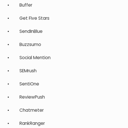
• Buffer
• Get Five Stars
• SendInBlue
• Buzzsumo
• Social Mention
• SEMrush
• SentiOne
• ReviewPush
• Chatmeter
• RankRanger