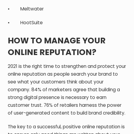
• Meltwater
• HootSuite
HOW TO MANAGE YOUR
ONLINE REPUTATION?
2021 is the right time to strengthen and protect your
online reputation as people search your brand to
see what your customers think about your
company. 84% of marketers agree that building a
strong digital presence is necessary to earn
customer trust. 76% of retailers harness the power
of user-generated content to build brand credibility.
The key to a successful, positive online reputation is