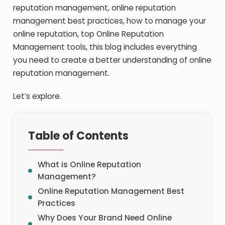
reputation management, online reputation
management best practices, how to manage your
online reputation, top Online Reputation
Management tools, this blog includes everything
you need to create a better understanding of online
reputation management.
Let’s explore.
Table of Contents
What is Online Reputation
Management?
Online Reputation Management Best
Practices
Why Does Your Brand Need Online