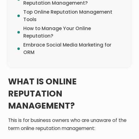
Reputation Management?
Top Online Reputation Management
Tools
How to Manage Your Online
Reputation?
Embrace Social Media Marketing for
ORM
WHAT IS ONLINE
REPUTATION
MANAGEMENT?
This is for business owners who are unaware of the
term online reputation management: