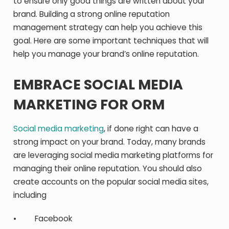
to ensure only good things are written about your
brand. Building a strong online reputation
management strategy can help you achieve this
goal. Here are some important techniques that will
help you manage your brand’s online reputation.
EMBRACE SOCIAL MEDIA
MARKETING FOR ORM
Social media marketing
, if done right can have a
strong impact on your brand. Today, many brands
are leveraging social media marketing platforms for
managing their online reputation. You should also
create accounts on the popular social media sites,
including
• Facebook