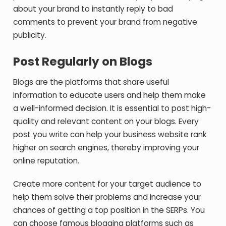
about your brand to instantly reply to bad
comments to prevent your brand from negative
publicity.
Post Regularly on Blogs
Blogs are the platforms that share useful
information to educate users and help them make
a well-informed decision. It is essential to post high-
quality and relevant content on your blogs. Every
post you write can help your business website rank
higher on search engines, thereby improving your
online reputation.
Create more content for your target audience to
help them solve their problems and increase your
chances of getting a top position in the SERPs. You
can choose famous blogging platforms such as