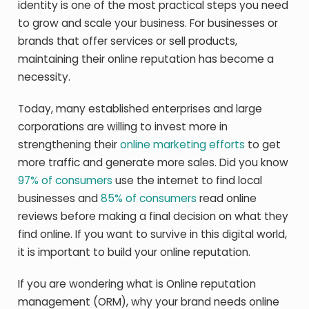
identity is one of the most practical steps you need
to grow and scale your business. For businesses or
brands that offer services or sell products,
maintaining their online reputation has become a
necessity.
Today, many established enterprises and large
corporations are willing to invest more in
strengthening their
online marketing efforts
to get
more traffic and generate more sales. Did you know
97% of consumers
use the internet to find local
businesses and
85% of consumers
read online
reviews before making a final decision on what they
find online. If you want to survive in this digital world,
it is important to build your online reputation.
If you are wondering what is Online reputation
management (ORM), why your brand needs online