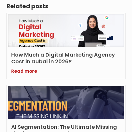
Related posts
How Much a Digital Marketing Agency
Cost in Dubai in 2026?
Read more
AI Segmentation: The Ultimate Missing