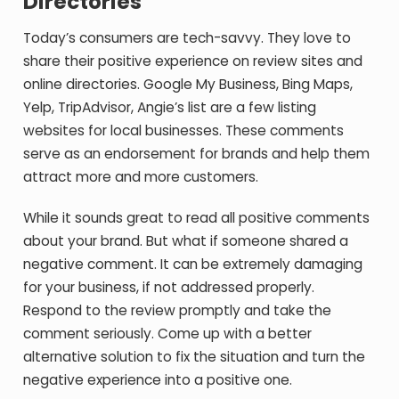
Directories
Today’s consumers are tech-savvy. They love to
share their positive experience on review sites and
online directories. Google My Business, Bing Maps,
Yelp, TripAdvisor, Angie’s list are a few listing
websites for local businesses. These comments
serve as an endorsement for brands and help them
attract more and more customers.
While it sounds great to read all positive comments
about your brand. But what if someone shared a
negative comment. It can be extremely damaging
for your business, if not addressed properly.
Respond to the review promptly and take the
comment seriously. Come up with a better
alternative solution to fix the situation and turn the
negative experience into a positive one.