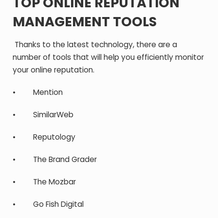
TOP ONLINE REPUTATION
MANAGEMENT TOOLS
Thanks to the latest technology, there are a
number of tools that will help you efficiently monitor
your online reputation.
• Mention
• SimilarWeb
• Reputology
• The Brand Grader
• The Mozbar
• Go Fish Digital